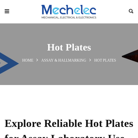
Hot Plates
HOME
ASSAY & HALLMARKING
HOT PLATES
Explore Reliable Hot Plates