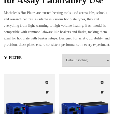
for Assay Laboratory Use
Mechelec’s Hot Plates are trusted heating tools used across labs, schools,
and research centres. Available in various hot plate types, they suit
everything from light warming to high-volume heating. Each model is
compatible with common labware like beakers and flasks, making them
ideal for hot plate with beaker setups. Designed for safety, durability, and
s
precision, these plates ensure consistent performance in every experiment.
ts
FILTER