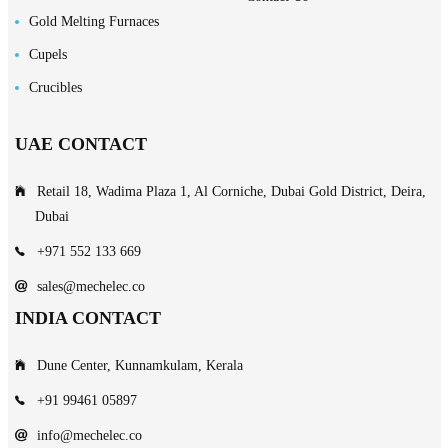
Gold Melting Furnaces
Cupels
Crucibles
UAE CONTACT
Retail 18, Wadima Plaza 1, Al Corniche, Dubai Gold District, Deira,
Dubai
+971 552 133 669
sales@mechelec.co
INDIA CONTACT
Dune Center, Kunnamkulam, Kerala
+91 99461 05897
info@mechelec.co