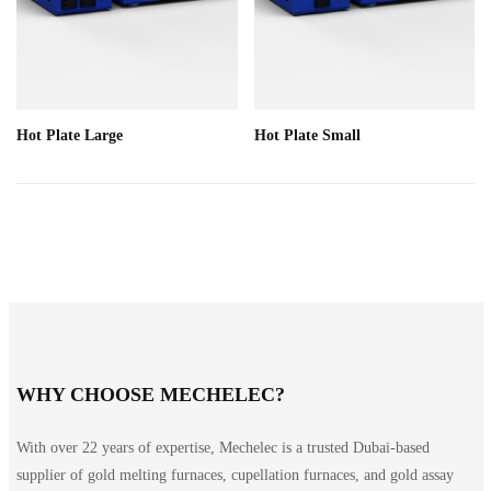
Hot Plate Large
Hot Plate Small
WHY CHOOSE MECHELEC?
With over 22 years of expertise, Mechelec is a trusted Dubai-based
supplier of gold melting furnaces, cupellation furnaces, and gold assay