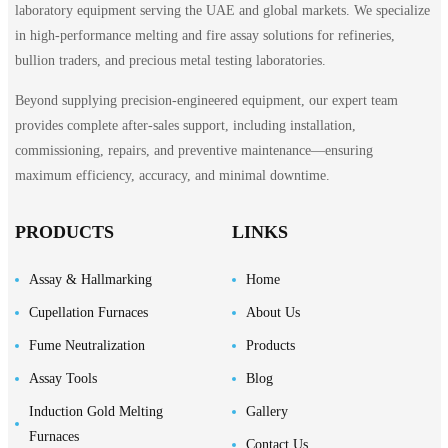
laboratory equipment serving the UAE and global markets. We specialize
in high-performance melting and fire assay solutions for refineries,
bullion traders, and precious metal testing laboratories.
Beyond supplying precision-engineered equipment, our expert team
provides complete after-sales support, including installation,
commissioning, repairs, and preventive maintenance—ensuring
maximum efficiency, accuracy, and minimal downtime.
PRODUCTS
LINKS
Assay & Hallmarking
Home
Cupellation Furnaces
About Us
Fume Neutralization
Products
Assay Tools
Blog
Induction Gold Melting
Gallery
Furnaces
Contact Us