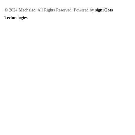
© 2024
Mechelec
. All Rights Reserved. Powered by
signrOots
Technologies