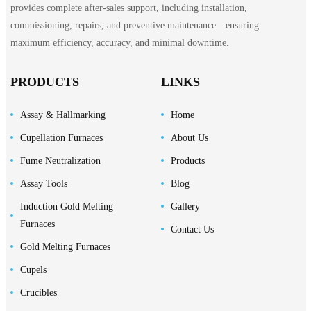
provides complete after-sales support, including installation,
commissioning, repairs, and preventive maintenance—ensuring
maximum efficiency, accuracy, and minimal downtime.
PRODUCTS
LINKS
Assay & Hallmarking
Home
Cupellation Furnaces
About Us
Fume Neutralization
Products
Assay Tools
Blog
Induction Gold Melting
Gallery
Furnaces
Contact Us
Gold Melting Furnaces
Cupels
Crucibles