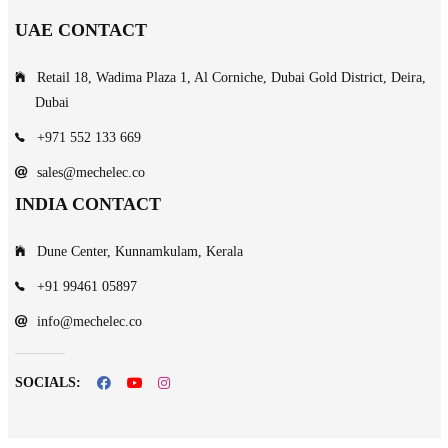
UAE CONTACT
Retail 18, Wadima Plaza 1, Al Corniche, Dubai Gold District, Deira,
Dubai
+971 552 133 669
sales@mechelec.co
INDIA CONTACT
Dune Center, Kunnamkulam, Kerala
+91 99461 05897
info@mechelec.co
SOCIALS: