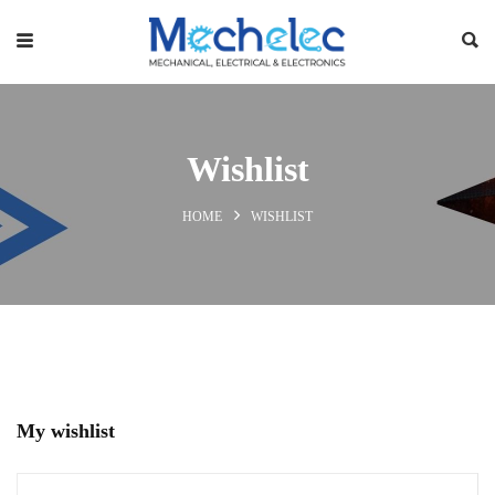
Wishlist
HOME
WISHLIST
My wishlist