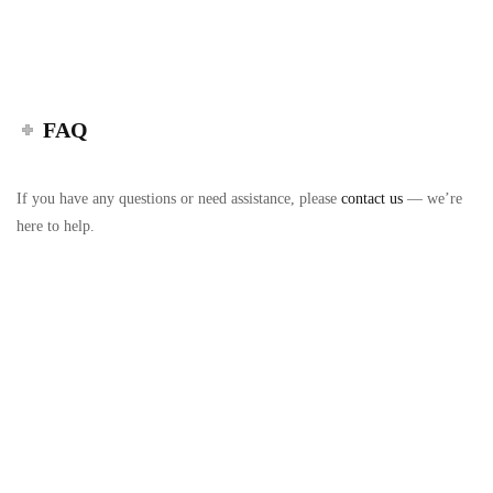
FAQ
If you have any questions or need assistance, please
contact us
— we’re
here to help.