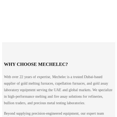
WHY CHOOSE MECHELEC?
With over 22 years of expertise, Mechelec is a trusted Dubai-based
supplier of gold melting furnaces, cupellation furnaces, and gold assay
laboratory equipment serving the UAE and global markets. We specialize
in high-performance melting and fire assay solutions for refineries,
bullion traders, and precious metal testing laboratories.
Beyond supplying precision-engineered equipment, our expert team