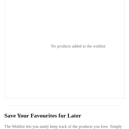
No products added to the wishlist
ts
Save Your Favourites for Later
The Wishlist lets you easily keep track of the products you love. Simply