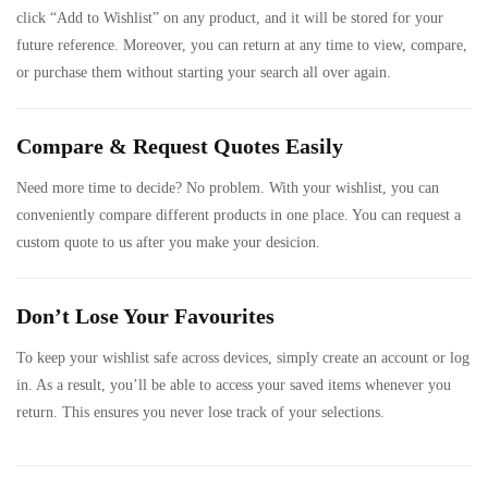
click “Add to Wishlist” on any product, and it will be stored for your
future reference. Moreover, you can return at any time to view, compare,
or purchase them without starting your search all over again.
Compare & Request Quotes Easily
Need more time to decide? No problem. With your wishlist, you can
conveniently compare different products in one place. You can request a
custom quote to us after you make your desicion.
Don’t Lose Your Favourites
To keep your wishlist safe across devices, simply create an account or log
in. As a result, you’ll be able to access your saved items whenever you
return. This ensures you never lose track of your selections.