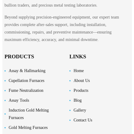
bullion traders, and precious metal testing laboratories.
Beyond supplying precision-engineered equipment, our expert team
provides complete after-sales support, including installation,
commissioning, repairs, and preventive maintenance—ensuring
maximum efficiency, accuracy, and minimal downtime.
PRODUCTS
LINKS
Assay & Hallmarking
Home
Cupellation Furnaces
About Us
Fume Neutralization
Products
Assay Tools
Blog
Induction Gold Melting
Gallery
Furnaces
Contact Us
Gold Melting Furnaces