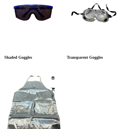
Shaded Goggles
Transparent Goggles