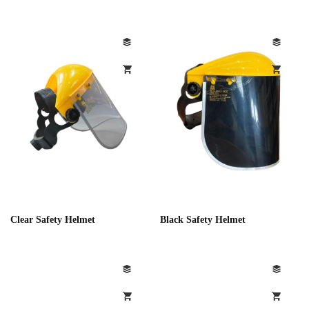
Clear Safety Helmet
Black Safety Helmet