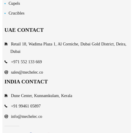
Cupels
Crucibles
UAE CONTACT
Retail 18, Wadima Plaza 1, Al Corniche, Dubai Gold District, Deira,
Dubai
+971 552 133 669
sales@mechelec.co
INDIA CONTACT
Dune Center, Kunnamkulam, Kerala
+91 99461 05897
info@mechelec.co