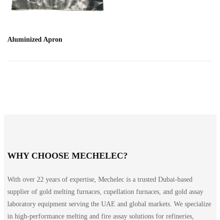
Aluminized Apron
WHY CHOOSE MECHELEC?
With over 22 years of expertise, Mechelec is a trusted Dubai-based
supplier of gold melting furnaces, cupellation furnaces, and gold assay
laboratory equipment serving the UAE and global markets. We specialize
in high-performance melting and fire assay solutions for refineries,