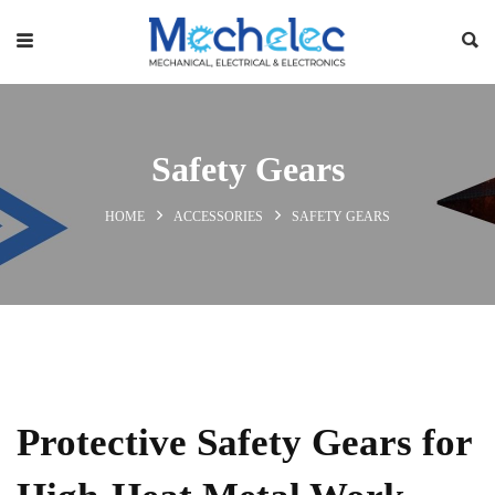
Safety Gears
HOME
ACCESSORIES
SAFETY GEARS
Protective Safety Gears for