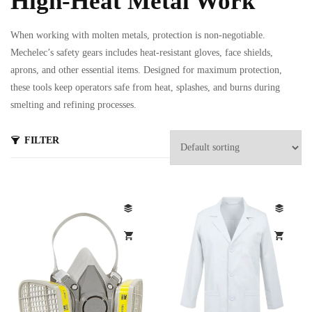
High-Heat Metal Work
When working with molten metals, protection is non-negotiable.
Mechelec’s safety gears includes heat-resistant gloves, face shields,
aprons, and other essential items. Designed for maximum protection,
these tools keep operators safe from heat, splashes, and burns during
smelting and refining processes.
s
FILTER
ts