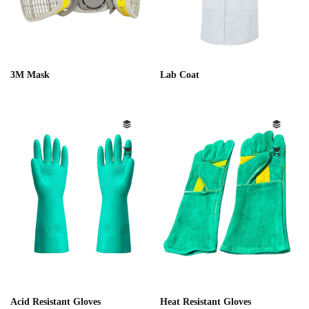
3M Mask
Lab Coat
Acid Resistant Gloves
Heat Resistant Gloves