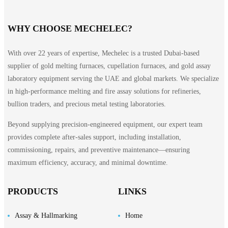
WHY CHOOSE MECHELEC?
With over 22 years of expertise, Mechelec is a trusted Dubai-based
supplier of gold melting furnaces, cupellation furnaces, and gold assay
laboratory equipment serving the UAE and global markets. We specialize
in high-performance melting and fire assay solutions for refineries,
bullion traders, and precious metal testing laboratories.
ts
Beyond supplying precision-engineered equipment, our expert team
provides complete after-sales support, including installation,
commissioning, repairs, and preventive maintenance—ensuring
maximum efficiency, accuracy, and minimal downtime.
PRODUCTS
LINKS
Assay & Hallmarking
Home