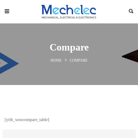
Compare
HOME
COMPARE
[yith_woocompare_table]