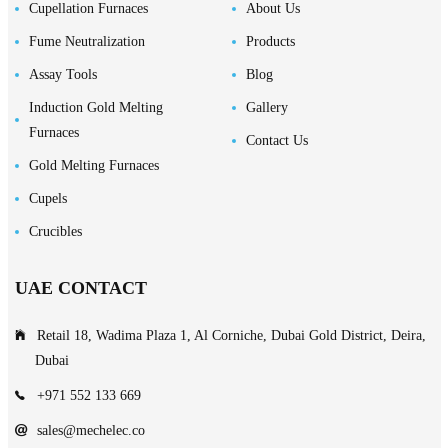
Cupellation Furnaces
About Us
Fume Neutralization
Products
Assay Tools
Blog
Induction Gold Melting
Gallery
Furnaces
Contact Us
Gold Melting Furnaces
Cupels
Crucibles
UAE CONTACT
Retail 18, Wadima Plaza 1, Al Corniche, Dubai Gold District, Deira,
Dubai
+971 552 133 669
sales@mechelec.co