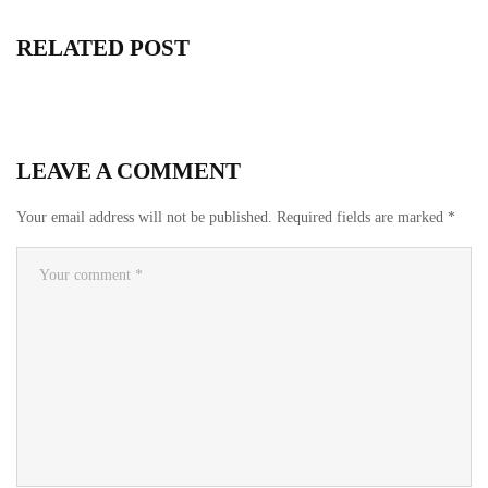
RELATED POST
LEAVE A COMMENT
Your email address will not be published.
Required fields are marked
*