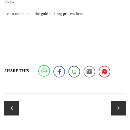
today.
Learn more about the
gold melting process
here.
SHARE THIS...