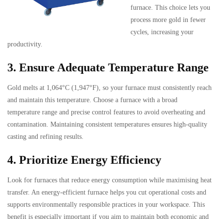
furnace. This choice lets you
process more gold in fewer
cycles, increasing your
productivity.
3. Ensure Adequate Temperature Range
Gold melts at 1,064°C (1,947°F), so your furnace must consistently reach
and maintain this temperature. Choose a furnace with a broad
temperature range and precise control features to avoid overheating and
contamination. Maintaining consistent temperatures ensures high-quality
casting and refining results.
4. Prioritize Energy Efficiency
Look for furnaces that reduce energy consumption while maximising heat
transfer. An energy-efficient furnace helps you cut operational costs and
supports environmentally responsible practices in your workspace. This
benefit is especially important if you aim to maintain both economic and