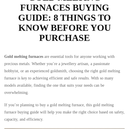
FURNACES BUYING
GUIDE: 8 THINGS TO
KNOW BEFORE YOU
PURCHASE
Gold melting furnaces
are essential tools for anyone working with
ts
precious metals. Whether you’re a jewellery artisan, a passionate
hobbyist, or an experienced goldsmith, choosing the right gold melting
furnace is key to achieving efficient and safe results. With so many
models available, finding the one that suits your needs can be
overwhelming.
If you’re planning to buy a gold melting furnace, this gold melting
furnace buying guide will help you make the right choice based on safety,
capacity, and efficiency.