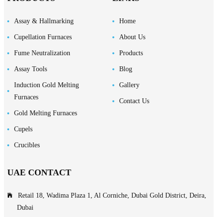
Assay & Hallmarking
Home
Cupellation Furnaces
About Us
Fume Neutralization
Products
Assay Tools
Blog
Induction Gold Melting
Gallery
Furnaces
Contact Us
Gold Melting Furnaces
Cupels
Crucibles
UAE CONTACT
Retail 18, Wadima Plaza 1, Al Corniche, Dubai Gold District, Deira,
Dubai