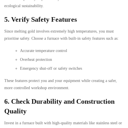
ecological sustainability.
5. Verify Safety Features
Since melting gold involves extremely high temperatures, you must
prioritise safety. Choose a furnace with built-in safety features such as:
Accurate temperature control
Overheat protection
Emergency shut-off or safety switches
These features protect you and your equipment while creating a safer,
more controlled workshop environment.
6. Check Durability and Construction
Quality
Invest in a furnace built with high-quality materials like stainless steel or