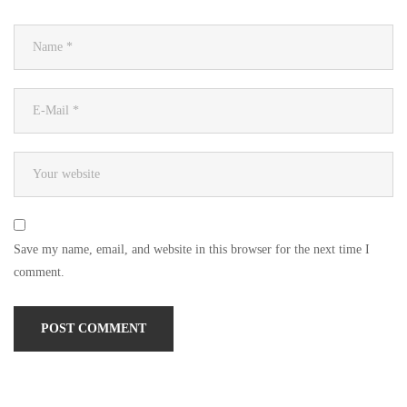
Save my name, email, and website in this browser for the next time I
comment.