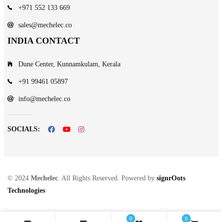
+971 552 133 669
sales@mechelec.co
INDIA CONTACT
Dune Center, Kunnamkulam, Kerala
+91 99461 05897
info@mechelec.co
SOCIALS:
© 2024
Mechelec
. All Rights Reserved. Powered by
signrOots
Technologies
0
0