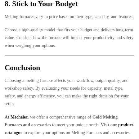
8. Stick to Your Budget
Melting furnaces vary in price based on their type, capacity, and features.
Choose a high-quality model that fits your budget and delivers long-term
value. Consider how the furnace will impact your productivity and safety
when weighing your options.
Conclusion
Choosing a melting furnace affects your workflow, output quality, and
workshop safety. By evaluating your needs for capacity, metal type,
safety, and energy efficiency, you can make the right decision for your
setup.
At
Mechelec
, we offer a comprehensive range of
Gold Melting
Furnaces and accessories
to meet your unique needs.
Visit our
product
catalogue
to explore your options on Melting Furnaces and accessories