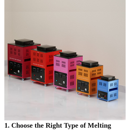
1. Choose the Right Type of Melting