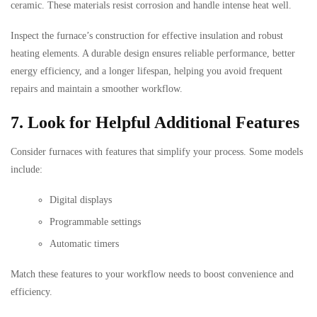
ceramic. These materials resist corrosion and handle intense heat well.
Inspect the furnace’s construction for effective insulation and robust
heating elements. A durable design ensures reliable performance, better
energy efficiency, and a longer lifespan, helping you avoid frequent
repairs and maintain a smoother workflow.
7. Look for Helpful Additional Features
Consider furnaces with features that simplify your process. Some models
include:
Digital displays
Programmable settings
Automatic timers
Match these features to your workflow needs to boost convenience and
efficiency.