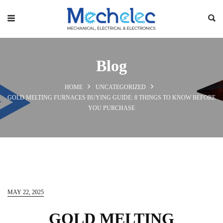
Blog
HOME
UNCATEGORIZED
GOLD MELTING FURNACES BUYING GUIDE: 8 THINGS TO KNOW BEFORE
YOU PURCHASE
MAY 22, 2025
GOLD MELTING