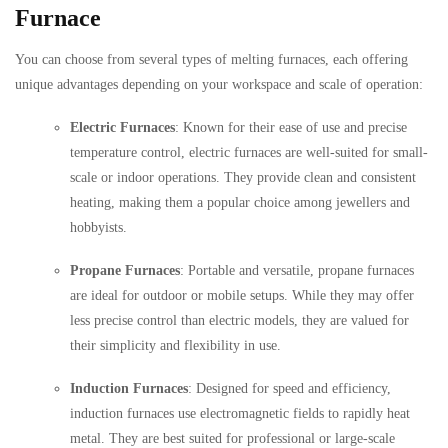
Furnace
You can choose from several types of melting furnaces, each offering
unique advantages depending on your workspace and scale of operation:
Electric Furnaces
: Known for their ease of use and precise
temperature control, electric furnaces are well-suited for small-
scale or indoor operations. They provide clean and consistent
heating, making them a popular choice among jewellers and
hobbyists.
Propane Furnaces
: Portable and versatile, propane furnaces
are ideal for outdoor or mobile setups. While they may offer
less precise control than electric models, they are valued for
their simplicity and flexibility in use.
Induction Furnaces
: Designed for speed and efficiency,
induction furnaces use electromagnetic fields to rapidly heat
metal. They are best suited for professional or large-scale