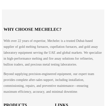
WHY CHOOSE MECHELEC?
With over 22 years of expertise, Mechelec is a trusted Dubai-based
supplier of gold melting furnaces, cupellation furnaces, and gold assay
laboratory equipment serving the UAE and global markets. We specialize
in high-performance melting and fire assay solutions for refineries,
bullion traders, and precious metal testing laboratories.
Beyond supplying precision-engineered equipment, our expert team
provides complete after-sales support, including installation,
commissioning, repairs, and preventive maintenance—ensuring
maximum efficiency, accuracy, and minimal downtime.
PRODUCTS
LINKS