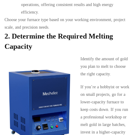
operations, offering consistent results and high energy
efficiency.
Choose your furnace type based on your working environment, project
scale, and precision needs.
2. Determine the Required Melting
Capacity
Identify the amount of gold
you plan to melt to choose
the right capacity.
If you’re a hobbyist or work
on small projects, go for a
lower-capacity furnace to
keep costs down. If you run
a professional workshop or
melt gold in large batches,
invest in a higher-capacity