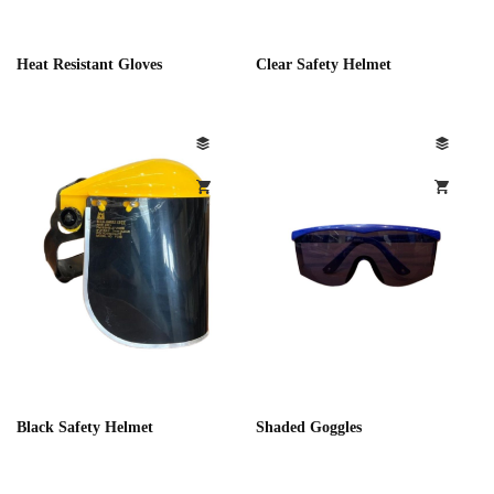
Heat Resistant Gloves
Clear Safety Helmet
Black Safety Helmet
Shaded Goggles