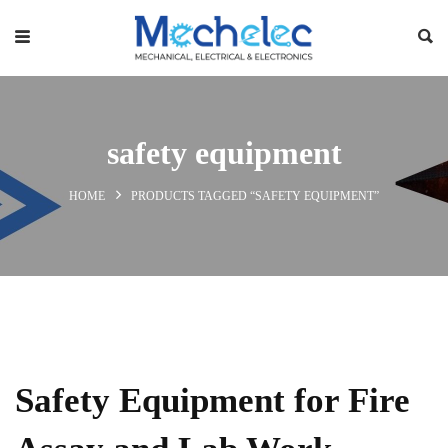
safety equipment
HOME
PRODUCTS TAGGED “SAFETY EQUIPMENT”
Safety Equipment for Fire