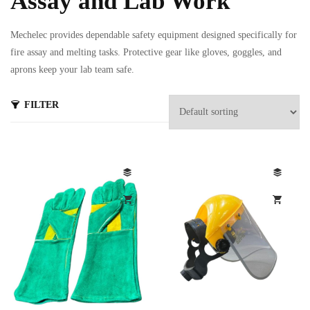
Assay and Lab Work
Mechelec provides dependable safety equipment designed specifically for
fire assay and melting tasks. Protective gear like gloves, goggles, and
aprons keep your lab team safe.
FILTER
s
ts