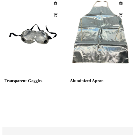
Transparent Goggles
Aluminized Apron