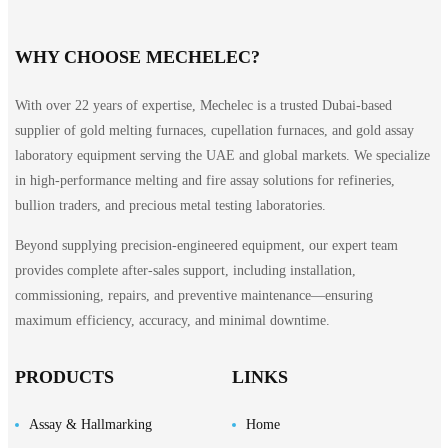
WHY CHOOSE MECHELEC?
With over 22 years of expertise, Mechelec is a trusted Dubai-based
supplier of gold melting furnaces, cupellation furnaces, and gold assay
laboratory equipment serving the UAE and global markets. We specialize
in high-performance melting and fire assay solutions for refineries,
bullion traders, and precious metal testing laboratories.
Beyond supplying precision-engineered equipment, our expert team
provides complete after-sales support, including installation,
commissioning, repairs, and preventive maintenance—ensuring
maximum efficiency, accuracy, and minimal downtime.
PRODUCTS
LINKS
Assay & Hallmarking
Home