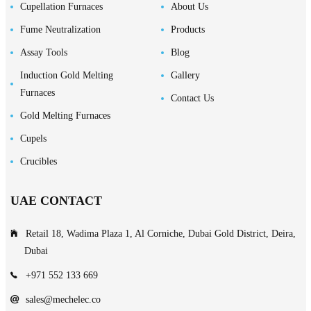
Cupellation Furnaces
About Us
Fume Neutralization
Products
Assay Tools
Blog
Induction Gold Melting
Gallery
Furnaces
Contact Us
Gold Melting Furnaces
Cupels
Crucibles
UAE CONTACT
Retail 18, Wadima Plaza 1, Al Corniche, Dubai Gold District, Deira,
Dubai
+971 552 133 669
sales@mechelec.co