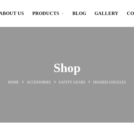
ABOUT US
PRODUCTS
BLOG
GALLERY
CO
Shop
HOME
ACCESSORIES
SAFETY GEARS
SHADED GOGGLES