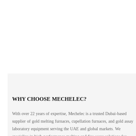
WHY CHOOSE MECHELEC?
With over 22 years of expertise, Mechelec is a trusted Dubai-based
supplier of gold melting furnaces, cupellation furnaces, and gold assay
laboratory equipment serving the UAE and global markets. We