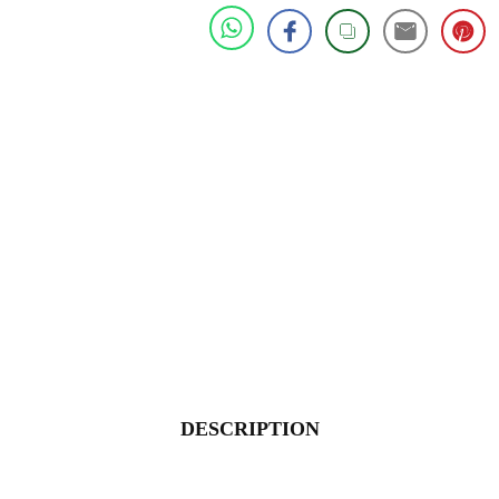
DESCRIPTION