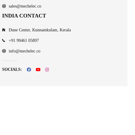
sales@mechelec.co
INDIA CONTACT
Dune Center, Kunnamkulam, Kerala
+91 99461 05897
info@mechelec.co
SOCIALS: