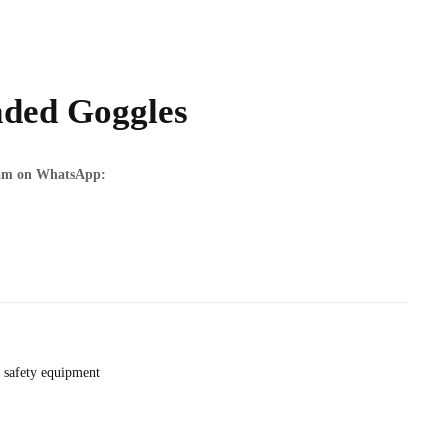
ded Goggles
team on WhatsApp:
safety equipment