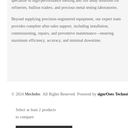
specialize in high-performance melting and fire assay solutions for
refineries, bullion traders, and precious metal testing laboratories.
Beyond supplying precision-engineered equipment, our expert team
provides complete after-sales support, including installation,
commissioning, repairs, and preventive maintenance—ensuring
maximum efficiency, accuracy, and minimal downtime.
© 2024
Mechelec
. All Rights Reserved. Powered by
signrOots Technol
Select at least 2 products
to compare