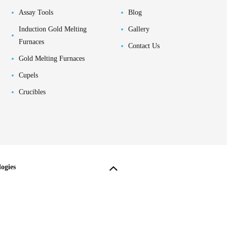
Assay Tools
Blog
Induction Gold Melting
Gallery
Furnaces
Contact Us
Gold Melting Furnaces
Cupels
Crucibles
ogies