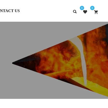
0
0
NTACT US