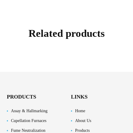
Related products
PRODUCTS
LINKS
Assay & Hallmarking
Home
Cupellation Furnaces
About Us
Fume Neutralization
Products