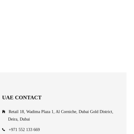
UAE CONTACT
Retail 18, Wadima Plaza 1, Al Corniche, Dubai Gold District,
Deira, Dubai
+971 552 133 669