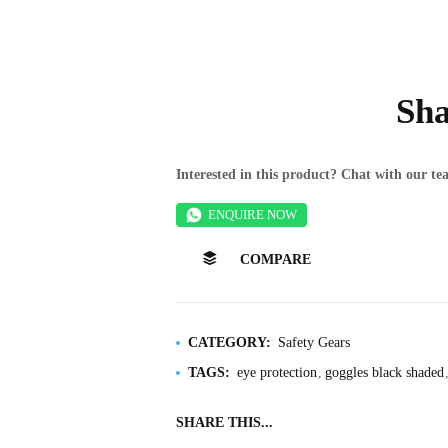
Sha
Interested in this product? Chat with our 
ENQUIRE NOW
COMPARE
CATEGORY:
Safety Gears
TAGS:
eye protection
goggles black shaded
SHARE THIS...