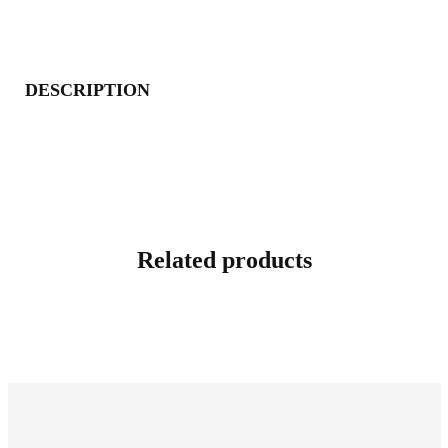
DESCRIPTION
Related products