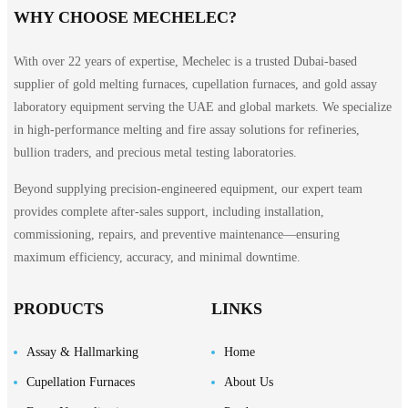
WHY CHOOSE MECHELEC?
With over 22 years of expertise, Mechelec is a trusted Dubai-based
supplier of gold melting furnaces, cupellation furnaces, and gold assay
laboratory equipment serving the UAE and global markets. We specialize
in high-performance melting and fire assay solutions for refineries,
bullion traders, and precious metal testing laboratories.
Beyond supplying precision-engineered equipment, our expert team
provides complete after-sales support, including installation,
commissioning, repairs, and preventive maintenance—ensuring
maximum efficiency, accuracy, and minimal downtime.
PRODUCTS
LINKS
Assay & Hallmarking
Home
Cupellation Furnaces
About Us