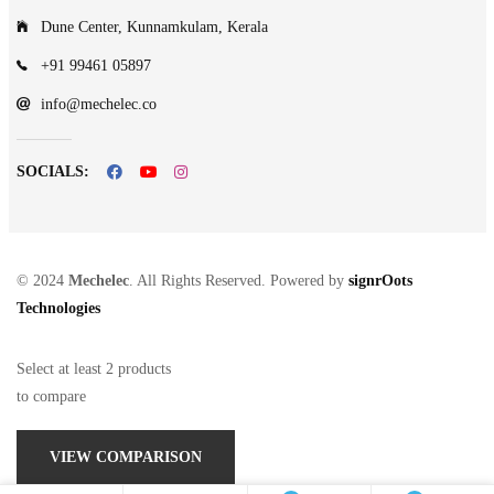
Dune Center, Kunnamkulam, Kerala
+91 99461 05897
info@mechelec.co
SOCIALS:
© 2024
Mechelec
. All Rights Reserved. Powered by
signrOots
Technologies
Select at least 2 products
to compare
VIEW COMPARISON