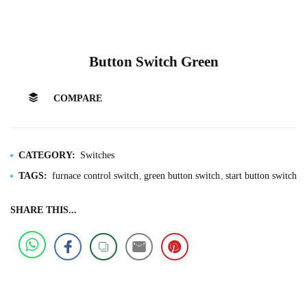
Button Switch Green
COMPARE
CATEGORY:
Switches
TAGS:
furnace control switch
green button switch
start button switch
SHARE THIS...