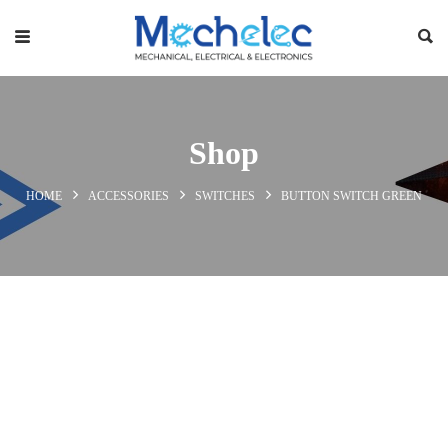
Shop
HOME
ACCESSORIES
SWITCHES
BUTTON SWITCH GREEN