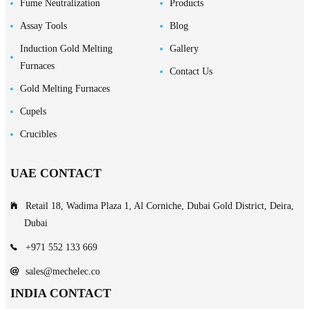
Fume Neutralization
Products
Assay Tools
Blog
Induction Gold Melting
Gallery
Furnaces
Contact Us
Gold Melting Furnaces
Cupels
Crucibles
UAE CONTACT
Retail 18, Wadima Plaza 1, Al Corniche, Dubai Gold District, Deira,
Dubai
+971 552 133 669
sales@mechelec.co
INDIA CONTACT