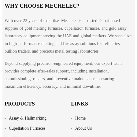
WHY CHOOSE MECHELEC?
With over 22 years of expertise, Mechelec is a trusted Dubai-based
supplier of gold melting furnaces, cupellation furnaces, and gold assay
laboratory equipment serving the UAE and global markets. We specialize
in high-performance melting and fire assay solutions for refineries,
bullion traders, and precious metal testing laboratories.
Beyond supplying precision-engineered equipment, our expert team
provides complete after-sales support, including installation,
commissioning, repairs, and preventive maintenance—ensuring
maximum efficiency, accuracy, and minimal downtime.
PRODUCTS
LINKS
Assay & Hallmarking
Home
Cupellation Furnaces
About Us