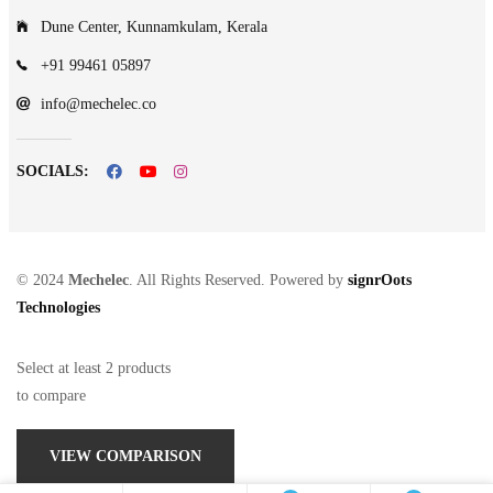
Dune Center, Kunnamkulam, Kerala
+91 99461 05897
info@mechelec.co
SOCIALS:
© 2024
Mechelec
. All Rights Reserved. Powered by
signrOots
Technologies
Select at least 2 products
to compare
VIEW COMPARISON