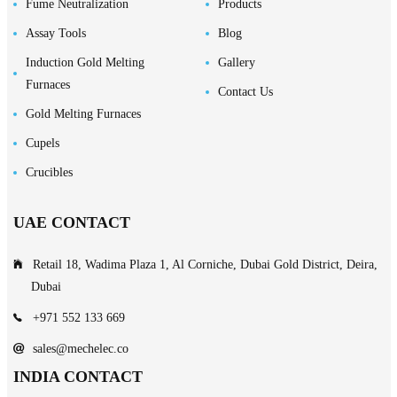
Fume Neutralization
Products
Assay Tools
Blog
Induction Gold Melting
Gallery
Furnaces
Contact Us
Gold Melting Furnaces
Cupels
Crucibles
UAE CONTACT
Retail 18, Wadima Plaza 1, Al Corniche, Dubai Gold District, Deira,
Dubai
+971 552 133 669
sales@mechelec.co
INDIA CONTACT