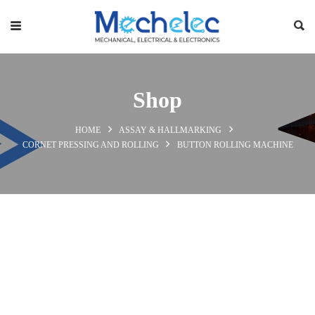
Shop
HOME
ASSAY & HALLMARKING
CORNET PRESSING AND ROLLING
BUTTON ROLLING MACHINE