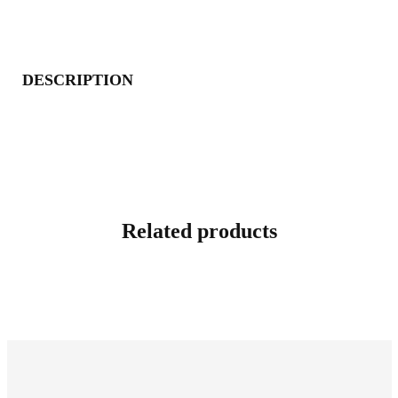
DESCRIPTION
Related products