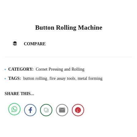
Button Rolling Machine
COMPARE
CATEGORY:
Cornet Pressing and Rolling
TAGS:
button rolling
fire assay tools
metal forming
SHARE THIS...