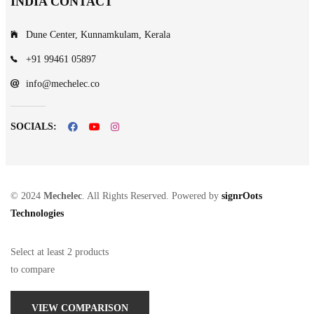
INDIA CONTACT
Dune Center, Kunnamkulam, Kerala
+91 99461 05897
info@mechelec.co
SOCIALS:
© 2024
Mechelec
. All Rights Reserved. Powered by
signrOots
Technologies
Select at least 2 products
to compare
VIEW COMPARISON