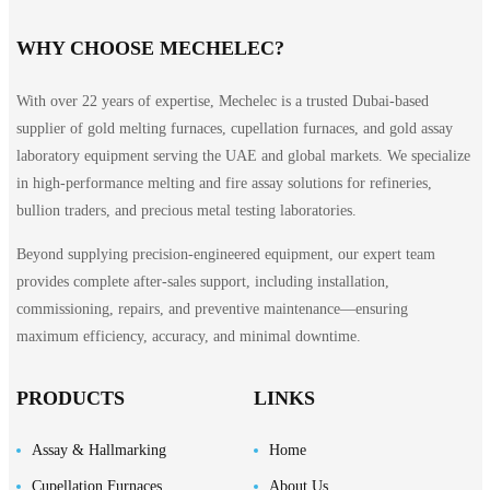
WHY CHOOSE MECHELEC?
With over 22 years of expertise, Mechelec is a trusted Dubai-based
supplier of gold melting furnaces, cupellation furnaces, and gold assay
laboratory equipment serving the UAE and global markets. We specialize
in high-performance melting and fire assay solutions for refineries,
bullion traders, and precious metal testing laboratories.
Beyond supplying precision-engineered equipment, our expert team
provides complete after-sales support, including installation,
commissioning, repairs, and preventive maintenance—ensuring
maximum efficiency, accuracy, and minimal downtime.
PRODUCTS
LINKS
Assay & Hallmarking
Home
Cupellation Furnaces
About Us