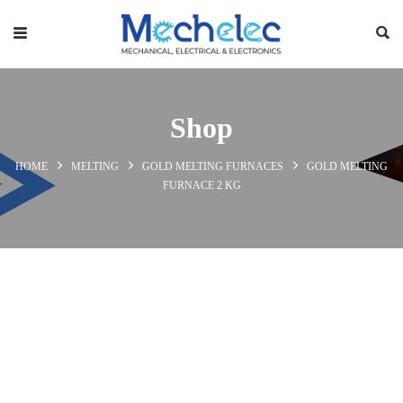
Shop
HOME
MELTING
GOLD MELTING FURNACES
GOLD MELTING
FURNACE 2 KG