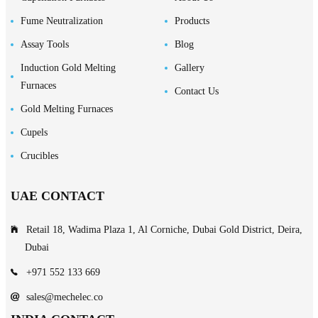
Fume Neutralization
Products
Assay Tools
Blog
Induction Gold Melting
Gallery
Furnaces
Contact Us
Gold Melting Furnaces
Cupels
Crucibles
UAE CONTACT
Retail 18, Wadima Plaza 1, Al Corniche, Dubai Gold District, Deira,
Dubai
+971 552 133 669
sales@mechelec.co