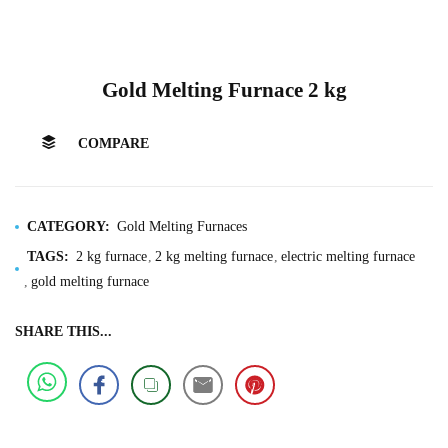
Gold Melting Furnace 2 kg
COMPARE
CATEGORY:
Gold Melting Furnaces
TAGS:
2 kg furnace
2 kg melting furnace
electric melting furnace
gold melting furnace
SHARE THIS...