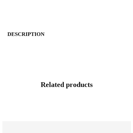
DESCRIPTION
Related products