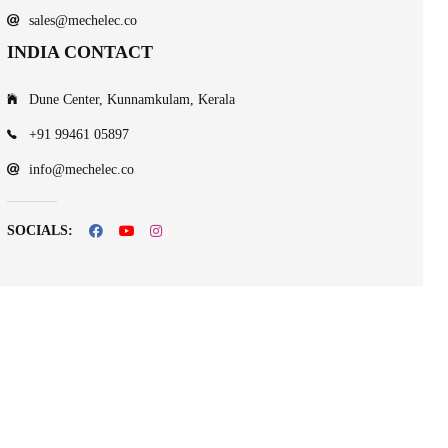
sales@mechelec.co
INDIA CONTACT
Dune Center, Kunnamkulam, Kerala
+91 99461 05897
info@mechelec.co
SOCIALS: