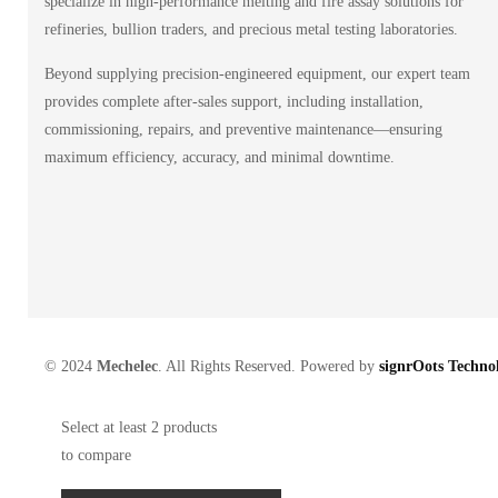
specialize in high-performance melting and fire assay solutions for
refineries, bullion traders, and precious metal testing laboratories.
Beyond supplying precision-engineered equipment, our expert team
provides complete after-sales support, including installation,
commissioning, repairs, and preventive maintenance—ensuring
maximum efficiency, accuracy, and minimal downtime.
© 2024
Mechelec
. All Rights Reserved. Powered by
signrOots Technol
Select at least 2 products
to compare