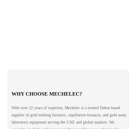
WHY CHOOSE MECHELEC?
With over 22 years of expertise, Mechelec is a trusted Dubai-based
supplier of gold melting furnaces, cupellation furnaces, and gold assay
laboratory equipment serving the UAE and global markets. We