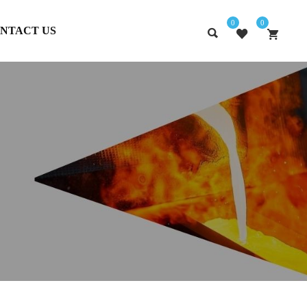
0
0
NTACT US