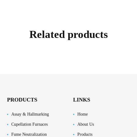
Related products
PRODUCTS
LINKS
Assay & Hallmarking
Home
Cupellation Furnaces
About Us
Fume Neutralization
Products