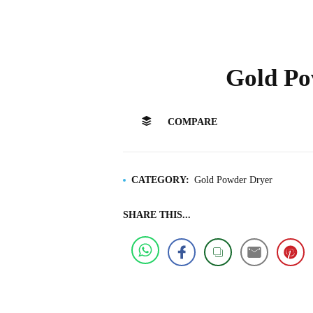
Gold Po
COMPARE
CATEGORY:
Gold Powder Dryer
SHARE THIS...