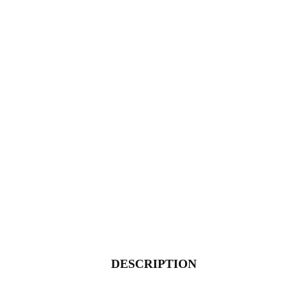
DESCRIPTION