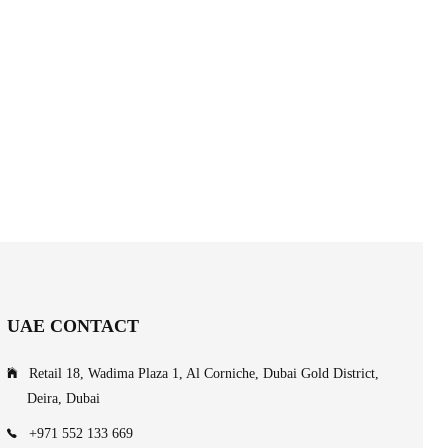
UAE CONTACT
Retail 18, Wadima Plaza 1, Al Corniche, Dubai Gold District,
Deira, Dubai
+971 552 133 669