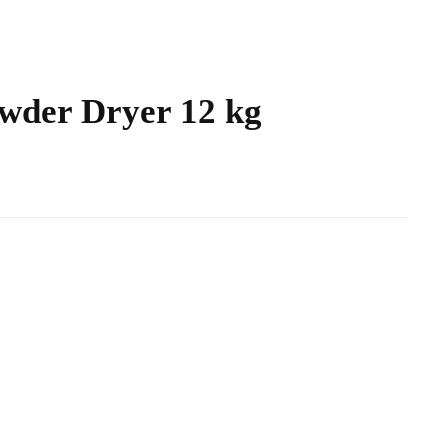
wder Dryer 12 kg