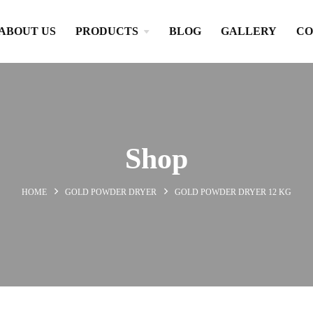
ABOUT US
PRODUCTS
BLOG
GALLERY
CO
Shop
HOME
GOLD POWDER DRYER
GOLD POWDER DRYER 12 KG