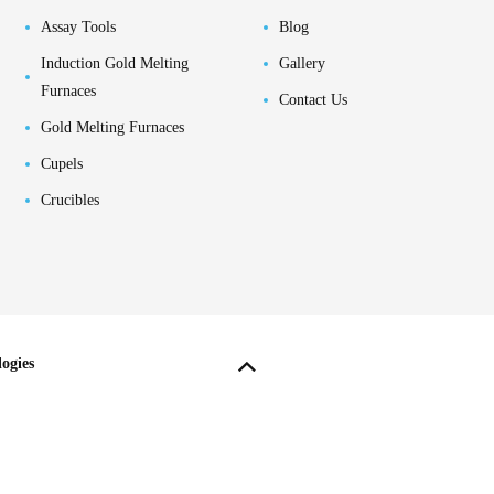
Assay Tools
Blog
Induction Gold Melting
Gallery
Furnaces
Contact Us
Gold Melting Furnaces
Cupels
Crucibles
ogies