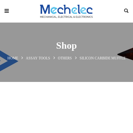
Shop
HOME
ASSAY TOOLS
OTHERS
SILICON CARBIDE MUFFLE