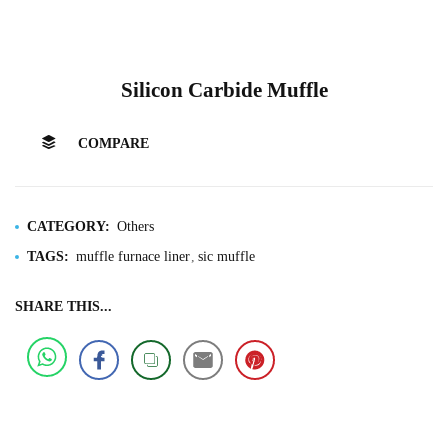
Silicon Carbide Muffle
COMPARE
CATEGORY:
Others
TAGS:
muffle furnace liner
sic muffle
SHARE THIS...