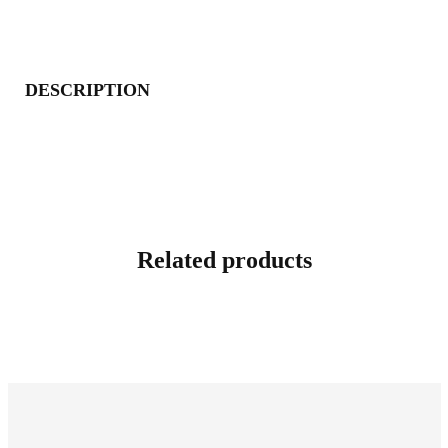
DESCRIPTION
Related products