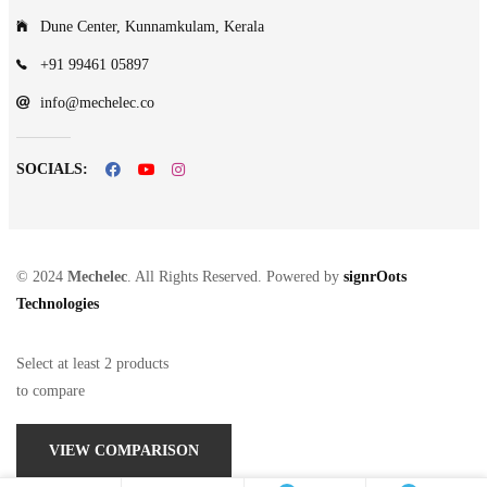
Dune Center, Kunnamkulam, Kerala
+91 99461 05897
info@mechelec.co
SOCIALS:
© 2024
Mechelec
. All Rights Reserved. Powered by
signrOots
Technologies
Select at least 2 products
to compare
VIEW COMPARISON