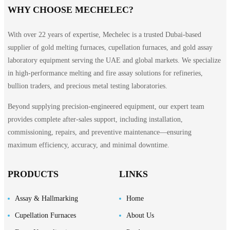
WHY CHOOSE MECHELEC?
With over 22 years of expertise, Mechelec is a trusted Dubai-based
supplier of gold melting furnaces, cupellation furnaces, and gold assay
laboratory equipment serving the UAE and global markets. We specialize
in high-performance melting and fire assay solutions for refineries,
bullion traders, and precious metal testing laboratories.
Beyond supplying precision-engineered equipment, our expert team
provides complete after-sales support, including installation,
commissioning, repairs, and preventive maintenance—ensuring
maximum efficiency, accuracy, and minimal downtime.
PRODUCTS
LINKS
Assay & Hallmarking
Home
Cupellation Furnaces
About Us