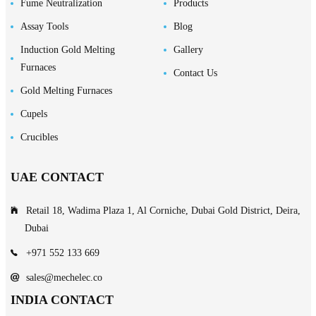
Fume Neutralization
Products
Assay Tools
Blog
Induction Gold Melting
Gallery
Furnaces
Contact Us
Gold Melting Furnaces
Cupels
Crucibles
UAE CONTACT
Retail 18, Wadima Plaza 1, Al Corniche, Dubai Gold District, Deira,
Dubai
+971 552 133 669
sales@mechelec.co
INDIA CONTACT