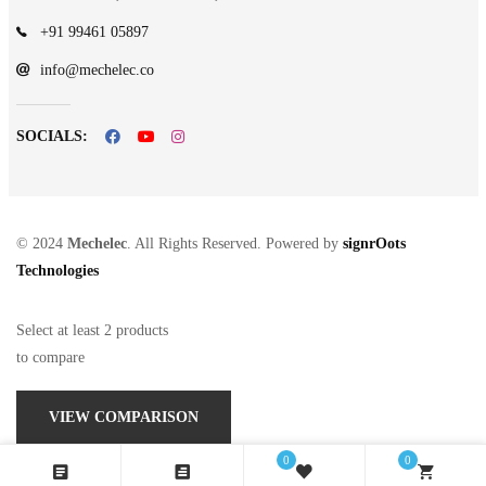
+91 99461 05897
info@mechelec.co
SOCIALS:
© 2024
Mechelec
. All Rights Reserved. Powered by
signrOots
Technologies
Select at least 2 products
to compare
VIEW COMPARISON
0
0