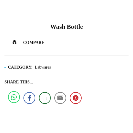
Wash Bottle
COMPARE
CATEGORY:
Labwares
SHARE THIS...