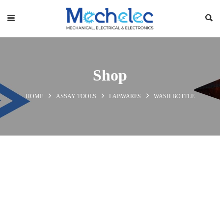
Shop
HOME
ASSAY TOOLS
LABWARES
WASH BOTTLE