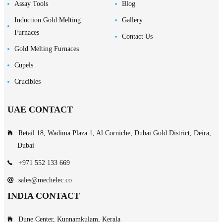
Assay Tools
Blog
Induction Gold Melting
Gallery
Furnaces
Contact Us
Gold Melting Furnaces
Cupels
Crucibles
UAE CONTACT
Retail 18, Wadima Plaza 1, Al Corniche, Dubai Gold District, Deira,
Dubai
+971 552 133 669
sales@mechelec.co
INDIA CONTACT
Dune Center, Kunnamkulam, Kerala