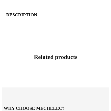
DESCRIPTION
Related products
WHY CHOOSE MECHELEC?