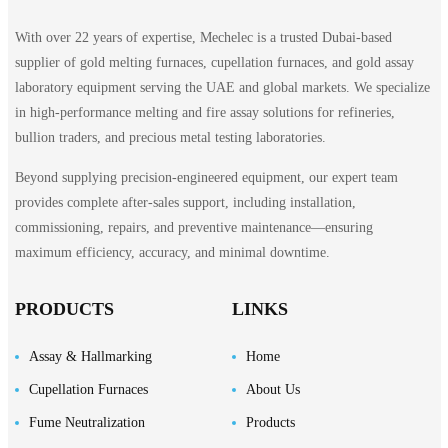
With over 22 years of expertise, Mechelec is a trusted Dubai-based
supplier of gold melting furnaces, cupellation furnaces, and gold assay
laboratory equipment serving the UAE and global markets. We specialize
in high-performance melting and fire assay solutions for refineries,
bullion traders, and precious metal testing laboratories.
Beyond supplying precision-engineered equipment, our expert team
provides complete after-sales support, including installation,
commissioning, repairs, and preventive maintenance—ensuring
maximum efficiency, accuracy, and minimal downtime.
PRODUCTS
LINKS
Assay & Hallmarking
Home
Cupellation Furnaces
About Us
Fume Neutralization
Products