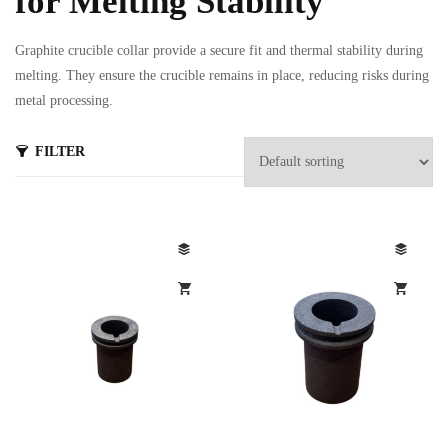
for Melting Stability
Graphite crucible collar provide a secure fit and thermal stability during
melting. They ensure the crucible remains in place, reducing risks during
metal processing.
FILTER
s
ts