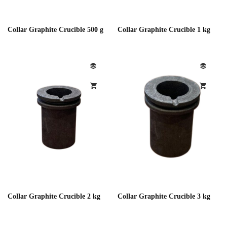
Collar Graphite Crucible 500 g
Collar Graphite Crucible 1 kg
Collar Graphite Crucible 2 kg
Collar Graphite Crucible 3 kg