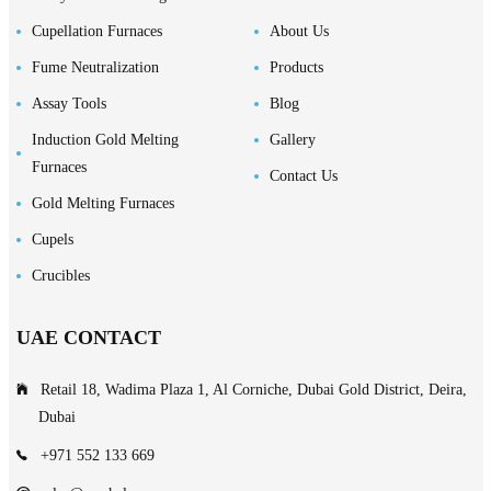
Cupellation Furnaces
About Us
Fume Neutralization
Products
Assay Tools
Blog
Induction Gold Melting
Gallery
Furnaces
Contact Us
Gold Melting Furnaces
Cupels
Crucibles
UAE CONTACT
Retail 18, Wadima Plaza 1, Al Corniche, Dubai Gold District, Deira,
Dubai
+971 552 133 669