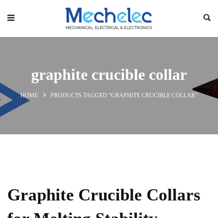
graphite crucible collar
HOME
PRODUCTS TAGGED “GRAPHITE CRUCIBLE COLLAR”
Graphite Crucible Collars