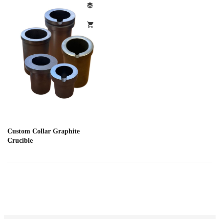
Custom Collar Graphite
Crucible