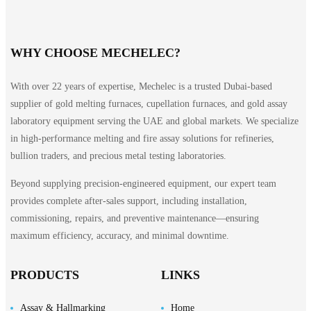
WHY CHOOSE MECHELEC?
With over 22 years of expertise, Mechelec is a trusted Dubai-based
supplier of gold melting furnaces, cupellation furnaces, and gold assay
laboratory equipment serving the UAE and global markets. We specialize
in high-performance melting and fire assay solutions for refineries,
bullion traders, and precious metal testing laboratories.
Beyond supplying precision-engineered equipment, our expert team
provides complete after-sales support, including installation,
commissioning, repairs, and preventive maintenance—ensuring
maximum efficiency, accuracy, and minimal downtime.
PRODUCTS
LINKS
Assay & Hallmarking
Home