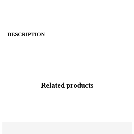
DESCRIPTION
Related products