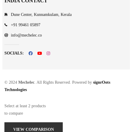
INDIA CONTACT
Dune Center, Kunnamkulam, Kerala
+91 99461 05897
info@mechelec.co
SOCIALS:
© 2024
Mechelec
. All Rights Reserved. Powered by
signrOots
Technologies
Select at least 2 products
to compare
VIEW COMPARISON