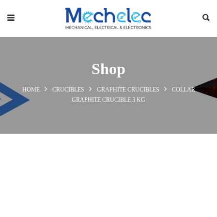
Shop
HOME
CRUCIBLES
GRAPHITE CRUCIBLES
COLLAR
GRAPHITE CRUCIBLE 3 KG