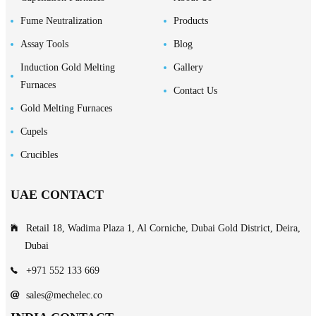
Fume Neutralization
Products
Assay Tools
Blog
Induction Gold Melting
Gallery
Furnaces
Contact Us
Gold Melting Furnaces
Cupels
Crucibles
UAE CONTACT
Retail 18, Wadima Plaza 1, Al Corniche, Dubai Gold District, Deira,
Dubai
+971 552 133 669
sales@mechelec.co