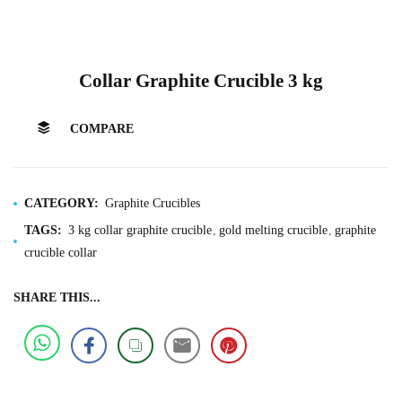
Collar Graphite Crucible 3 kg
COMPARE
CATEGORY:
Graphite Crucibles
TAGS:
3 kg collar graphite crucible
gold melting crucible
graphite
crucible collar
SHARE THIS...