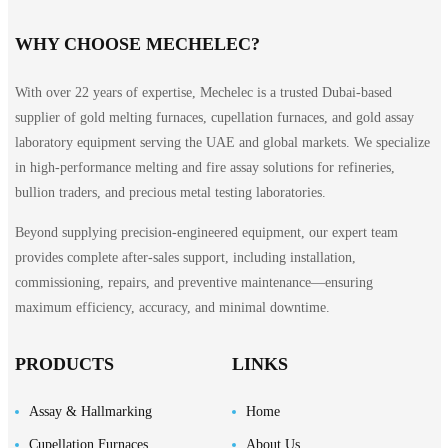
WHY CHOOSE MECHELEC?
With over 22 years of expertise, Mechelec is a trusted Dubai-based
supplier of gold melting furnaces, cupellation furnaces, and gold assay
laboratory equipment serving the UAE and global markets. We specialize
in high-performance melting and fire assay solutions for refineries,
bullion traders, and precious metal testing laboratories.
Beyond supplying precision-engineered equipment, our expert team
provides complete after-sales support, including installation,
commissioning, repairs, and preventive maintenance—ensuring
maximum efficiency, accuracy, and minimal downtime.
PRODUCTS
LINKS
Assay & Hallmarking
Home
Cupellation Furnaces
About Us