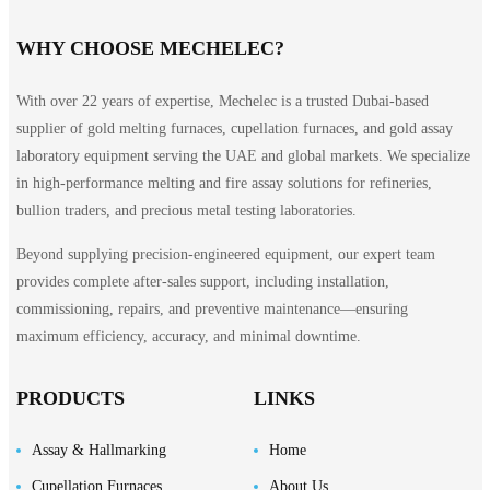
WHY CHOOSE MECHELEC?
With over 22 years of expertise, Mechelec is a trusted Dubai-based
supplier of gold melting furnaces, cupellation furnaces, and gold assay
laboratory equipment serving the UAE and global markets. We specialize
in high-performance melting and fire assay solutions for refineries,
bullion traders, and precious metal testing laboratories.
Beyond supplying precision-engineered equipment, our expert team
provides complete after-sales support, including installation,
commissioning, repairs, and preventive maintenance—ensuring
maximum efficiency, accuracy, and minimal downtime.
PRODUCTS
LINKS
Assay & Hallmarking
Home
Cupellation Furnaces
About Us