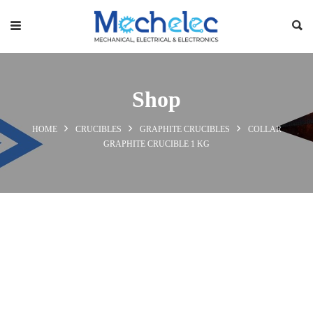
Shop
HOME
CRUCIBLES
GRAPHITE CRUCIBLES
COLLAR
GRAPHITE CRUCIBLE 1 KG