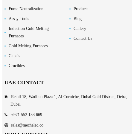
Fume Neutralization
Products
Assay Tools
Blog
Induction Gold Melting
Gallery
Furnaces
Contact Us
Gold Melting Furnaces
Cupels
Crucibles
UAE CONTACT
Retail 18, Wadima Plaza 1, Al Corniche, Dubai Gold District, Deira,
Dubai
+971 552 133 669
sales@mechelec.co