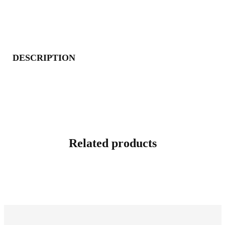
DESCRIPTION
Related products