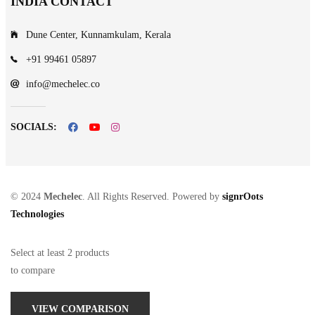
INDIA CONTACT
Dune Center, Kunnamkulam, Kerala
+91 99461 05897
info@mechelec.co
SOCIALS:
© 2024
Mechelec
. All Rights Reserved. Powered by
signrOots
Technologies
Select at least 2 products
to compare
VIEW COMPARISON