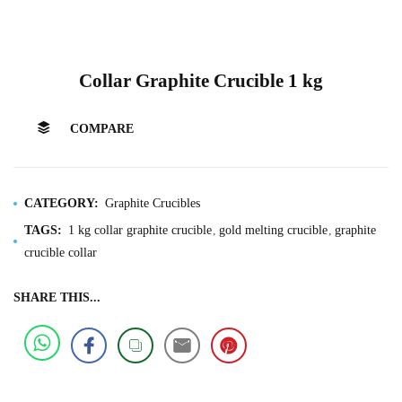
Collar Graphite Crucible 1 kg
COMPARE
CATEGORY:
Graphite Crucibles
TAGS:
1 kg collar graphite crucible
gold melting crucible
graphite
crucible collar
SHARE THIS...