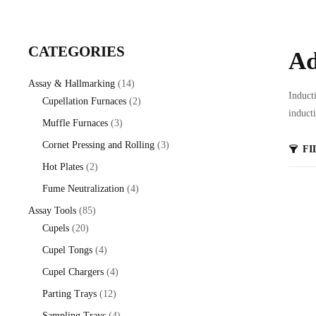
CATEGORIES
Ad
14
Assay & Hallmarking
14
Induct
products
2
Cupellation Furnaces
2
induct
products
3
Muffle Furnaces
3
products
3
Cornet Pressing and Rolling
3
FI
products
2
Hot Plates
2
products
4
Fume Neutralization
4
products
85
Assay Tools
85
20
products
Cupels
20
products
4
Cupel Tongs
4
products
4
Cupel Chargers
4
products
12
Parting Trays
12
products
4
Sampling Trays
4