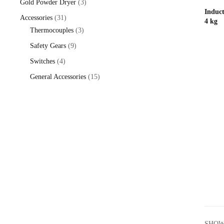
3
Gold Powder Dryer
3
Induc
products
31
Accessories
31
4 kg
products
3
Thermocouples
3
products
9
Safety Gears
9
products
4
Switches
4
products
15
General Accessories
15
products
SHOW