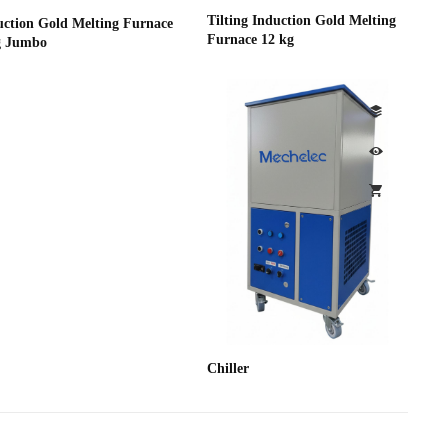
Tilting Induction Gold Melting
uction Gold Melting Furnace
Furnace 12 kg
g Jumbo
Chiller