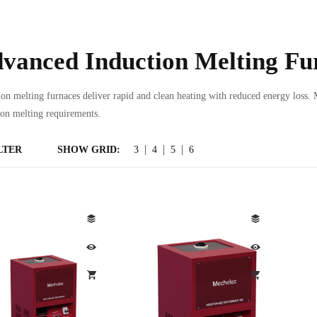
vanced Induction Melting Fu
ion melting furnaces deliver rapid and clean heating with reduced energy loss. 
ion melting requirements.
LTER
SHOW GRID:
3
4
5
6