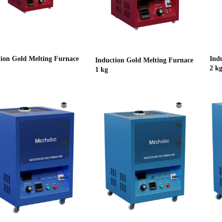
tion Gold Melting Furnace
Ind
Induction Gold Melting Furnace
2 k
1 kg