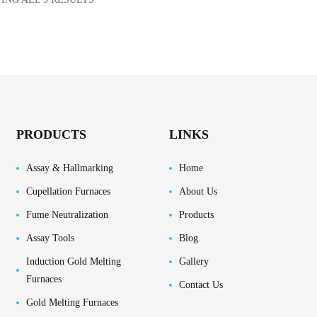
PRODUCTS
LINKS
Assay & Hallmarking
Home
Cupellation Furnaces
About Us
Fume Neutralization
Products
Assay Tools
Blog
Induction Gold Melting
Gallery
Furnaces
Contact Us
Gold Melting Furnaces