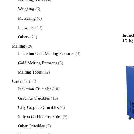
products
6
Weighing
6
products
6
Measuring
6
products
12
Labwares
12
products
Induc
21
Others
21
1/2 kg
products
26
Melting
26
products
9
Induction Gold Melting Furnaces
9
products
5
Gold Melting Furnaces
5
products
12
Melting Tools
12
products
33
Crucibles
33
products
10
Induction Crucibles
10
products
13
Graphite Crucibles
13
products
6
Clay Graphite Crucibles
6
products
2
Silicon Carbide Crucibles
2
products
2
Other Crucibles
2
products