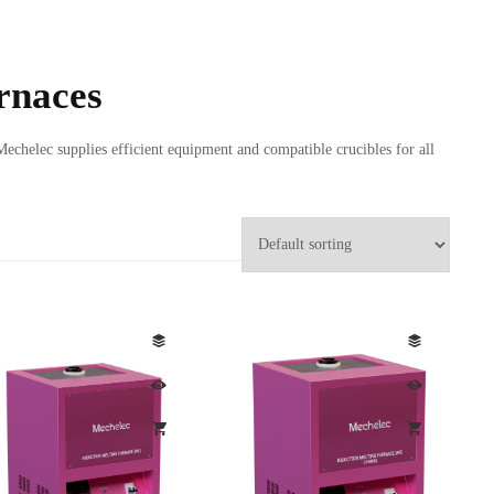
rnaces
Mechelec supplies efficient equipment and compatible crucibles for all