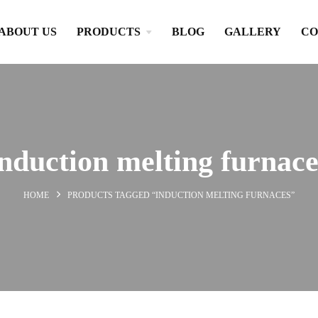
ABOUT US
PRODUCTS
BLOG
GALLERY
CO
induction melting furnace
HOME
PRODUCTS TAGGED “INDUCTION MELTING FURNACES”