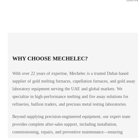
WHY CHOOSE MECHELEC?
With over 22 years of expertise, Mechelec is a trusted Dubai-based
supplier of gold melting furnaces, cupellation furnaces, and gold assay
laboratory equipment serving the UAE and global markets. We
specialize in high-performance melting and fire assay solutions for
refineries, bullion traders, and precious metal testing laboratories.
Beyond supplying precision-engineered equipment, our expert team
provides complete after-sales support, including installation,
commissioning, repairs, and preventive maintenance—ensuring