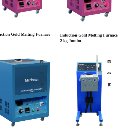
uction Gold Melting Furnace
Induction Gold Melting Furnace
g
2 kg Jumbo