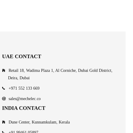
UAE CONTACT
Retail 18, Wadima Plaza 1, Al Corniche, Dubai Gold District,
Deira, Dubai
+971 552 133 669
sales@mechelec.co
INDIA CONTACT
Dune Center, Kunnamkulam, Kerala
+91 99461 05897