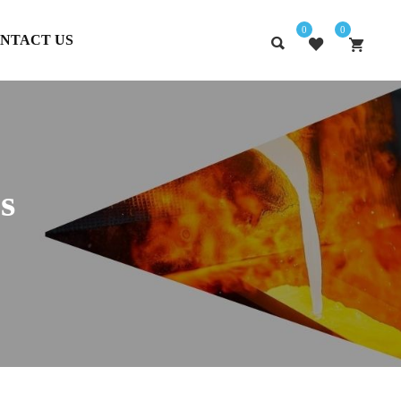
0
0
NTACT US
s