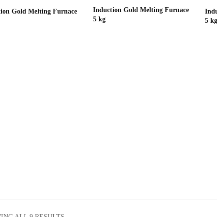
Induction Gold Melting Furnace
tion Gold Melting Furnace
Ind
5 kg
5 k
ING ALL 9 RESULTS