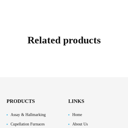
Related products
PRODUCTS
LINKS
Assay & Hallmarking
Home
Cupellation Furnaces
About Us