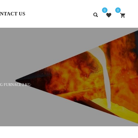
0
0
NTACT US
G FURNACE 2 KG