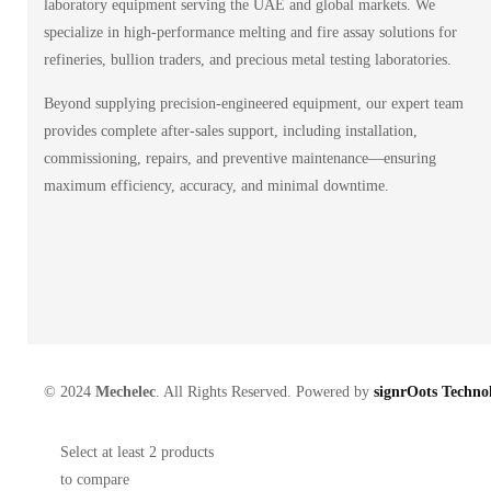
laboratory equipment serving the UAE and global markets. We
specialize in high-performance melting and fire assay solutions for
refineries, bullion traders, and precious metal testing laboratories.
Beyond supplying precision-engineered equipment, our expert team
provides complete after-sales support, including installation,
commissioning, repairs, and preventive maintenance—ensuring
maximum efficiency, accuracy, and minimal downtime.
© 2024
Mechelec
. All Rights Reserved. Powered by
signrOots Technol
Select at least 2 products
to compare