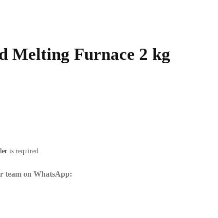
d Melting Furnace 2 kg
ler
is required.
our team on WhatsApp: