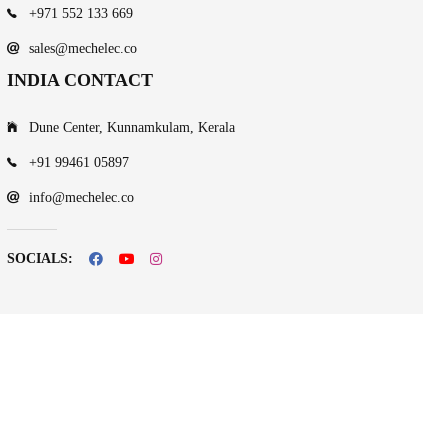
+971 552 133 669
sales@mechelec.co
INDIA CONTACT
Dune Center, Kunnamkulam, Kerala
+91 99461 05897
info@mechelec.co
SOCIALS: