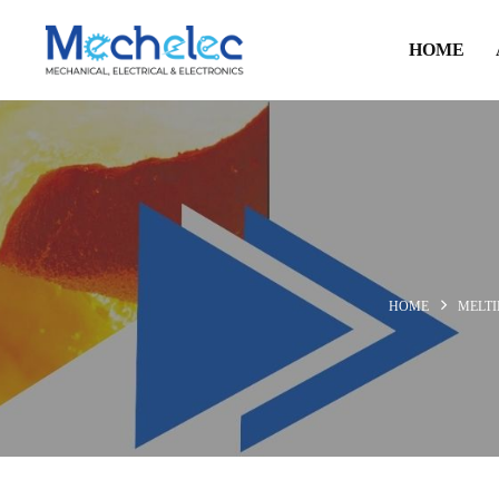
HOME
HOME
MELT