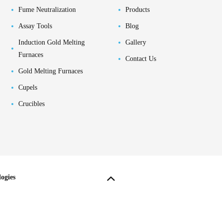
Fume Neutralization
Products
Assay Tools
Blog
Induction Gold Melting
Gallery
Furnaces
Contact Us
Gold Melting Furnaces
Cupels
Crucibles
ogies