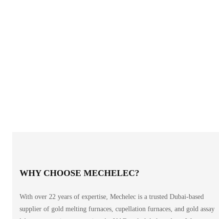
WHY CHOOSE MECHELEC?
With over 22 years of expertise, Mechelec is a trusted Dubai-based
supplier of gold melting furnaces, cupellation furnaces, and gold assay