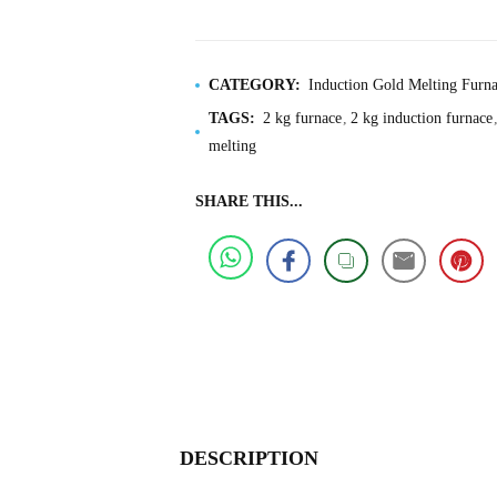
CATEGORY:
Induction Gold Melting Furna
TAGS:
2 kg furnace
2 kg induction furnace
melting
SHARE THIS...
DESCRIPTION