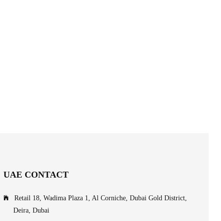
UAE CONTACT
Retail 18, Wadima Plaza 1, Al Corniche, Dubai Gold District,
Deira, Dubai