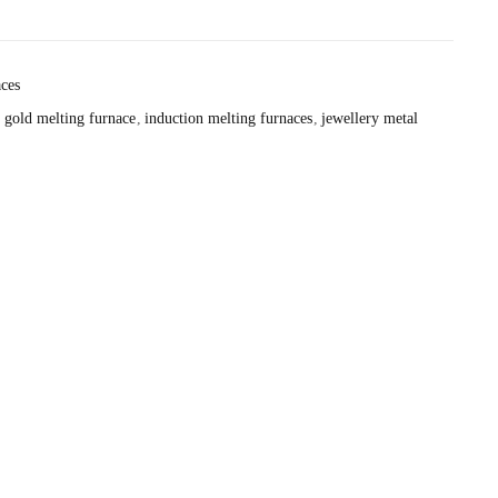
ces
gold melting furnace
induction melting furnaces
jewellery metal