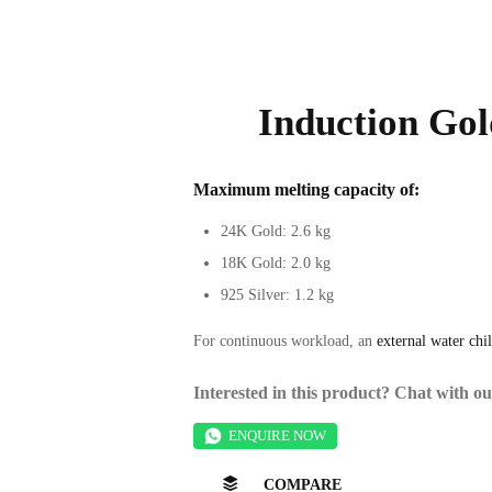
Induction Gol
Maximum melting capacity
of:
24K Gold: 2.6 kg
18K Gold: 2.0 kg
925 Silver: 1.2 kg
For continuous workload, an
external water chil
Interested in this product? Chat with 
ENQUIRE NOW
COMPARE