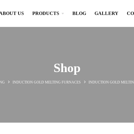
ABOUT US
PRODUCTS
BLOG
GALLERY
CO
Shop
ING
INDUCTION GOLD MELTING FURNACES
INDUCTION GOLD MELTIN