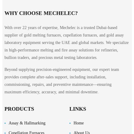
WHY CHOOSE MECHELEC?
With over 22 years of expertise, Mechelec is a trusted Dubai-based
supplier of gold melting furnaces, cupellation furnaces, and gold assay
laboratory equipment serving the UAE and global markets. We specialize
in high-performance melting and fire assay solutions for refineries,
bullion traders, and precious metal testing laboratories.
Beyond supplying precision-engineered equipment, our expert team
provides complete after-sales support, including installation,
commissioning, repairs, and preventive maintenance—ensuring
maximum efficiency, accuracy, and minimal downtime.
PRODUCTS
LINKS
Assay & Hallmarking
Home
Cupellation Furnaces
About Us