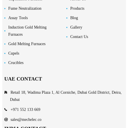
Fume Neutralization
Products
Assay Tools
Blog
Induction Gold Melting
Gallery
Furnaces
Contact Us
Gold Melting Furnaces
Cupels
Crucibles
UAE CONTACT
Retail 18, Wadima Plaza 1, Al Corniche, Dubai Gold District, Deira,
Dubai
+971 552 133 669
sales@mechelec.co