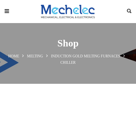
Shop
HOME
MELTING
INDUCTION GOLD MELTING FURNACES
CHILLER