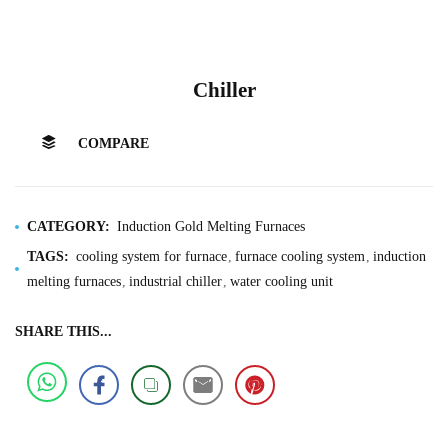
Chiller
COMPARE
CATEGORY:
Induction Gold Melting Furnaces
TAGS:
cooling system for furnace
furnace cooling system
induction
melting furnaces
industrial chiller
water cooling unit
SHARE THIS...