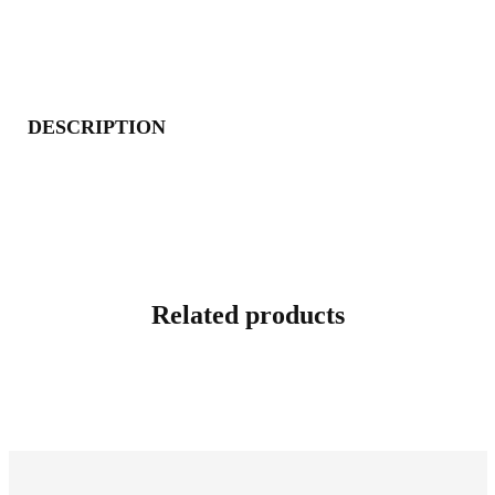
DESCRIPTION
Related products