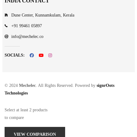
INDIA CONTACT
Dune Center, Kunnamkulam, Kerala
+91 99461 05897
info@mechelec.co
SOCIALS:
© 2024
Mechelec
. All Rights Reserved. Powered by
signrOots
Technologies
Select at least 2 products
to compare
VIEW COMPARISON