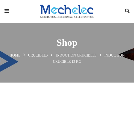
Shop
HOME
CRUCIBLES
INDUCTION CRUCIBLES
INDUCTION
CRUCIBLE 12 KG