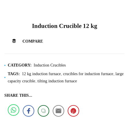
Induction Crucible 12 kg
COMPARE
CATEGORY:
Induction Crucibles
TAGS:
12 kg induction furnace
crucibles for induction furnace
large
capacity crucible
tilting induction furnace
SHARE THIS...