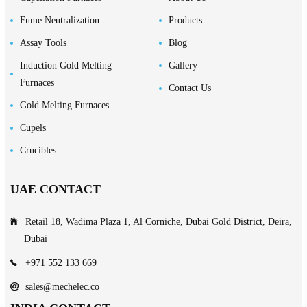
Fume Neutralization
Products
Assay Tools
Blog
Induction Gold Melting
Gallery
Furnaces
Contact Us
Gold Melting Furnaces
Cupels
Crucibles
UAE CONTACT
Retail 18, Wadima Plaza 1, Al Corniche, Dubai Gold District, Deira,
Dubai
+971 552 133 669
sales@mechelec.co