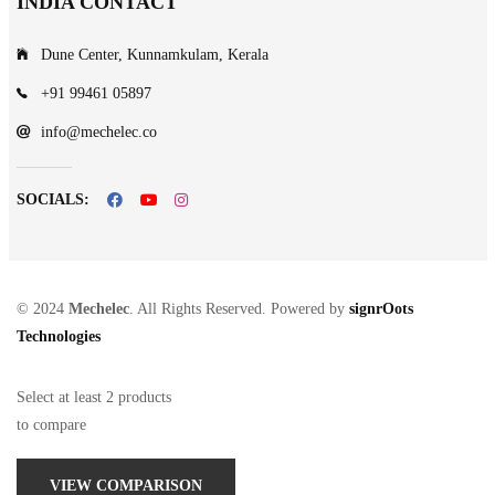
INDIA CONTACT
Dune Center, Kunnamkulam, Kerala
+91 99461 05897
info@mechelec.co
SOCIALS:
© 2024
Mechelec
. All Rights Reserved. Powered by
signrOots
Technologies
Select at least 2 products
to compare
VIEW COMPARISON