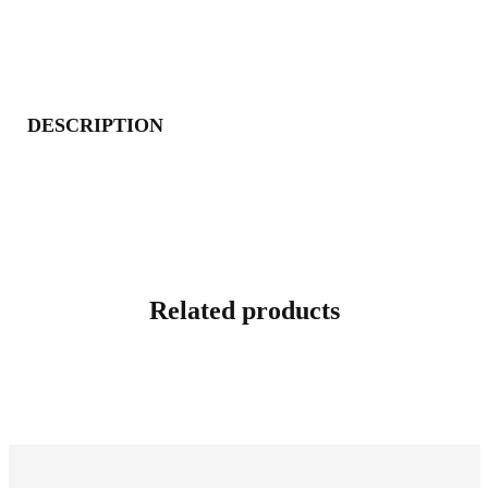
DESCRIPTION
Related products