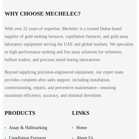
WHY CHOOSE MECHELEC?
With over 22 years of expertise, Mechelec is a trusted Dubai-based
supplier of gold melting furnaces, cupellation furnaces, and gold assay
laboratory equipment serving the UAE and global markets. We specialize
in high-performance melting and fire assay solutions for refineries,
bullion traders, and precious metal testing laboratories.
Beyond supplying precision-engineered equipment, our expert team
provides complete after-sales support, including installation,
commissioning, repairs, and preventive maintenance—ensuring
maximum efficiency, accuracy, and minimal downtime.
PRODUCTS
LINKS
Assay & Hallmarking
Home
Cupellation Furnaces
About Us