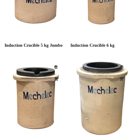
Induction Crucible 5 kg Jumbo
Induction Crucible 6 kg