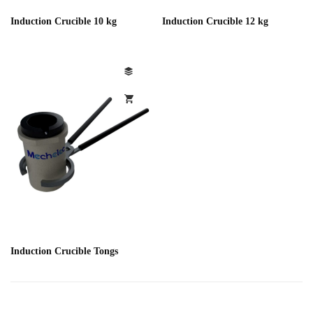
Induction Crucible 10 kg
Induction Crucible 12 kg
Induction Crucible Tongs