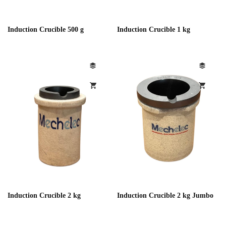
Induction Crucible 500 g
Induction Crucible 1 kg
Induction Crucible 2 kg
Induction Crucible 2 kg Jumbo