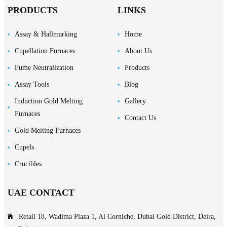
PRODUCTS
LINKS
Assay & Hallmarking
Home
Cupellation Furnaces
About Us
Fume Neutralization
Products
Assay Tools
Blog
Induction Gold Melting
Gallery
Furnaces
Contact Us
Gold Melting Furnaces
Cupels
Crucibles
UAE CONTACT
Retail 18, Wadima Plaza 1, Al Corniche, Dubai Gold District, Deira,