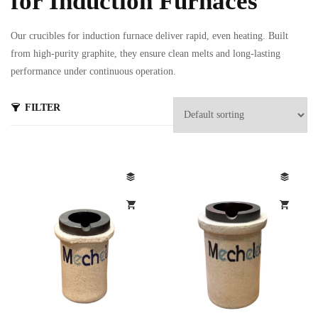
for Induction Furnaces
Our crucibles for induction furnace deliver rapid, even heating. Built
from high-purity graphite, they ensure clean melts and long-lasting
performance under continuous operation.
FILTER
s
ts