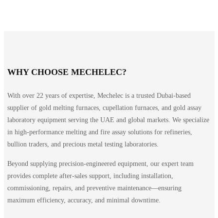
WHY CHOOSE MECHELEC?
With over 22 years of expertise, Mechelec is a trusted Dubai-based
supplier of gold melting furnaces, cupellation furnaces, and gold assay
laboratory equipment serving the UAE and global markets. We specialize
in high-performance melting and fire assay solutions for refineries,
bullion traders, and precious metal testing laboratories.
Beyond supplying precision-engineered equipment, our expert team
provides complete after-sales support, including installation,
commissioning, repairs, and preventive maintenance—ensuring
maximum efficiency, accuracy, and minimal downtime.