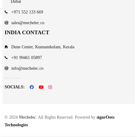
Dubai
+971 552 133 669
sales@mechelec.co
INDIA CONTACT
Dune Center, Kunnamkulam, Kerala
+91 99461 05897
info@mechelec.co
SOCIALS:
© 2024
Mechelec
. All Rights Reserved. Powered by
signrOots
Technologies