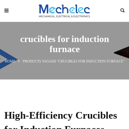
crucibles for induction
furnace
HOME
PRODUCTS TAGGED “CRUCIBLES FOR INDUCTION FURNACE”
High-Efficiency Crucibles