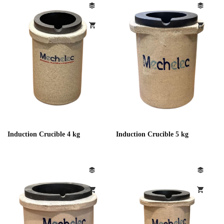
Induction Crucible 4 kg
Induction Crucible 5 kg