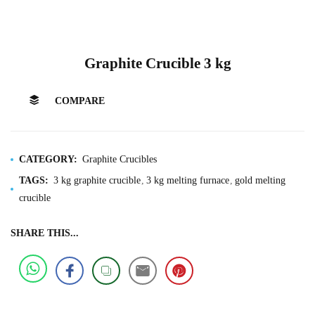
Graphite Crucible 3 kg
COMPARE
CATEGORY:
Graphite Crucibles
TAGS:
3 kg graphite crucible
3 kg melting furnace
gold melting
crucible
SHARE THIS...