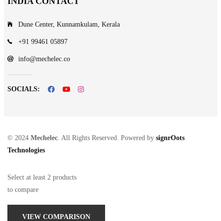
INDIA CONTACT
Dune Center, Kunnamkulam, Kerala
+91 99461 05897
info@mechelec.co
SOCIALS:
© 2024
Mechelec
. All Rights Reserved. Powered by
signrOots
Technologies
Select at least 2 products
to compare
VIEW COMPARISON