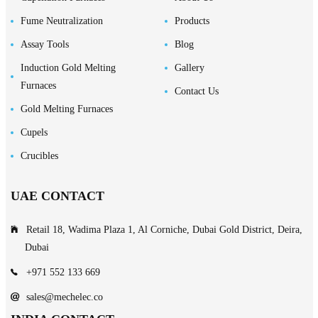
Fume Neutralization
Products
Assay Tools
Blog
Induction Gold Melting
Gallery
Furnaces
Contact Us
Gold Melting Furnaces
Cupels
Crucibles
UAE CONTACT
Retail 18, Wadima Plaza 1, Al Corniche, Dubai Gold District, Deira,
Dubai
+971 552 133 669
sales@mechelec.co