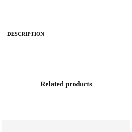
DESCRIPTION
Related products