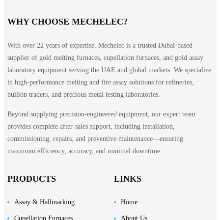
WHY CHOOSE MECHELEC?
With over 22 years of expertise, Mechelec is a trusted Dubai-based
supplier of gold melting furnaces, cupellation furnaces, and gold assay
laboratory equipment serving the UAE and global markets. We specialize
in high-performance melting and fire assay solutions for refineries,
bullion traders, and precious metal testing laboratories.
Beyond supplying precision-engineered equipment, our expert team
provides complete after-sales support, including installation,
commissioning, repairs, and preventive maintenance—ensuring
maximum efficiency, accuracy, and minimal downtime.
PRODUCTS
LINKS
Assay & Hallmarking
Home
Cupellation Furnaces
About Us