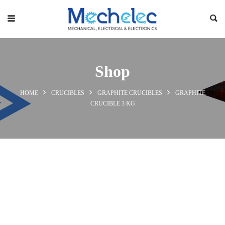
Shop
HOME
CRUCIBLES
GRAPHITE CRUCIBLES
GRAPHITE
CRUCIBLE 3 KG