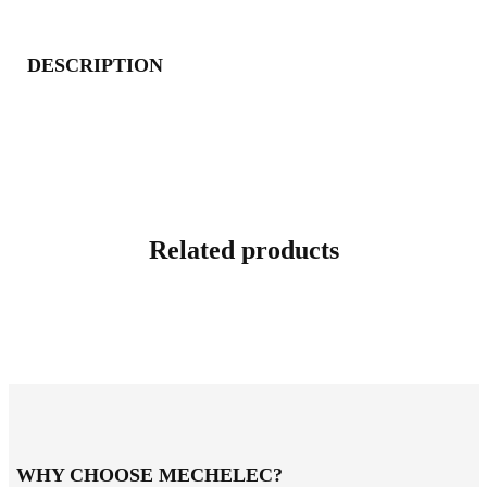
DESCRIPTION
Related products
WHY CHOOSE MECHELEC?