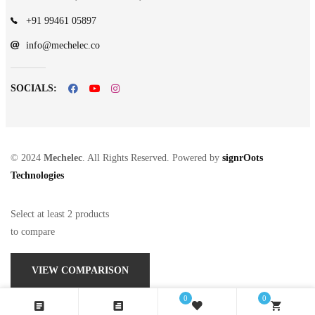
+91 99461 05897
info@mechelec.co
SOCIALS:
© 2024
Mechelec
. All Rights Reserved. Powered by
signrOots
Technologies
Select at least 2 products
to compare
VIEW COMPARISON
0
0