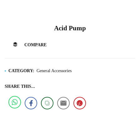
Acid Pump
COMPARE
CATEGORY:
General Accessories
SHARE THIS...