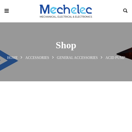
Shop
HOME
ACCESSORIES
GENERAL ACCESSORIES
ACID PUMP