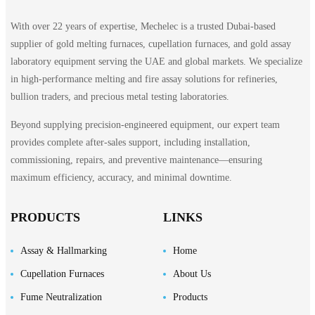
With over 22 years of expertise, Mechelec is a trusted Dubai-based
supplier of gold melting furnaces, cupellation furnaces, and gold assay
laboratory equipment serving the UAE and global markets. We specialize
in high-performance melting and fire assay solutions for refineries,
bullion traders, and precious metal testing laboratories.
Beyond supplying precision-engineered equipment, our expert team
provides complete after-sales support, including installation,
commissioning, repairs, and preventive maintenance—ensuring
maximum efficiency, accuracy, and minimal downtime.
PRODUCTS
LINKS
Assay & Hallmarking
Home
Cupellation Furnaces
About Us
Fume Neutralization
Products