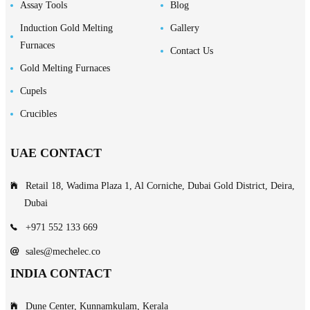
Assay Tools
Blog
Induction Gold Melting
Gallery
Furnaces
Contact Us
Gold Melting Furnaces
Cupels
Crucibles
UAE CONTACT
Retail 18, Wadima Plaza 1, Al Corniche, Dubai Gold District, Deira,
Dubai
+971 552 133 669
sales@mechelec.co
INDIA CONTACT
Dune Center, Kunnamkulam, Kerala