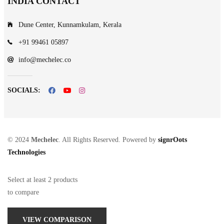
INDIA CONTACT
Dune Center, Kunnamkulam, Kerala
+91 99461 05897
info@mechelec.co
SOCIALS:
© 2024
Mechelec
. All Rights Reserved. Powered by
signrOots
Technologies
Select at least 2 products
to compare
VIEW COMPARISON