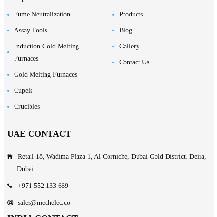
Fume Neutralization
Products
Assay Tools
Blog
Induction Gold Melting
Gallery
Furnaces
Contact Us
Gold Melting Furnaces
Cupels
Crucibles
UAE CONTACT
Retail 18, Wadima Plaza 1, Al Corniche, Dubai Gold District, Deira,
Dubai
+971 552 133 669
sales@mechelec.co