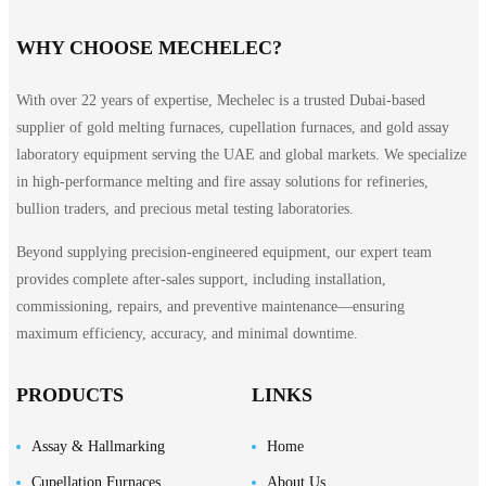
WHY CHOOSE MECHELEC?
With over 22 years of expertise, Mechelec is a trusted Dubai-based
supplier of gold melting furnaces, cupellation furnaces, and gold assay
laboratory equipment serving the UAE and global markets. We specialize
in high-performance melting and fire assay solutions for refineries,
bullion traders, and precious metal testing laboratories.
Beyond supplying precision-engineered equipment, our expert team
provides complete after-sales support, including installation,
commissioning, repairs, and preventive maintenance—ensuring
maximum efficiency, accuracy, and minimal downtime.
PRODUCTS
LINKS
Assay & Hallmarking
Home
Cupellation Furnaces
About Us