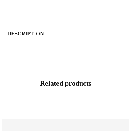
DESCRIPTION
Related products