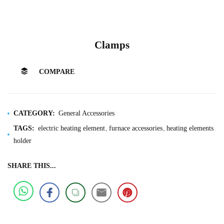
Clamps
COMPARE
CATEGORY:
General Accessories
TAGS:
electric heating element
furnace accessories
heating elements
holder
SHARE THIS...