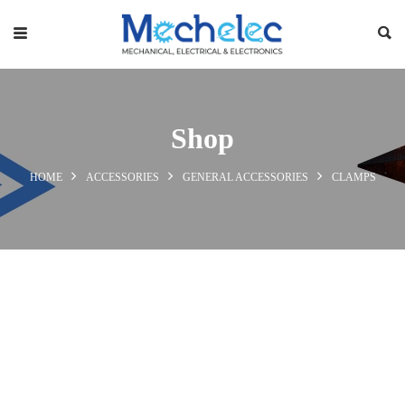
Shop
HOME
ACCESSORIES
GENERAL ACCESSORIES
CLAMPS