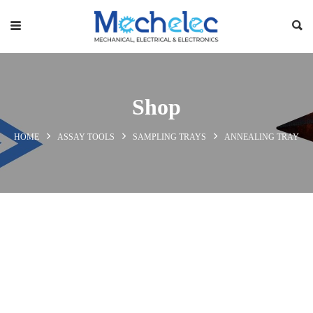
Shop
HOME
ASSAY TOOLS
SAMPLING TRAYS
ANNEALING TRAY