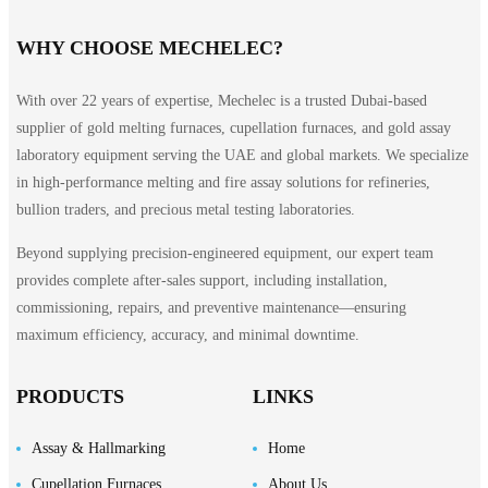
WHY CHOOSE MECHELEC?
With over 22 years of expertise, Mechelec is a trusted Dubai-based
supplier of gold melting furnaces, cupellation furnaces, and gold assay
laboratory equipment serving the UAE and global markets. We specialize
in high-performance melting and fire assay solutions for refineries,
bullion traders, and precious metal testing laboratories.
Beyond supplying precision-engineered equipment, our expert team
provides complete after-sales support, including installation,
commissioning, repairs, and preventive maintenance—ensuring
maximum efficiency, accuracy, and minimal downtime.
PRODUCTS
LINKS
Assay & Hallmarking
Home
Cupellation Furnaces
About Us