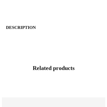
DESCRIPTION
Related products