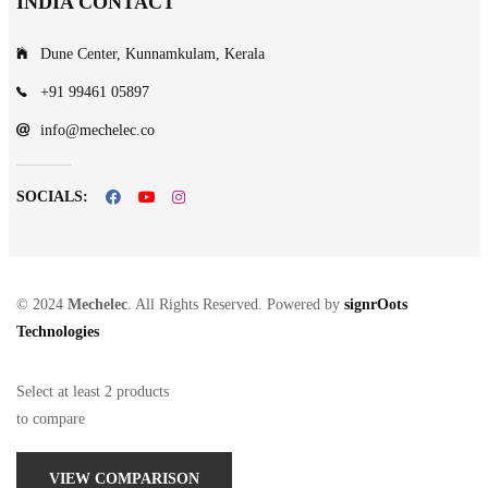
INDIA CONTACT
Dune Center, Kunnamkulam, Kerala
+91 99461 05897
info@mechelec.co
SOCIALS:
© 2024
Mechelec
. All Rights Reserved. Powered by
signrOots
Technologies
Select at least 2 products
to compare
VIEW COMPARISON