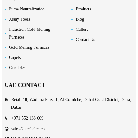
Fume Neutralization
Products
Assay Tools
Blog
Induction Gold Melting
Gallery
Furnaces
Contact Us
Gold Melting Furnaces
Cupels
Crucibles
UAE CONTACT
Retail 18, Wadima Plaza 1, Al Corniche, Dubai Gold District, Deira,
Dubai
+971 552 133 669
sales@mechelec.co