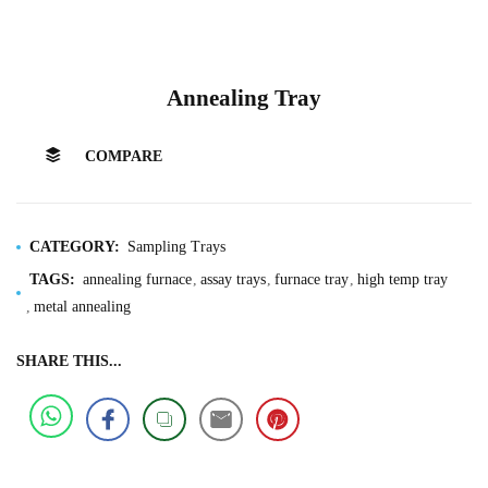
Annealing Tray
COMPARE
CATEGORY:
Sampling Trays
TAGS:
annealing furnace
assay trays
furnace tray
high temp tray
metal annealing
SHARE THIS...