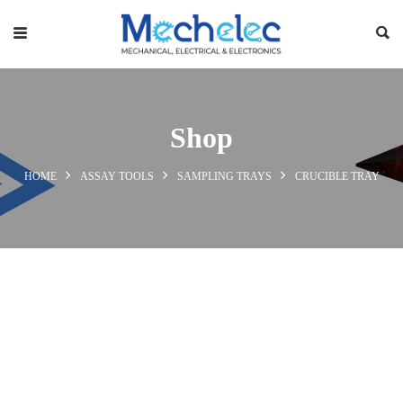
Shop
HOME
ASSAY TOOLS
SAMPLING TRAYS
CRUCIBLE TRAY