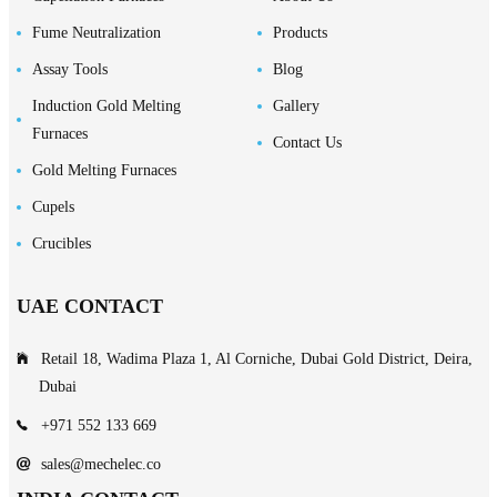
Fume Neutralization
Products
Assay Tools
Blog
Induction Gold Melting
Gallery
Furnaces
Contact Us
Gold Melting Furnaces
Cupels
Crucibles
UAE CONTACT
Retail 18, Wadima Plaza 1, Al Corniche, Dubai Gold District, Deira,
Dubai
+971 552 133 669
sales@mechelec.co