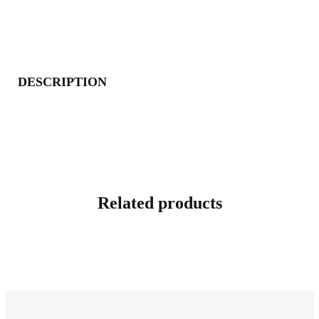
DESCRIPTION
Related products