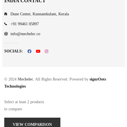
INDIA CONTACT
Dune Center, Kunnamkulam, Kerala
+91 99461 05897
info@mechelec.co
SOCIALS:
© 2024
Mechelec
. All Rights Reserved. Powered by
signrOots
Technologies
Select at least 2 products
to compare
VIEW COMPARISON