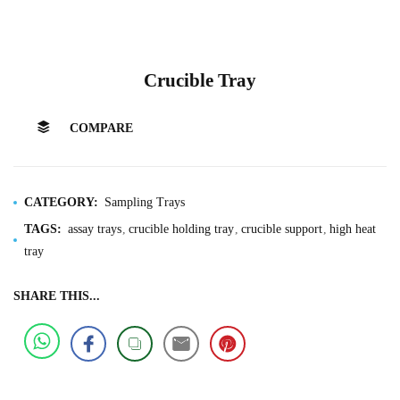
Crucible Tray
COMPARE
CATEGORY:
Sampling Trays
TAGS:
assay trays
crucible holding tray
crucible support
high heat
tray
SHARE THIS...