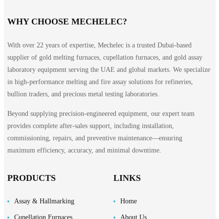
WHY CHOOSE MECHELEC?
With over 22 years of expertise, Mechelec is a trusted Dubai-based
supplier of gold melting furnaces, cupellation furnaces, and gold assay
laboratory equipment serving the UAE and global markets. We specialize
in high-performance melting and fire assay solutions for refineries,
bullion traders, and precious metal testing laboratories.
Beyond supplying precision-engineered equipment, our expert team
provides complete after-sales support, including installation,
commissioning, repairs, and preventive maintenance—ensuring
maximum efficiency, accuracy, and minimal downtime.
PRODUCTS
LINKS
Assay & Hallmarking
Home
Cupellation Furnaces
About Us