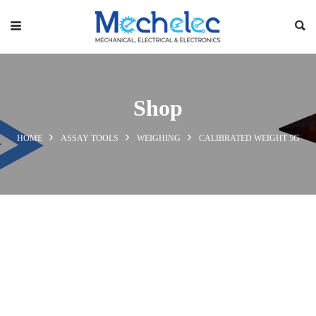
Shop
HOME
ASSAY TOOLS
WEIGHING
CALIBRATED WEIGHT 5G