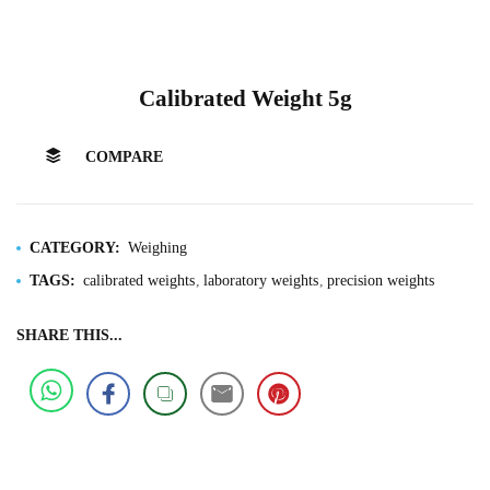
Calibrated Weight 5g
COMPARE
CATEGORY:
Weighing
TAGS:
calibrated weights
laboratory weights
precision weights
SHARE THIS...