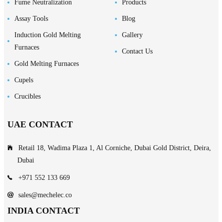
Fume Neutralization
Products
Assay Tools
Blog
Induction Gold Melting
Gallery
Furnaces
Contact Us
Gold Melting Furnaces
Cupels
Crucibles
UAE CONTACT
Retail 18, Wadima Plaza 1, Al Corniche, Dubai Gold District, Deira,
Dubai
+971 552 133 669
sales@mechelec.co
INDIA CONTACT