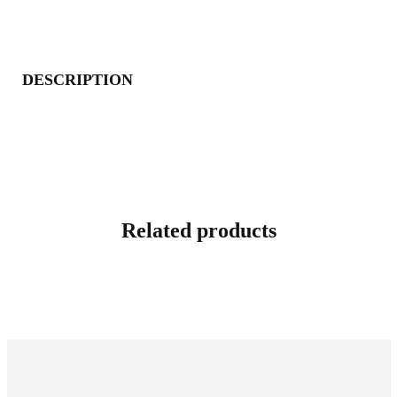
DESCRIPTION
Related products