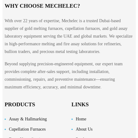
WHY CHOOSE MECHELEC?
With over 22 years of expertise, Mechelec is a trusted Dubai-based
supplier of gold melting furnaces, cupellation furnaces, and gold assay
laboratory equipment serving the UAE and global markets. We specialize
in high-performance melting and fire assay solutions for refineries,
bullion traders, and precious metal testing laboratories.
Beyond supplying precision-engineered equipment, our expert team
provides complete after-sales support, including installation,
commissioning, repairs, and preventive maintenance—ensuring
maximum efficiency, accuracy, and minimal downtime.
PRODUCTS
LINKS
Assay & Hallmarking
Home
Cupellation Furnaces
About Us