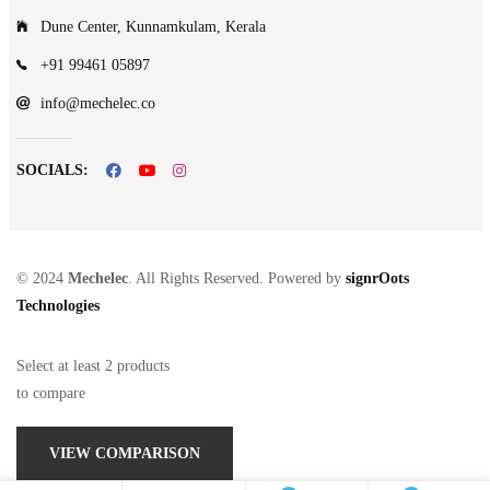
Dune Center, Kunnamkulam, Kerala
+91 99461 05897
info@mechelec.co
SOCIALS:
© 2024
Mechelec
. All Rights Reserved. Powered by
signrOots
Technologies
Select at least 2 products
to compare
VIEW COMPARISON