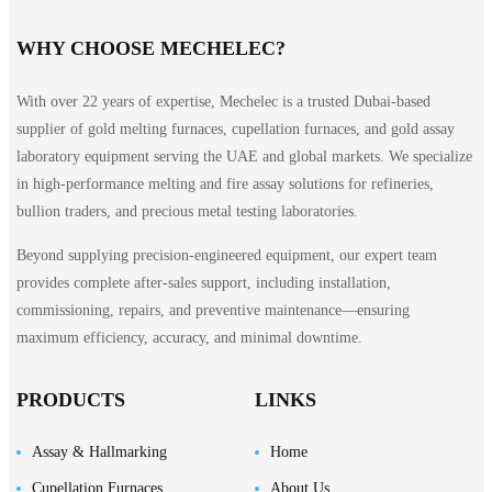
WHY CHOOSE MECHELEC?
With over 22 years of expertise, Mechelec is a trusted Dubai-based
supplier of gold melting furnaces, cupellation furnaces, and gold assay
laboratory equipment serving the UAE and global markets. We specialize
in high-performance melting and fire assay solutions for refineries,
bullion traders, and precious metal testing laboratories.
Beyond supplying precision-engineered equipment, our expert team
provides complete after-sales support, including installation,
commissioning, repairs, and preventive maintenance—ensuring
maximum efficiency, accuracy, and minimal downtime.
PRODUCTS
LINKS
Assay & Hallmarking
Home
Cupellation Furnaces
About Us