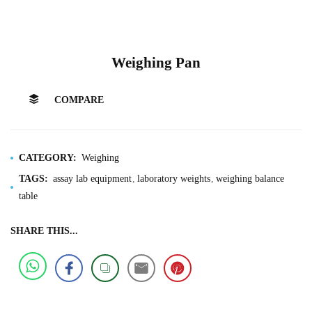
Weighing Pan
COMPARE
CATEGORY:
Weighing
TAGS:
assay lab equipment
laboratory weights
weighing balance
table
SHARE THIS...