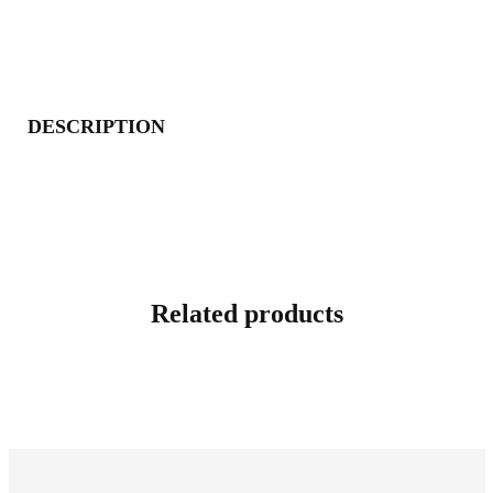
DESCRIPTION
Related products