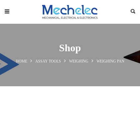
Shop
HOME
ASSAY TOOLS
WEIGHING
WEIGHING PAN