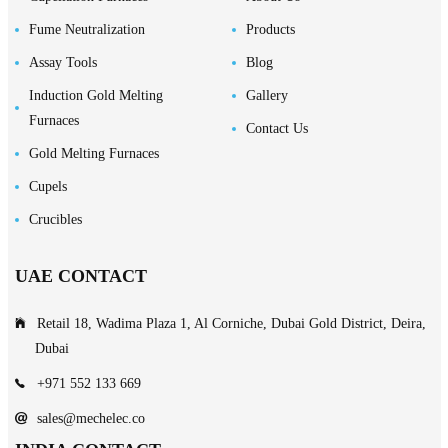
Fume Neutralization
Products
Assay Tools
Blog
Induction Gold Melting
Gallery
Furnaces
Contact Us
Gold Melting Furnaces
Cupels
Crucibles
UAE CONTACT
Retail 18, Wadima Plaza 1, Al Corniche, Dubai Gold District, Deira,
Dubai
+971 552 133 669
sales@mechelec.co