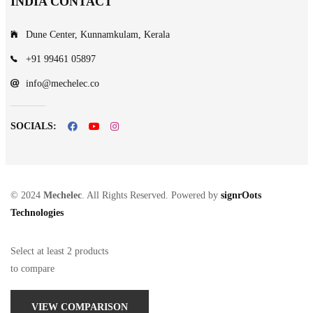
INDIA CONTACT
Dune Center, Kunnamkulam, Kerala
+91 99461 05897
info@mechelec.co
SOCIALS:
© 2024
Mechelec
. All Rights Reserved. Powered by
signrOots
Technologies
Select at least 2 products
to compare
VIEW COMPARISON