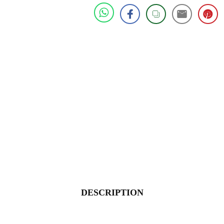
DESCRIPTION