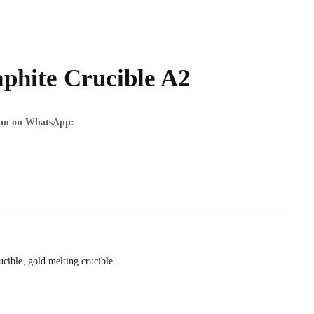
phite Crucible A2
team on WhatsApp:
ucible
gold melting crucible