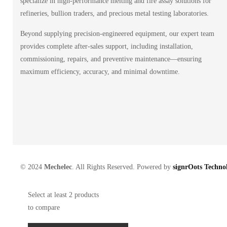
specialize in high-performance melting and fire assay solutions for
refineries, bullion traders, and precious metal testing laboratories.
Beyond supplying precision-engineered equipment, our expert team
provides complete after-sales support, including installation,
commissioning, repairs, and preventive maintenance—ensuring
maximum efficiency, accuracy, and minimal downtime.
© 2024
Mechelec
. All Rights Reserved. Powered by
signrOots Technol
Select at least 2 products
to compare