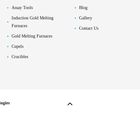
Assay Tools
Blog
Induction Gold Melting
Gallery
Furnaces
Contact Us
Gold Melting Furnaces
Cupels
Crucibles
ogies