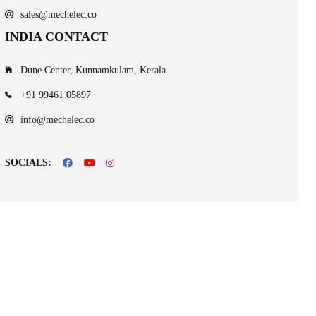
sales@mechelec.co
INDIA CONTACT
Dune Center, Kunnamkulam, Kerala
+91 99461 05897
info@mechelec.co
SOCIALS: