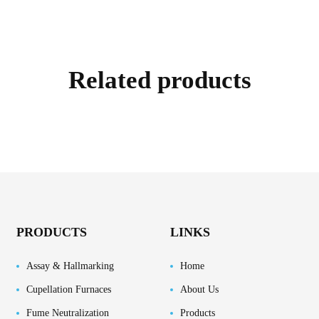
Related products
PRODUCTS
LINKS
Assay & Hallmarking
Home
Cupellation Furnaces
About Us
Fume Neutralization
Products