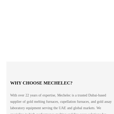
WHY CHOOSE MECHELEC?
With over 22 years of expertise, Mechelec is a trusted Dubai-based
supplier of gold melting furnaces, cupellation furnaces, and gold assay
laboratory equipment serving the UAE and global markets. We