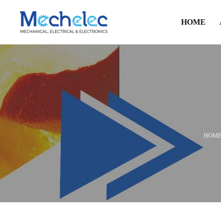
HOME
HOM