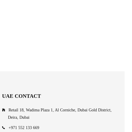
UAE CONTACT
Retail 18, Wadima Plaza 1, Al Corniche, Dubai Gold District,
Deira, Dubai
+971 552 133 669