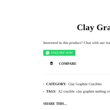
Clay Gra
Interested in this product? Chat with our 
ENQUIRE NOW
COMPARE
CATEGORY:
Clay Graphite Crucibles
TAGS:
A2 crucible
clay graphite melting cr
SHARE THIS...