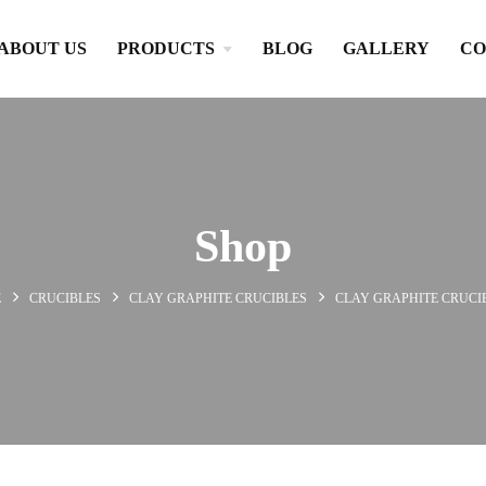
ABOUT US
PRODUCTS
BLOG
GALLERY
CO
Shop
E
CRUCIBLES
CLAY GRAPHITE CRUCIBLES
CLAY GRAPHITE CRUCI