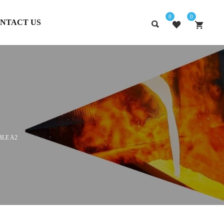
0
0
NTACT US
BLE A2