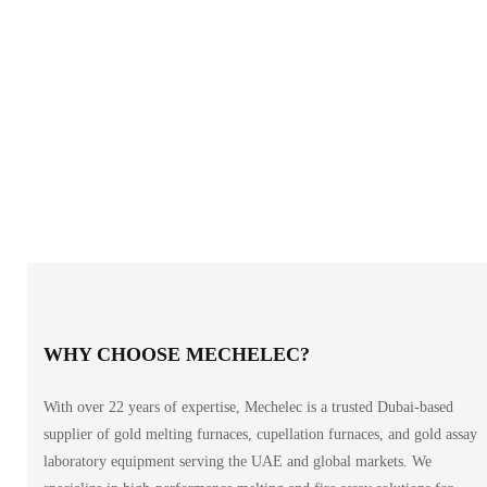
WHY CHOOSE MECHELEC?
With over 22 years of expertise, Mechelec is a trusted Dubai-based
supplier of gold melting furnaces, cupellation furnaces, and gold assay
laboratory equipment serving the UAE and global markets. We