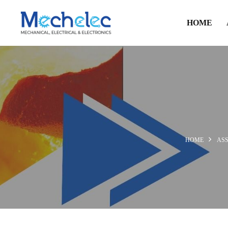
HOME
HOME
AS