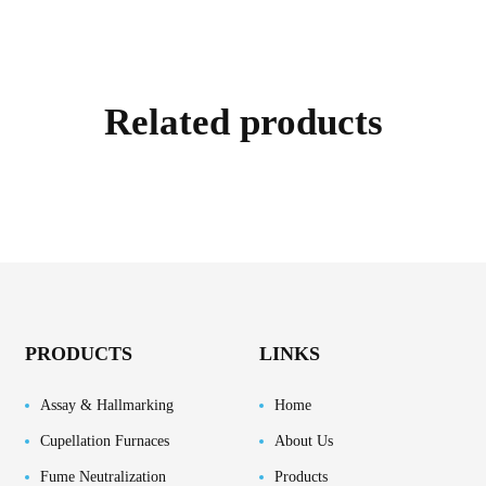
Related products
PRODUCTS
LINKS
Assay & Hallmarking
Home
Cupellation Furnaces
About Us
Fume Neutralization
Products