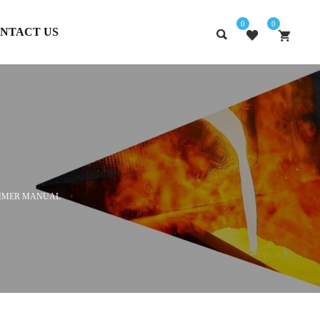
0
0
NTACT US
MMER MANUAL