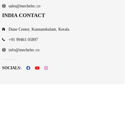
sales@mechelec.co
INDIA CONTACT
Dune Center, Kunnamkulam, Kerala
+91 99461 05897
info@mechelec.co
SOCIALS: