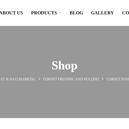
ABOUT US
PRODUCTS
BLOG
GALLERY
CO
Shop
SAY & HALLMARKING
CORNET PRESSING AND ROLLING
CORNET HA