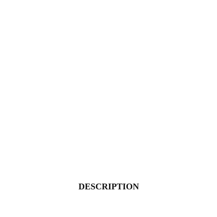
DESCRIPTION