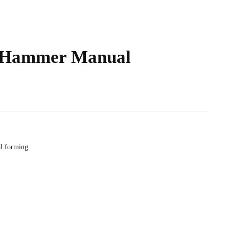
 Hammer Manual
l forming