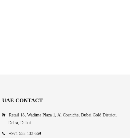
UAE CONTACT
Retail 18, Wadima Plaza 1, Al Corniche, Dubai Gold District,
Deira, Dubai
+971 552 133 669