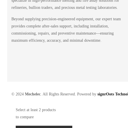
specialize in high-performance melting and fire assay solutions for
refineries, bullion traders, and precious metal testing laboratories.
Beyond supplying precision-engineered equipment, our expert team
provides complete after-sales support, including installation,
commissioning, repairs, and preventive maintenance—ensuring
maximum efficiency, accuracy, and minimal downtime.
© 2024
Mechelec
. All Rights Reserved. Powered by
signrOots Technol
Select at least 2 products
to compare