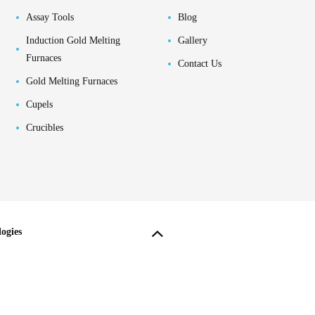
Assay Tools
Blog
Induction Gold Melting
Gallery
Furnaces
Contact Us
Gold Melting Furnaces
Cupels
Crucibles
ogies