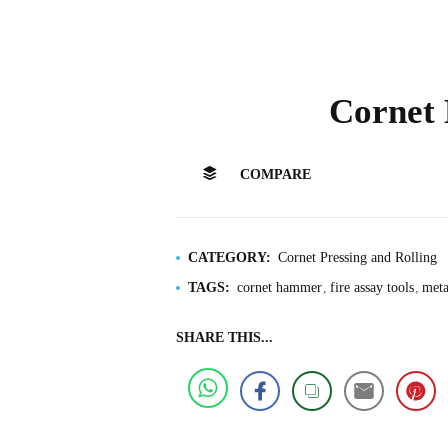
Cornet
COMPARE
CATEGORY:
Cornet Pressing and Rolling
TAGS:
cornet hammer
fire assay tools
meta
SHARE THIS...