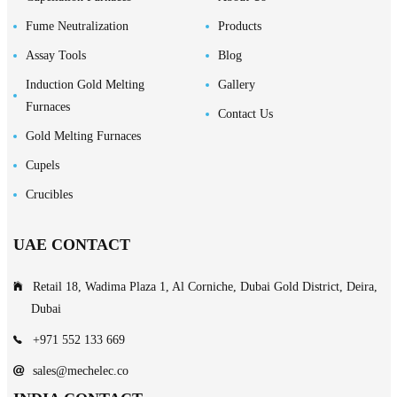
Fume Neutralization
Products
Assay Tools
Blog
Induction Gold Melting
Gallery
Furnaces
Contact Us
Gold Melting Furnaces
Cupels
Crucibles
UAE CONTACT
Retail 18, Wadima Plaza 1, Al Corniche, Dubai Gold District, Deira,
Dubai
+971 552 133 669
sales@mechelec.co