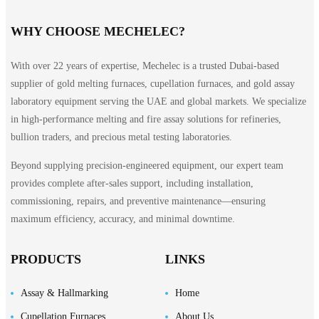
WHY CHOOSE MECHELEC?
With over 22 years of expertise, Mechelec is a trusted Dubai-based
supplier of gold melting furnaces, cupellation furnaces, and gold assay
laboratory equipment serving the UAE and global markets. We specialize
in high-performance melting and fire assay solutions for refineries,
bullion traders, and precious metal testing laboratories.
Beyond supplying precision-engineered equipment, our expert team
provides complete after-sales support, including installation,
commissioning, repairs, and preventive maintenance—ensuring
maximum efficiency, accuracy, and minimal downtime.
PRODUCTS
LINKS
Assay & Hallmarking
Home
Cupellation Furnaces
About Us