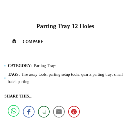
Parting Tray 12 Holes
COMPARE
CATEGORY:
Parting Trays
TAGS:
fire assay tools
parting setup tools
quartz parting tray
small
batch parting
SHARE THIS...