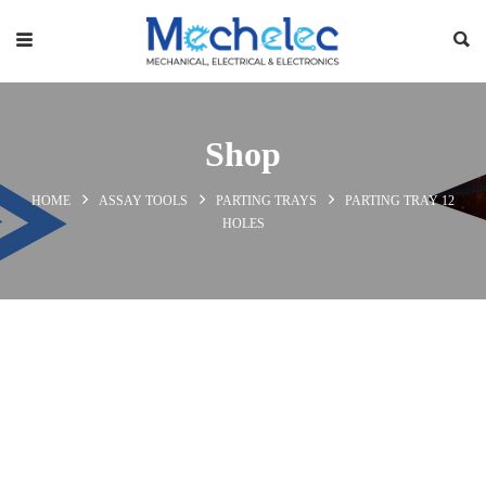
Shop
HOME
ASSAY TOOLS
PARTING TRAYS
PARTING TRAY 12
HOLES