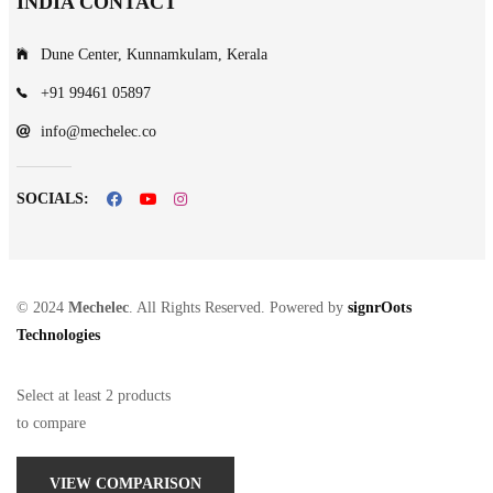
INDIA CONTACT
Dune Center, Kunnamkulam, Kerala
+91 99461 05897
info@mechelec.co
SOCIALS:
© 2024
Mechelec
. All Rights Reserved. Powered by
signrOots
Technologies
Select at least 2 products
to compare
VIEW COMPARISON