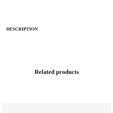
DESCRIPTION
Related products