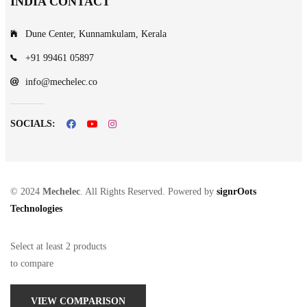
INDIA CONTACT
Dune Center, Kunnamkulam, Kerala
+91 99461 05897
info@mechelec.co
SOCIALS:
© 2024
Mechelec
. All Rights Reserved. Powered by
signrOots
Technologies
Select at least 2 products
to compare
VIEW COMPARISON