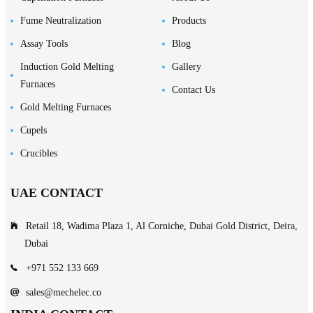
Fume Neutralization
Products
Assay Tools
Blog
Induction Gold Melting
Gallery
Furnaces
Contact Us
Gold Melting Furnaces
Cupels
Crucibles
UAE CONTACT
Retail 18, Wadima Plaza 1, Al Corniche, Dubai Gold District, Deira,
Dubai
+971 552 133 669
sales@mechelec.co