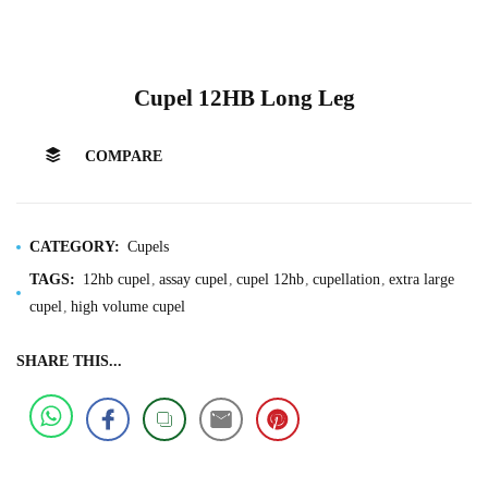
Cupel 12HB Long Leg
COMPARE
CATEGORY:
Cupels
TAGS:
12hb cupel
assay cupel
cupel 12hb
cupellation
extra large
cupel
high volume cupel
SHARE THIS...