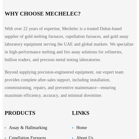
WHY CHOOSE MECHELEC?
With over 22 years of expertise, Mechelec is a trusted Dubai-based
supplier of gold melting furnaces, cupellation furnaces, and gold assay
laboratory equipment serving the UAE and global markets. We specialize
in high-performance melting and fire assay solutions for refineries,
bullion traders, and precious metal testing laboratories.
Beyond supplying precision-engineered equipment, our expert team
provides complete after-sales support, including installation,
commissioning, repairs, and preventive maintenance—ensuring
maximum efficiency, accuracy, and minimal downtime.
PRODUCTS
LINKS
Assay & Hallmarking
Home
Cupellation Furnaces
About Us