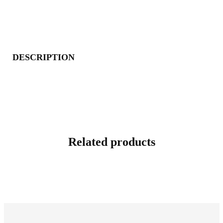
DESCRIPTION
Related products