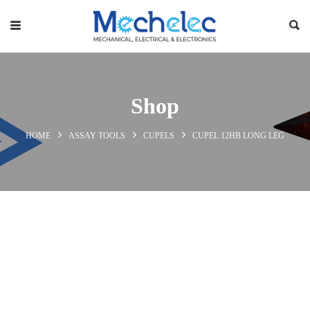
Shop
HOME
ASSAY TOOLS
CUPELS
CUPEL 12HB LONG LEG