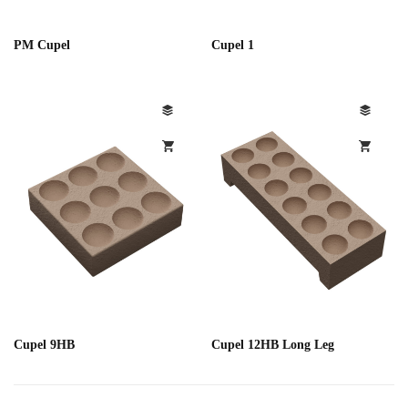
PM Cupel
Cupel 1
Cupel 9HB
Cupel 12HB Long Leg