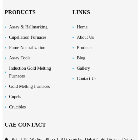
PRODUCTS
LINKS
Assay & Hallmarking
Home
Cupellation Furnaces
About Us
Fume Neutralization
Products
Assay Tools
Blog
Induction Gold Melting
Gallery
Furnaces
Contact Us
Gold Melting Furnaces
Cupels
Crucibles
UAE CONTACT
Retail 18, Wadima Plaza 1, Al Corniche, Dubai Gold District, Deira,