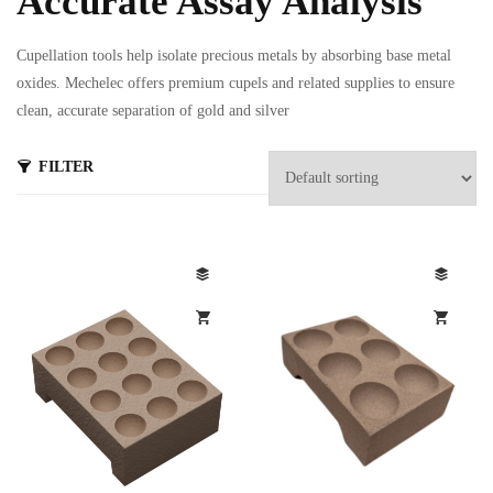
Accurate Assay Analysis
Cupellation tools help isolate precious metals by absorbing base metal
oxides. Mechelec offers premium cupels and related supplies to ensure
clean, accurate separation of gold and silver
FILTER
s
ts