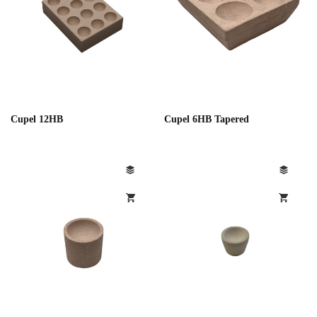
Cupel 12HB
Cupel 6HB Tapered