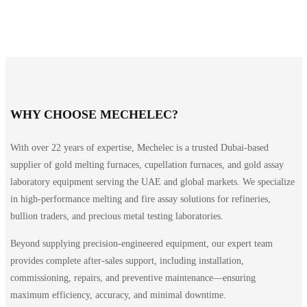
WHY CHOOSE MECHELEC?
With over 22 years of expertise, Mechelec is a trusted Dubai-based
supplier of gold melting furnaces, cupellation furnaces, and gold assay
laboratory equipment serving the UAE and global markets. We specialize
in high-performance melting and fire assay solutions for refineries,
bullion traders, and precious metal testing laboratories.
Beyond supplying precision-engineered equipment, our expert team
provides complete after-sales support, including installation,
commissioning, repairs, and preventive maintenance—ensuring
maximum efficiency, accuracy, and minimal downtime.