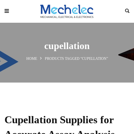
cupellation
HOME
PRODUCTS TAGGED “CUPELLATION”
Cupellation Supplies for