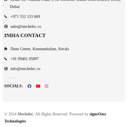
Dubai
+971 552 133 669
sales@mechelec.co
INDIA CONTACT
Dune Center, Kunnamkulam, Kerala
+91 99461 05897
info@mechelec.co
SOCIALS:
© 2024
Mechelec
. All Rights Reserved. Powered by
signrOots
Technologies