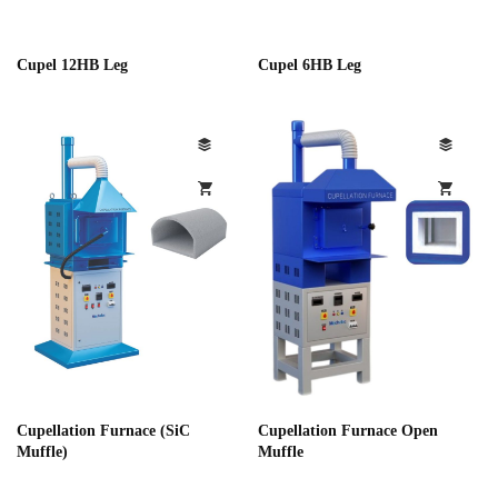
Cupel 12HB Leg
Cupel 6HB Leg
Cupellation Furnace (SiC
Cupellation Furnace Open
Muffle)
Muffle