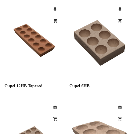
Cupel 12HB Tapered
Cupel 6HB