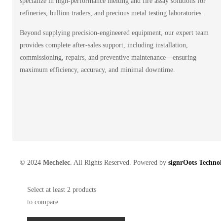
specialize in high-performance melting and fire assay solutions for
refineries, bullion traders, and precious metal testing laboratories.
Beyond supplying precision-engineered equipment, our expert team
provides complete after-sales support, including installation,
commissioning, repairs, and preventive maintenance—ensuring
maximum efficiency, accuracy, and minimal downtime.
© 2024
Mechelec
. All Rights Reserved. Powered by
signrOots Technol
Select at least 2 products
to compare