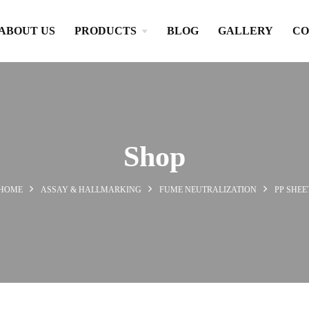
ABOUT US
PRODUCTS
BLOG
GALLERY
CO
Shop
HOME
ASSAY & HALLMARKING
FUME NEUTRALIZATION
PP SHEE