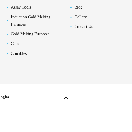
Assay Tools
Blog
Induction Gold Melting
Gallery
Furnaces
Contact Us
Gold Melting Furnaces
Cupels
Crucibles
ogies