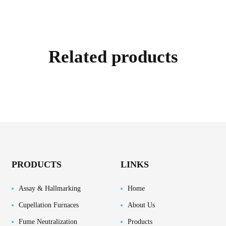
Related products
PRODUCTS
LINKS
Assay & Hallmarking
Home
Cupellation Furnaces
About Us
Fume Neutralization
Products