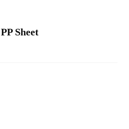
PP Sheet