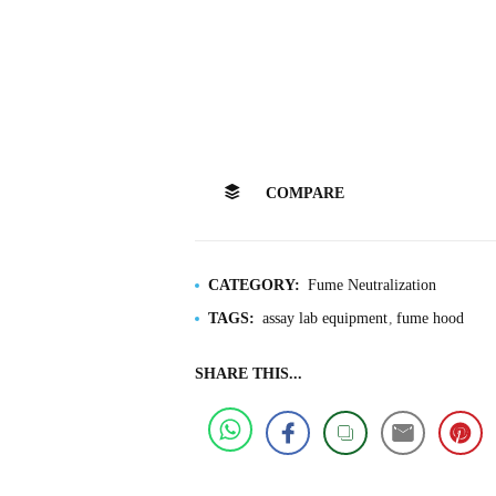
COMPARE
CATEGORY:
Fume Neutralization
TAGS:
assay lab equipment
fume hood
SHARE THIS...