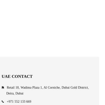
UAE CONTACT
Retail 18, Wadima Plaza 1, Al Corniche, Dubai Gold District,
Deira, Dubai
+971 552 133 669