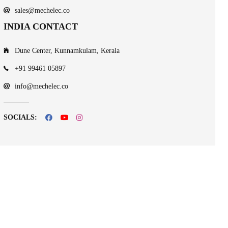
sales@mechelec.co
INDIA CONTACT
Dune Center, Kunnamkulam, Kerala
+91 99461 05897
info@mechelec.co
SOCIALS: