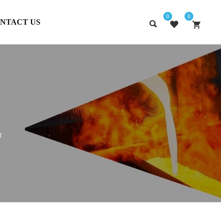
0
0
NTACT US
T