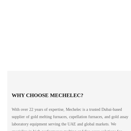
WHY CHOOSE MECHELEC?
With over 22 years of expertise, Mechelec is a trusted Dubai-based
supplier of gold melting furnaces, cupellation furnaces, and gold assay
laboratory equipment serving the UAE and global markets. We