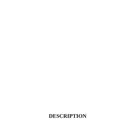
DESCRIPTION