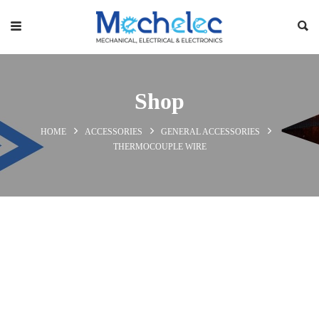
Shop
HOME
ACCESSORIES
GENERAL ACCESSORIES
THERMOCOUPLE WIRE