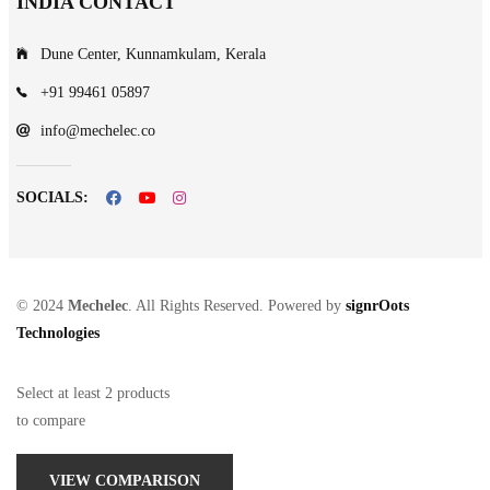
INDIA CONTACT
Dune Center, Kunnamkulam, Kerala
+91 99461 05897
info@mechelec.co
SOCIALS:
© 2024
Mechelec
. All Rights Reserved. Powered by
signrOots
Technologies
Select at least 2 products
to compare
VIEW COMPARISON