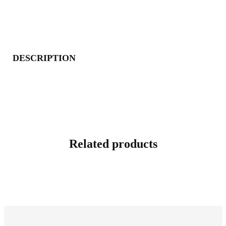
DESCRIPTION
Related products