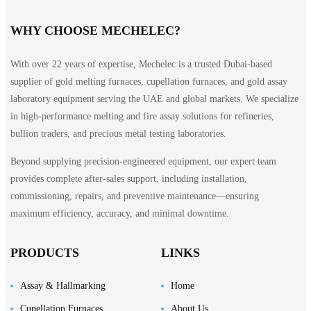
WHY CHOOSE MECHELEC?
With over 22 years of expertise, Mechelec is a trusted Dubai-based
supplier of gold melting furnaces, cupellation furnaces, and gold assay
laboratory equipment serving the UAE and global markets. We specialize
in high-performance melting and fire assay solutions for refineries,
bullion traders, and precious metal testing laboratories.
Beyond supplying precision-engineered equipment, our expert team
provides complete after-sales support, including installation,
commissioning, repairs, and preventive maintenance—ensuring
maximum efficiency, accuracy, and minimal downtime.
PRODUCTS
LINKS
Assay & Hallmarking
Home
Cupellation Furnaces
About Us