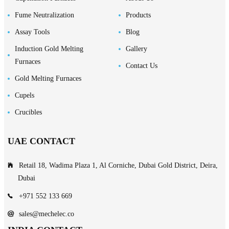
Fume Neutralization
Products
Assay Tools
Blog
Induction Gold Melting
Gallery
Furnaces
Contact Us
Gold Melting Furnaces
Cupels
Crucibles
UAE CONTACT
Retail 18, Wadima Plaza 1, Al Corniche, Dubai Gold District, Deira,
Dubai
+971 552 133 669
sales@mechelec.co