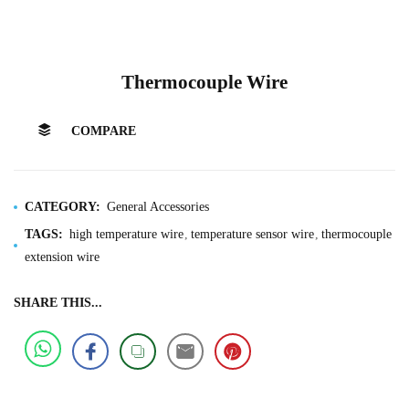
Thermocouple Wire
COMPARE
CATEGORY:
General Accessories
TAGS:
high temperature wire
temperature sensor wire
thermocouple
extension wire
SHARE THIS...