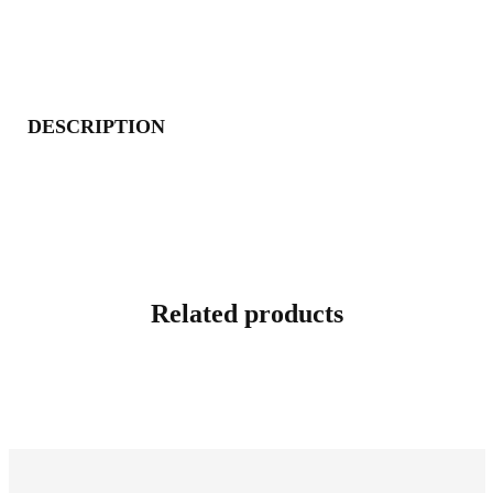
DESCRIPTION
Related products