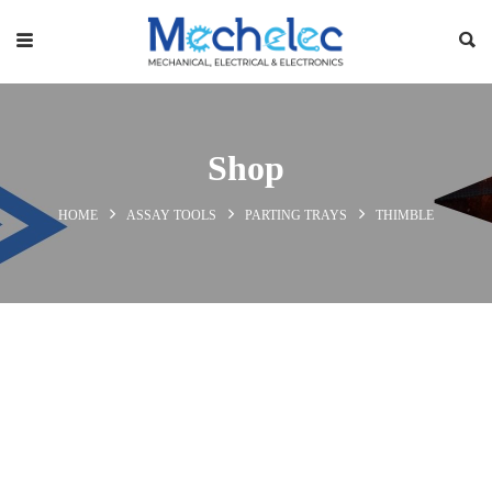
Shop
HOME
ASSAY TOOLS
PARTING TRAYS
THIMBLE