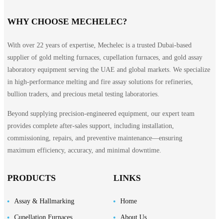
WHY CHOOSE MECHELEC?
With over 22 years of expertise, Mechelec is a trusted Dubai-based
supplier of gold melting furnaces, cupellation furnaces, and gold assay
laboratory equipment serving the UAE and global markets. We specialize
in high-performance melting and fire assay solutions for refineries,
bullion traders, and precious metal testing laboratories.
Beyond supplying precision-engineered equipment, our expert team
provides complete after-sales support, including installation,
commissioning, repairs, and preventive maintenance—ensuring
maximum efficiency, accuracy, and minimal downtime.
PRODUCTS
LINKS
Assay & Hallmarking
Home
Cupellation Furnaces
About Us