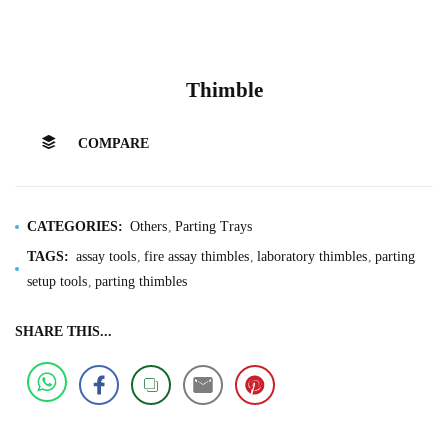
Thimble
COMPARE
CATEGORIES:
Others
Parting Trays
TAGS:
assay tools
fire assay thimbles
laboratory thimbles
parting
setup tools
parting thimbles
SHARE THIS...