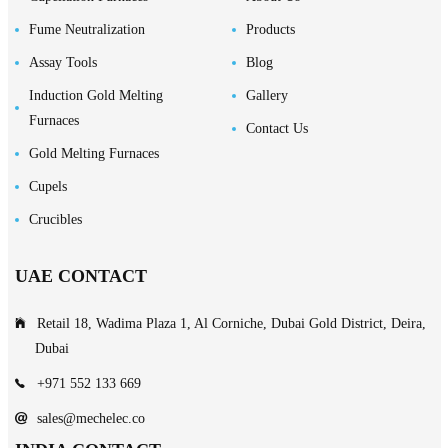
Fume Neutralization
Products
Assay Tools
Blog
Induction Gold Melting
Gallery
Furnaces
Contact Us
Gold Melting Furnaces
Cupels
Crucibles
UAE CONTACT
Retail 18, Wadima Plaza 1, Al Corniche, Dubai Gold District, Deira,
Dubai
+971 552 133 669
sales@mechelec.co