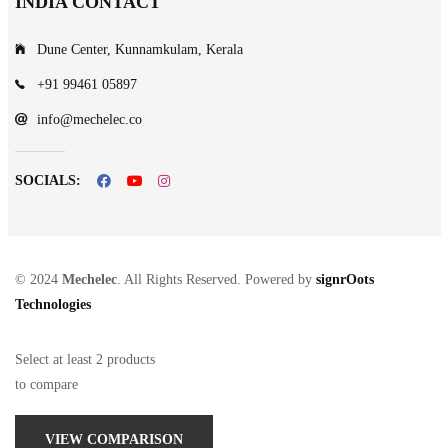
INDIA CONTACT
Dune Center, Kunnamkulam, Kerala
+91 99461 05897
info@mechelec.co
SOCIALS:
© 2024
Mechelec
. All Rights Reserved. Powered by
signrOots
Technologies
Select at least 2 products
to compare
VIEW COMPARISON