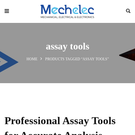
assay tools
HOME
PRODUCTS TAGGED “ASSAY TOOLS”
Professional Assay Tools