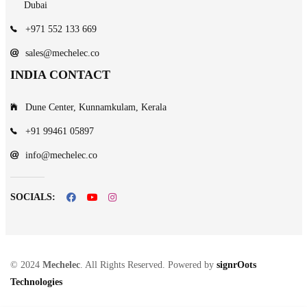
Dubai
+971 552 133 669
sales@mechelec.co
INDIA CONTACT
Dune Center, Kunnamkulam, Kerala
+91 99461 05897
info@mechelec.co
SOCIALS:
© 2024
Mechelec
. All Rights Reserved. Powered by
signrOots
Technologies