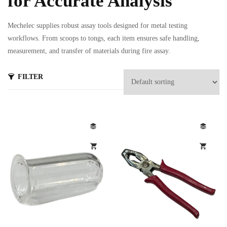
for Accurate Analysis
Mechelec supplies robust assay tools designed for metal testing
workflows. From scoops to tongs, each item ensures safe handling,
measurement, and transfer of materials during fire assay.
FILTER
s
ts