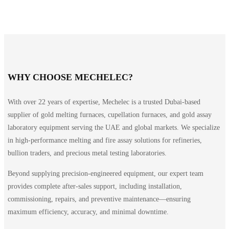
WHY CHOOSE MECHELEC?
With over 22 years of expertise, Mechelec is a trusted Dubai-based
supplier of gold melting furnaces, cupellation furnaces, and gold assay
laboratory equipment serving the UAE and global markets. We specialize
in high-performance melting and fire assay solutions for refineries,
bullion traders, and precious metal testing laboratories.
Beyond supplying precision-engineered equipment, our expert team
provides complete after-sales support, including installation,
commissioning, repairs, and preventive maintenance—ensuring
maximum efficiency, accuracy, and minimal downtime.