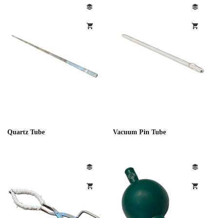
Quartz Tube
Vacuum Pin Tube