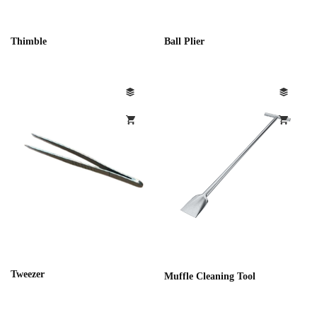
Thimble
Ball Plier
Tweezer
Muffle Cleaning Tool