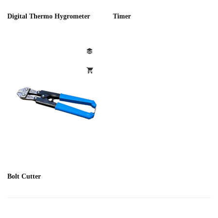
Digital Thermo Hygrometer
Timer
Bolt Cutter