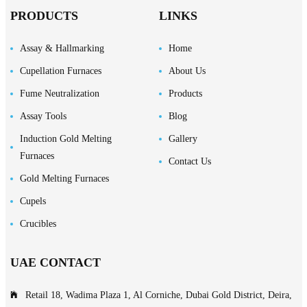
PRODUCTS
LINKS
Assay & Hallmarking
Home
Cupellation Furnaces
About Us
Fume Neutralization
Products
Assay Tools
Blog
Induction Gold Melting
Gallery
Furnaces
Contact Us
Gold Melting Furnaces
Cupels
Crucibles
UAE CONTACT
Retail 18, Wadima Plaza 1, Al Corniche, Dubai Gold District, Deira,