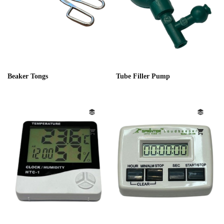
Beaker Tongs
Tube Filler Pump