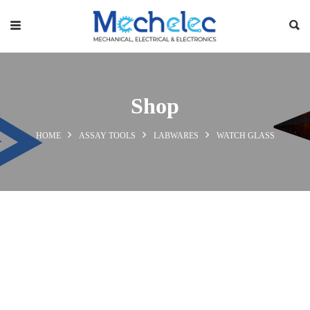
Shop
HOME
ASSAY TOOLS
LABWARES
WATCH GLASS