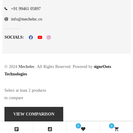
+91 99461 05897
info@mechelec.co
SOCIALS:
© 2024
Mechelec
. All Rights Reserved. Powered by
signrOots
Technologies
Select at least 2 products
to compare
VIEW COMPARISON
0
0