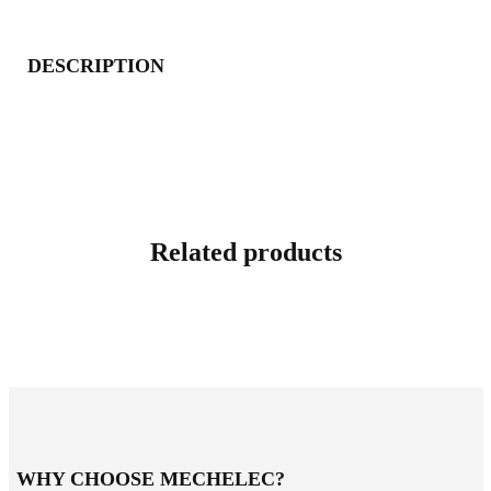
DESCRIPTION
Related products
WHY CHOOSE MECHELEC?