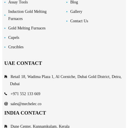
Assay Tools
Blog
Induction Gold Melting
Gallery
Furnaces
Contact Us
Gold Melting Furnaces
Cupels
Crucibles
UAE CONTACT
Retail 18, Wadima Plaza 1, Al Corniche, Dubai Gold District, Deira,
Dubai
+971 552 133 669
sales@mechelec.co
INDIA CONTACT
Dune Center, Kunnamkulam, Kerala