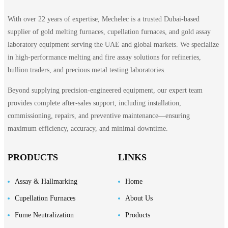
With over 22 years of expertise, Mechelec is a trusted Dubai-based
supplier of gold melting furnaces, cupellation furnaces, and gold assay
laboratory equipment serving the UAE and global markets. We specialize
in high-performance melting and fire assay solutions for refineries,
bullion traders, and precious metal testing laboratories.
Beyond supplying precision-engineered equipment, our expert team
provides complete after-sales support, including installation,
commissioning, repairs, and preventive maintenance—ensuring
maximum efficiency, accuracy, and minimal downtime.
PRODUCTS
LINKS
Assay & Hallmarking
Home
Cupellation Furnaces
About Us
Fume Neutralization
Products