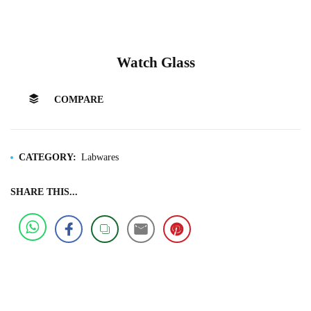
Watch Glass
COMPARE
CATEGORY:
Labwares
SHARE THIS...