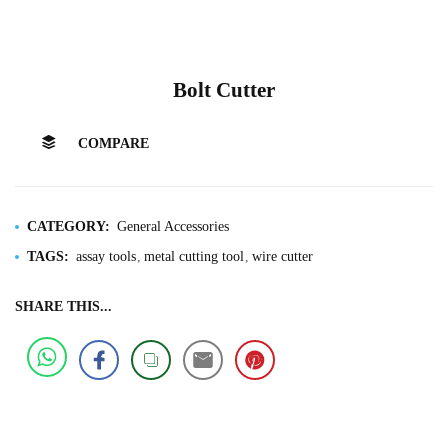
Bolt Cutter
COMPARE
CATEGORY:
General Accessories
TAGS:
assay tools
metal cutting tool
wire cutter
SHARE THIS...