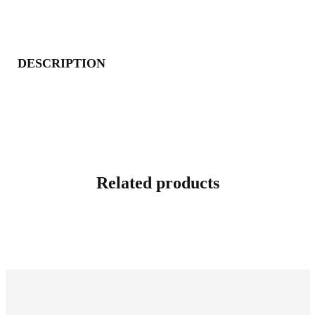
DESCRIPTION
Related products