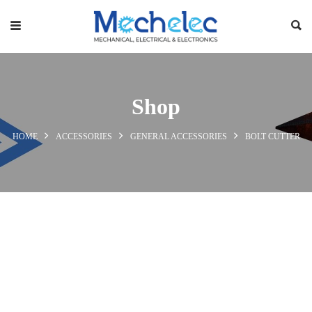
Shop
HOME
ACCESSORIES
GENERAL ACCESSORIES
BOLT CUTTER