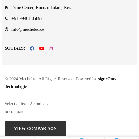
Dune Center, Kunnamkulam, Kerala
+91 99461 05897
info@mechelec.co
SOCIALS:
© 2024
Mechelec
. All Rights Reserved. Powered by
signrOots
Technologies
Select at least 2 products
to compare
VIEW COMPARISON