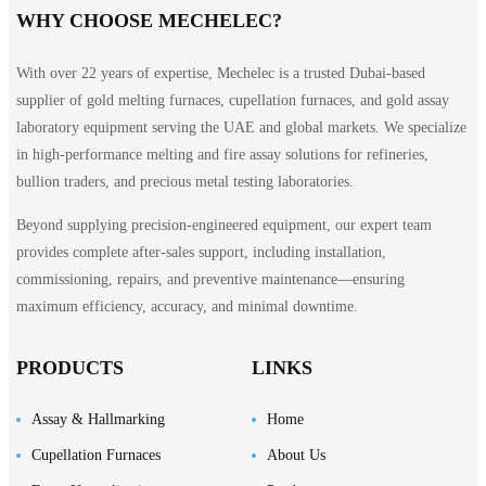
WHY CHOOSE MECHELEC?
With over 22 years of expertise, Mechelec is a trusted Dubai-based
supplier of gold melting furnaces, cupellation furnaces, and gold assay
laboratory equipment serving the UAE and global markets. We specialize
in high-performance melting and fire assay solutions for refineries,
bullion traders, and precious metal testing laboratories.
Beyond supplying precision-engineered equipment, our expert team
provides complete after-sales support, including installation,
commissioning, repairs, and preventive maintenance—ensuring
maximum efficiency, accuracy, and minimal downtime.
PRODUCTS
LINKS
Assay & Hallmarking
Home
Cupellation Furnaces
About Us