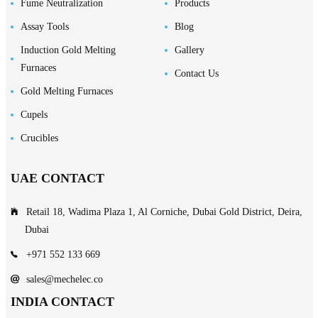
Fume Neutralization
Products
Assay Tools
Blog
Induction Gold Melting
Gallery
Furnaces
Contact Us
Gold Melting Furnaces
Cupels
Crucibles
UAE CONTACT
Retail 18, Wadima Plaza 1, Al Corniche, Dubai Gold District, Deira,
Dubai
+971 552 133 669
sales@mechelec.co
INDIA CONTACT