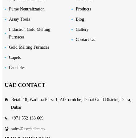
Fume Neutralization
Products
Assay Tools
Blog
Induction Gold Melting
Gallery
Furnaces
Contact Us
Gold Melting Furnaces
Cupels
Crucibles
UAE CONTACT
Retail 18, Wadima Plaza 1, Al Corniche, Dubai Gold District, Deira,
Dubai
+971 552 133 669
sales@mechelec.co