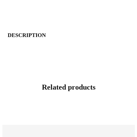
DESCRIPTION
Related products