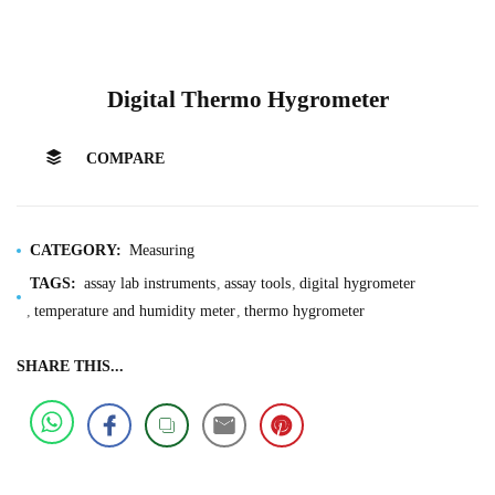
Digital Thermo Hygrometer
COMPARE
CATEGORY:
Measuring
TAGS:
assay lab instruments
assay tools
digital hygrometer
temperature and humidity meter
thermo hygrometer
SHARE THIS...