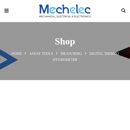
Shop
HOME
ASSAY TOOLS
MEASURING
DIGITAL THERMO
HYGROMETER