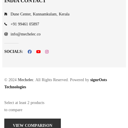
INDIA CONTACT
Dune Center, Kunnamkulam, Kerala
+91 99461 05897
info@mechelec.co
SOCIALS:
© 2024
Mechelec
. All Rights Reserved. Powered by
signrOots
Technologies
Select at least 2 products
to compare
VIEW COMPARISON