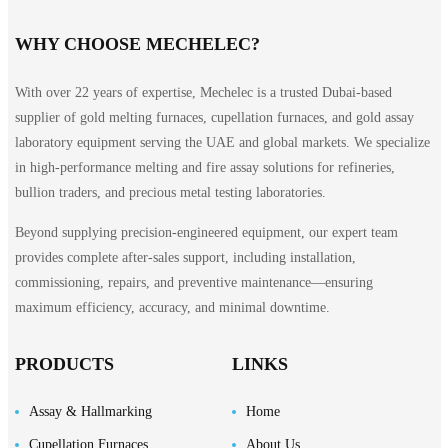
WHY CHOOSE MECHELEC?
With over 22 years of expertise, Mechelec is a trusted Dubai-based
supplier of gold melting furnaces, cupellation furnaces, and gold assay
laboratory equipment serving the UAE and global markets. We specialize
in high-performance melting and fire assay solutions for refineries,
bullion traders, and precious metal testing laboratories.
Beyond supplying precision-engineered equipment, our expert team
provides complete after-sales support, including installation,
commissioning, repairs, and preventive maintenance—ensuring
maximum efficiency, accuracy, and minimal downtime.
PRODUCTS
LINKS
Assay & Hallmarking
Home
Cupellation Furnaces
About Us