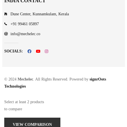
INDIA CONTACT
Dune Center, Kunnamkulam, Kerala
+91 99461 05897
info@mechelec.co
SOCIALS:
© 2024
Mechelec
. All Rights Reserved. Powered by
signrOots
Technologies
Select at least 2 products
to compare
VIEW COMPARISON