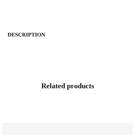
DESCRIPTION
Related products