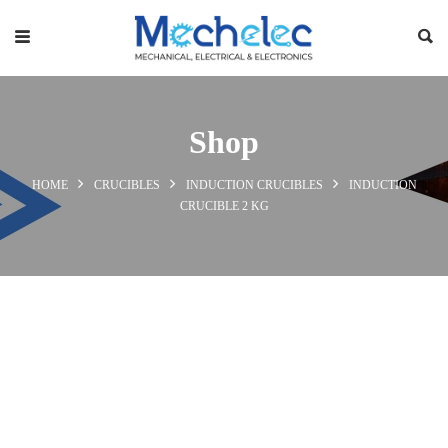
Shop
HOME
CRUCIBLES
INDUCTION CRUCIBLES
INDUCTION
CRUCIBLE 2 KG