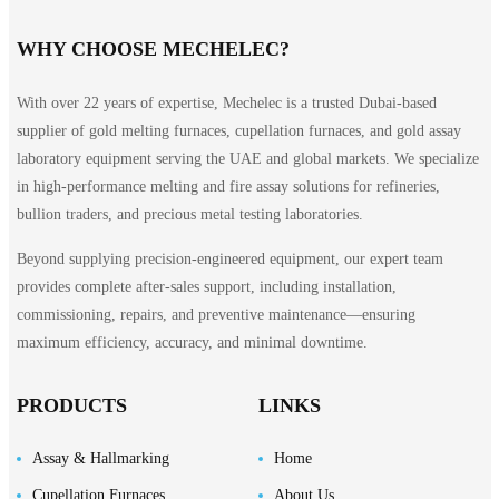
WHY CHOOSE MECHELEC?
With over 22 years of expertise, Mechelec is a trusted Dubai-based
supplier of gold melting furnaces, cupellation furnaces, and gold assay
laboratory equipment serving the UAE and global markets. We specialize
in high-performance melting and fire assay solutions for refineries,
bullion traders, and precious metal testing laboratories.
Beyond supplying precision-engineered equipment, our expert team
provides complete after-sales support, including installation,
commissioning, repairs, and preventive maintenance—ensuring
maximum efficiency, accuracy, and minimal downtime.
PRODUCTS
LINKS
Assay & Hallmarking
Home
Cupellation Furnaces
About Us