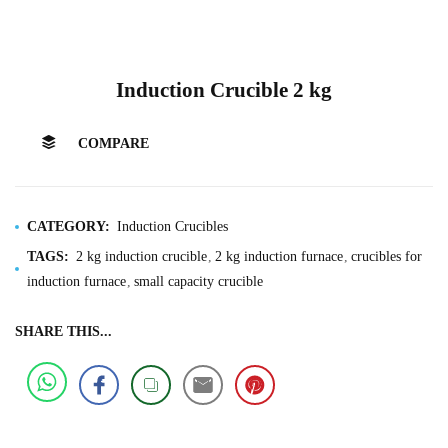
Induction Crucible 2 kg
COMPARE
CATEGORY:
Induction Crucibles
TAGS:
2 kg induction crucible
2 kg induction furnace
crucibles for
induction furnace
small capacity crucible
SHARE THIS...