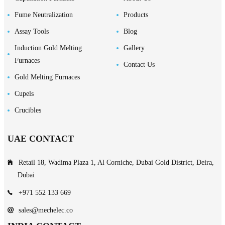
Fume Neutralization
Products
Assay Tools
Blog
Induction Gold Melting
Gallery
Furnaces
Contact Us
Gold Melting Furnaces
Cupels
Crucibles
UAE CONTACT
Retail 18, Wadima Plaza 1, Al Corniche, Dubai Gold District, Deira,
Dubai
+971 552 133 669
sales@mechelec.co