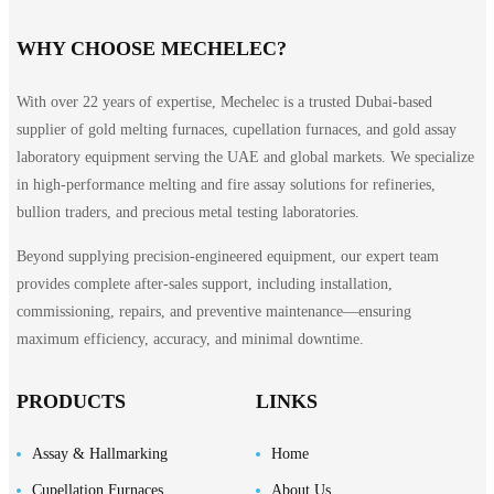
WHY CHOOSE MECHELEC?
With over 22 years of expertise, Mechelec is a trusted Dubai-based
supplier of gold melting furnaces, cupellation furnaces, and gold assay
laboratory equipment serving the UAE and global markets. We specialize
in high-performance melting and fire assay solutions for refineries,
bullion traders, and precious metal testing laboratories.
Beyond supplying precision-engineered equipment, our expert team
provides complete after-sales support, including installation,
commissioning, repairs, and preventive maintenance—ensuring
maximum efficiency, accuracy, and minimal downtime.
PRODUCTS
LINKS
Assay & Hallmarking
Home
Cupellation Furnaces
About Us