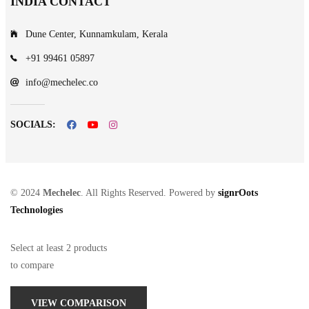
INDIA CONTACT
Dune Center, Kunnamkulam, Kerala
+91 99461 05897
info@mechelec.co
SOCIALS:
© 2024
Mechelec
. All Rights Reserved. Powered by
signrOots
Technologies
Select at least 2 products
to compare
VIEW COMPARISON