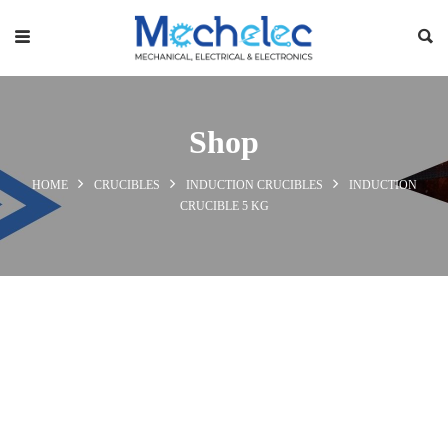
Shop
HOME
CRUCIBLES
INDUCTION CRUCIBLES
INDUCTION
CRUCIBLE 5 KG