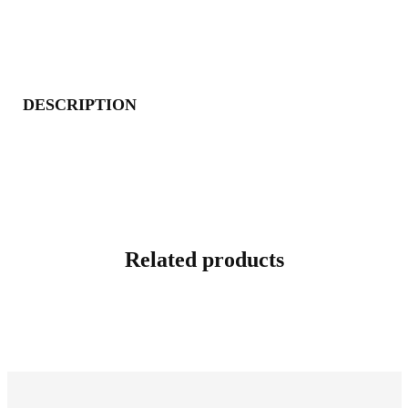
DESCRIPTION
Related products