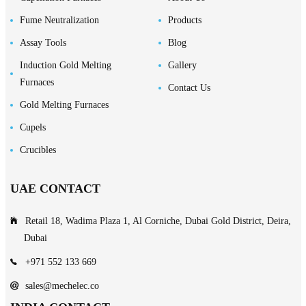
Fume Neutralization
Products
Assay Tools
Blog
Induction Gold Melting
Gallery
Furnaces
Contact Us
Gold Melting Furnaces
Cupels
Crucibles
UAE CONTACT
Retail 18, Wadima Plaza 1, Al Corniche, Dubai Gold District, Deira,
Dubai
+971 552 133 669
sales@mechelec.co