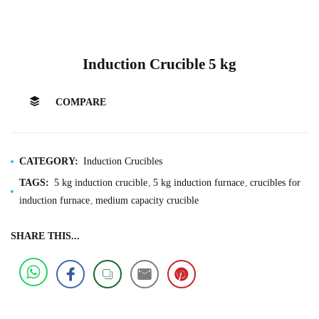
Induction Crucible 5 kg
COMPARE
CATEGORY:
Induction Crucibles
TAGS:
5 kg induction crucible
5 kg induction furnace
crucibles for
induction furnace
medium capacity crucible
SHARE THIS...