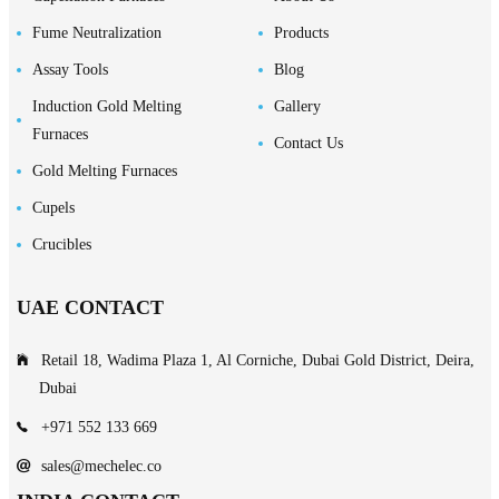
Fume Neutralization
Products
Assay Tools
Blog
Induction Gold Melting
Gallery
Furnaces
Contact Us
Gold Melting Furnaces
Cupels
Crucibles
UAE CONTACT
Retail 18, Wadima Plaza 1, Al Corniche, Dubai Gold District, Deira,
Dubai
+971 552 133 669
sales@mechelec.co