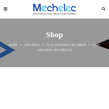
Shop
HOME
CRUCIBLES
CLAY GRAPHITE CRUCIBLES
CLAY
GRAPHITE CRUCIBLE A6