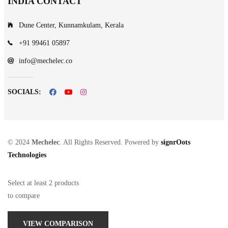
INDIA CONTACT
Dune Center, Kunnamkulam, Kerala
+91 99461 05897
info@mechelec.co
SOCIALS:
© 2024
Mechelec
. All Rights Reserved. Powered by
signrOots
Technologies
Select at least 2 products
to compare
VIEW COMPARISON