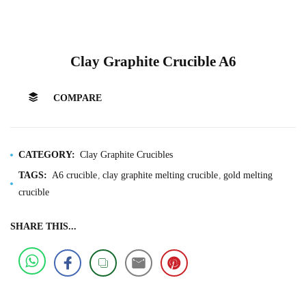
Clay Graphite Crucible A6
COMPARE
CATEGORY:
Clay Graphite Crucibles
TAGS:
A6 crucible
clay graphite melting crucible
gold melting
crucible
SHARE THIS...