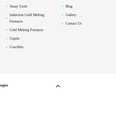
Assay Tools
Blog
Induction Gold Melting
Gallery
Furnaces
Contact Us
Gold Melting Furnaces
Cupels
Crucibles
ogies