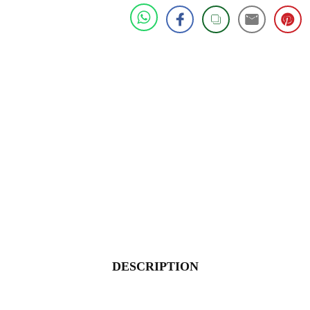
DESCRIPTION