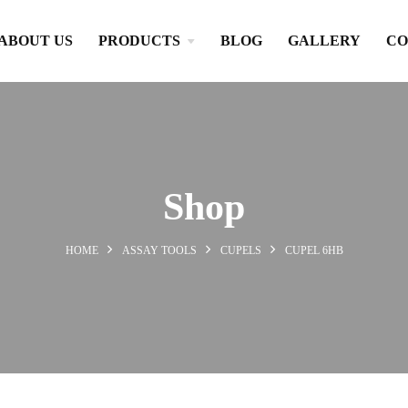
ABOUT US
PRODUCTS
BLOG
GALLERY
CO
Shop
HOME
ASSAY TOOLS
CUPELS
CUPEL 6HB