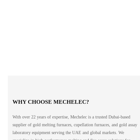
WHY CHOOSE MECHELEC?
With over 22 years of expertise, Mechelec is a trusted Dubai-based
supplier of gold melting furnaces, cupellation furnaces, and gold assay
laboratory equipment serving the UAE and global markets. We