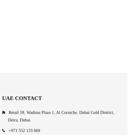
UAE CONTACT
Retail 18, Wadima Plaza 1, Al Corniche, Dubai Gold District,
Deira, Dubai
+971 552 133 669