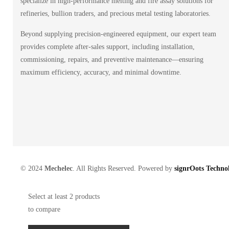
specialize in high-performance melting and fire assay solutions for
refineries, bullion traders, and precious metal testing laboratories.
Beyond supplying precision-engineered equipment, our expert team
provides complete after-sales support, including installation,
commissioning, repairs, and preventive maintenance—ensuring
maximum efficiency, accuracy, and minimal downtime.
© 2024
Mechelec
. All Rights Reserved. Powered by
signrOots Technol
Select at least 2 products
to compare