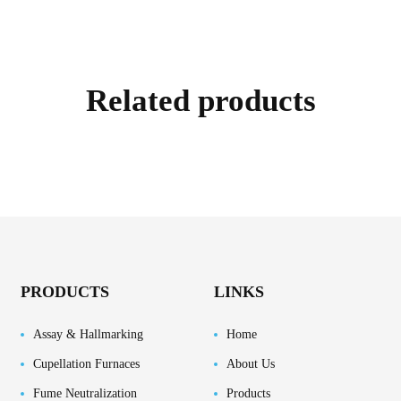
Related products
PRODUCTS
LINKS
Assay & Hallmarking
Home
Cupellation Furnaces
About Us
Fume Neutralization
Products