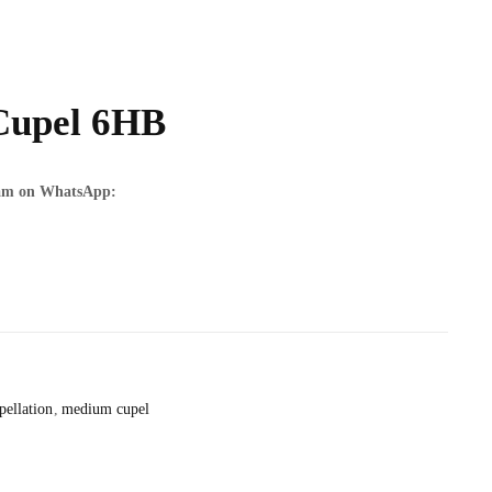
Cupel 6HB
team on WhatsApp:
pellation
medium cupel