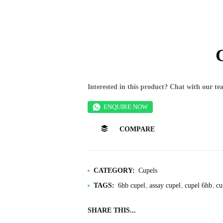
Interested in this product? Chat with our 
ENQUIRE NOW
COMPARE
CATEGORY:
Cupels
TAGS:
6hb cupel
assay cupel
cupel 6hb
cu
SHARE THIS...