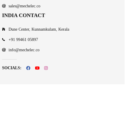
sales@mechelec.co
INDIA CONTACT
Dune Center, Kunnamkulam, Kerala
+91 99461 05897
info@mechelec.co
SOCIALS: