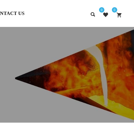
0
0
NTACT US