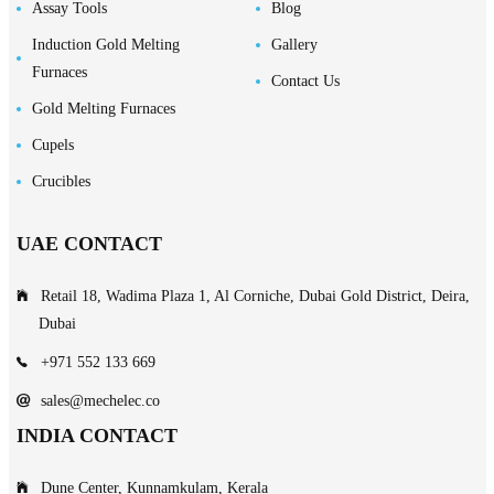
Assay Tools
Blog
Induction Gold Melting
Gallery
Furnaces
Contact Us
Gold Melting Furnaces
Cupels
Crucibles
UAE CONTACT
Retail 18, Wadima Plaza 1, Al Corniche, Dubai Gold District, Deira,
Dubai
+971 552 133 669
sales@mechelec.co
INDIA CONTACT
Dune Center, Kunnamkulam, Kerala