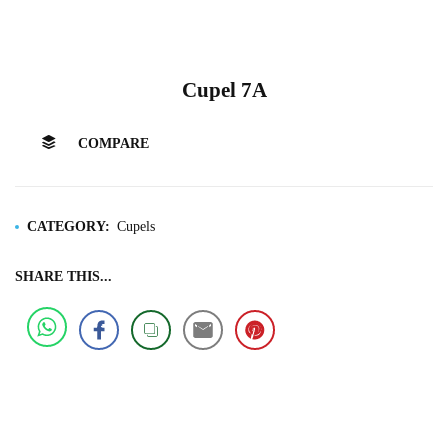
Cupel 7A
COMPARE
CATEGORY:
Cupels
SHARE THIS...