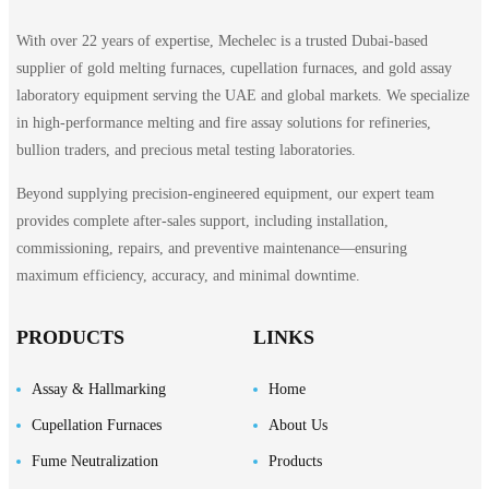
With over 22 years of expertise, Mechelec is a trusted Dubai-based
supplier of gold melting furnaces, cupellation furnaces, and gold assay
laboratory equipment serving the UAE and global markets. We specialize
in high-performance melting and fire assay solutions for refineries,
bullion traders, and precious metal testing laboratories.
Beyond supplying precision-engineered equipment, our expert team
provides complete after-sales support, including installation,
commissioning, repairs, and preventive maintenance—ensuring
maximum efficiency, accuracy, and minimal downtime.
PRODUCTS
LINKS
Assay & Hallmarking
Home
Cupellation Furnaces
About Us
Fume Neutralization
Products