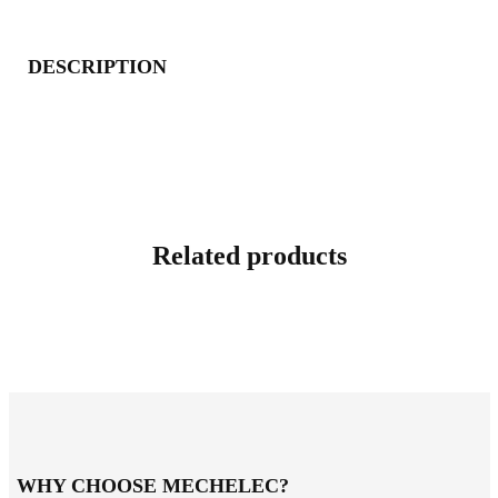
DESCRIPTION
Related products
WHY CHOOSE MECHELEC?