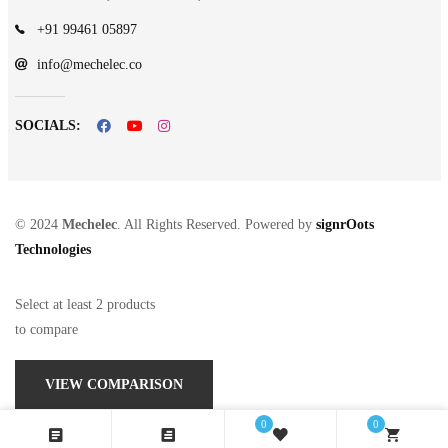
+91 99461 05897
info@mechelec.co
SOCIALS:
© 2024
Mechelec
. All Rights Reserved. Powered by
signrOots
Technologies
Select at least 2 products
to compare
VIEW COMPARISON
0
0