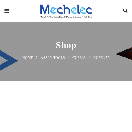
Shop
HOME
ASSAY TOOLS
CUPELS
CUPEL 7A