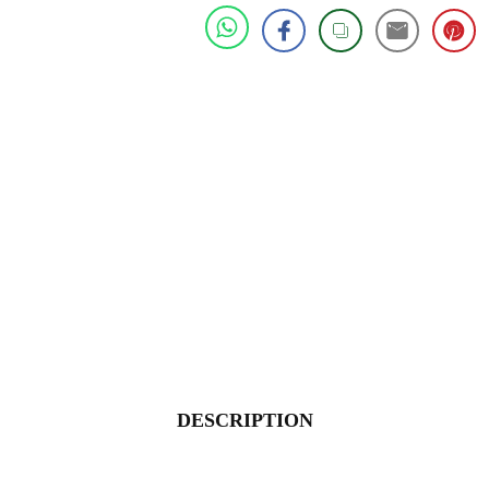
DESCRIPTION