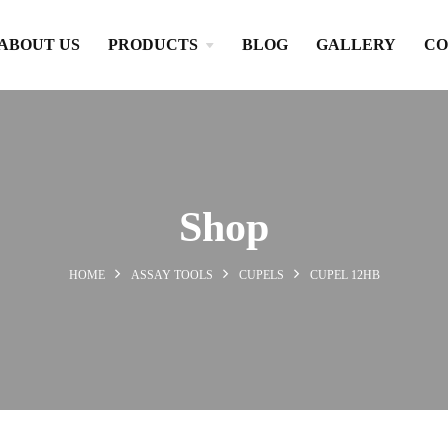
ABOUT US
PRODUCTS
BLOG
GALLERY
CO
Shop
HOME
ASSAY TOOLS
CUPELS
CUPEL 12HB