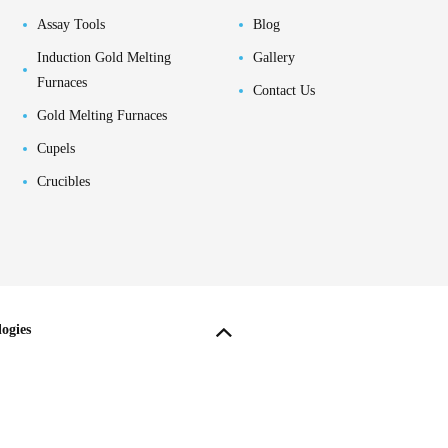
Assay Tools
Blog
Induction Gold Melting
Gallery
Furnaces
Contact Us
Gold Melting Furnaces
Cupels
Crucibles
ogies