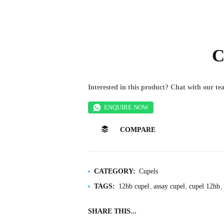
C
Interested in this product? Chat with our 
ENQUIRE NOW
COMPARE
CATEGORY:
Cupels
TAGS:
12hb cupel
assay cupel
cupel 12hb
SHARE THIS...