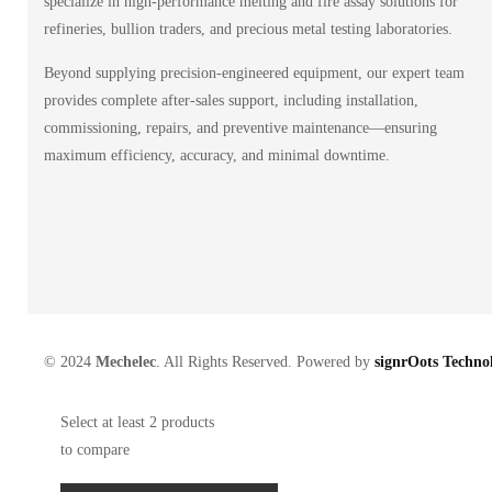
specialize in high-performance melting and fire assay solutions for
refineries, bullion traders, and precious metal testing laboratories.
Beyond supplying precision-engineered equipment, our expert team
provides complete after-sales support, including installation,
commissioning, repairs, and preventive maintenance—ensuring
maximum efficiency, accuracy, and minimal downtime.
© 2024
Mechelec
. All Rights Reserved. Powered by
signrOots Technol
Select at least 2 products
to compare