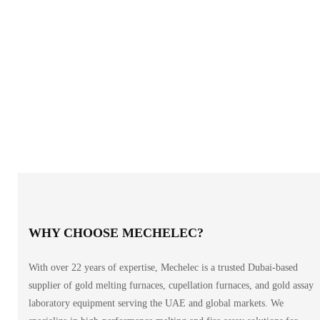
WHY CHOOSE MECHELEC?
With over 22 years of expertise, Mechelec is a trusted Dubai-based
supplier of gold melting furnaces, cupellation furnaces, and gold assay
laboratory equipment serving the UAE and global markets. We