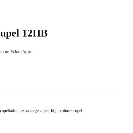
upel 12HB
team on WhatsApp:
cupellation
extra large cupel
high volume cupel