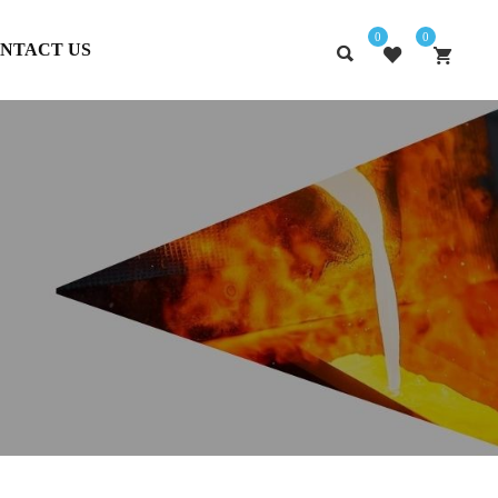
0
0
NTACT US