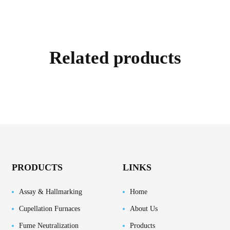
Related products
PRODUCTS
LINKS
Assay & Hallmarking
Home
Cupellation Furnaces
About Us
Fume Neutralization
Products