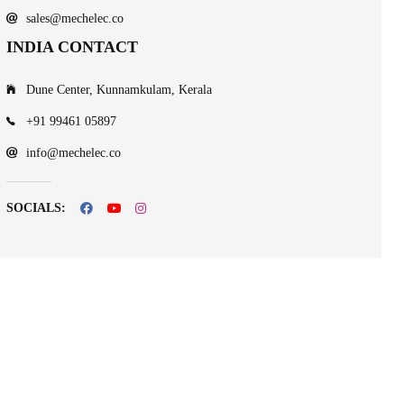
sales@mechelec.co
INDIA CONTACT
Dune Center, Kunnamkulam, Kerala
+91 99461 05897
info@mechelec.co
SOCIALS: