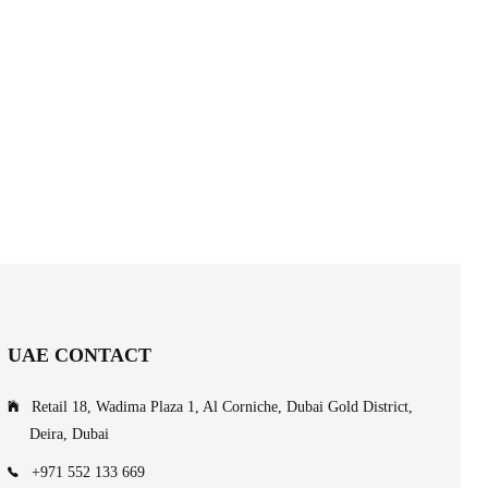
UAE CONTACT
Retail 18, Wadima Plaza 1, Al Corniche, Dubai Gold District,
Deira, Dubai
+971 552 133 669