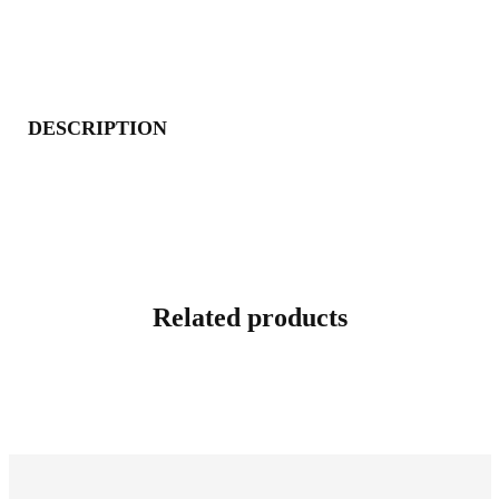
DESCRIPTION
Related products