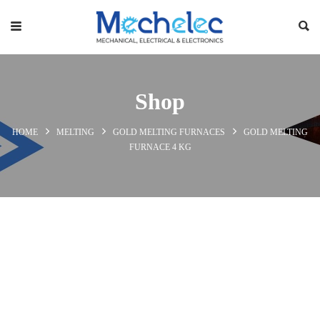
Shop
HOME
MELTING
GOLD MELTING FURNACES
GOLD MELTING
FURNACE 4 KG