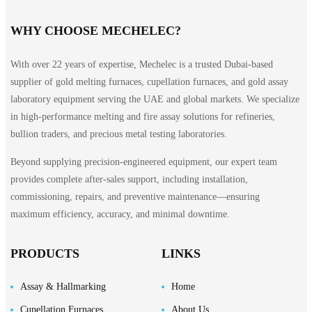
WHY CHOOSE MECHELEC?
With over 22 years of expertise, Mechelec is a trusted Dubai-based
supplier of gold melting furnaces, cupellation furnaces, and gold assay
laboratory equipment serving the UAE and global markets. We specialize
in high-performance melting and fire assay solutions for refineries,
bullion traders, and precious metal testing laboratories.
Beyond supplying precision-engineered equipment, our expert team
provides complete after-sales support, including installation,
commissioning, repairs, and preventive maintenance—ensuring
maximum efficiency, accuracy, and minimal downtime.
PRODUCTS
LINKS
Assay & Hallmarking
Home
Cupellation Furnaces
About Us