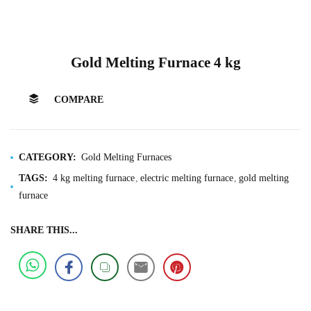
Gold Melting Furnace 4 kg
COMPARE
CATEGORY:
Gold Melting Furnaces
TAGS:
4 kg melting furnace
electric melting furnace
gold melting
furnace
SHARE THIS...