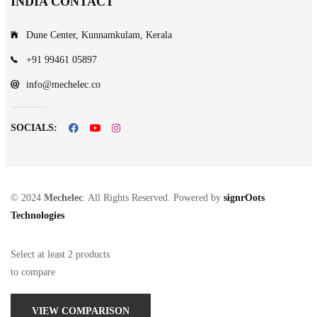
INDIA CONTACT
Dune Center, Kunnamkulam, Kerala
+91 99461 05897
info@mechelec.co
SOCIALS:
© 2024
Mechelec
. All Rights Reserved. Powered by
signrOots
Technologies
Select at least 2 products
to compare
VIEW COMPARISON