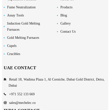
Fume Neutralization
Products
Assay Tools
Blog
Induction Gold Melting
Gallery
Furnaces
Contact Us
Gold Melting Furnaces
Cupels
Crucibles
UAE CONTACT
Retail 18, Wadima Plaza 1, Al Corniche, Dubai Gold District, Deira,
Dubai
+971 552 133 669
sales@mechelec.co