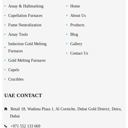
Assay & Hallmarking
Home
Cupellation Furnaces
About Us
Fume Neutralization
Products
Assay Tools
Blog
Induction Gold Melting
Gallery
Furnaces
Contact Us
Gold Melting Furnaces
Cupels
Crucibles
UAE CONTACT
Retail 18, Wadima Plaza 1, Al Corniche, Dubai Gold District, Deira,
Dubai
+971 552 133 669