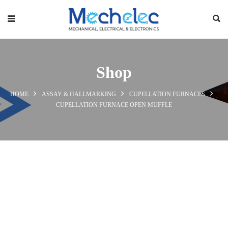
Shop
HOME
ASSAY & HALLMARKING
CUPELLATION FURNACES
CUPELLATION FURNACE OPEN MUFFLE