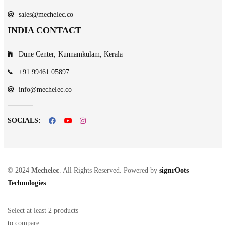
sales@mechelec.co
INDIA CONTACT
Dune Center, Kunnamkulam, Kerala
+91 99461 05897
info@mechelec.co
SOCIALS:
© 2024
Mechelec
. All Rights Reserved. Powered by
signrOots
Technologies
Select at least 2 products
to compare