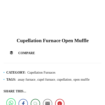
Cupellation Furnace Open Muffle
COMPARE
CATEGORY:
Cupellation Furnaces
TAGS:
assay furnace
cupel furnace
cupellation
open muffle
SHARE THIS...