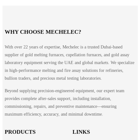
WHY CHOOSE MECHELEC?
With over 22 years of expertise, Mechelec is a trusted Dubai-based
supplier of gold melting furnaces, cupellation furnaces, and gold assay
laboratory equipment serving the UAE and global markets. We specialize
in high-performance melting and fire assay solutions for refineries,
bullion traders, and precious metal testing laboratories.
Beyond supplying precision-engineered equipment, our expert team
provides complete after-sales support, including installation,
commissioning, repairs, and preventive maintenance—ensuring
maximum efficiency, accuracy, and minimal downtime.
PRODUCTS
LINKS