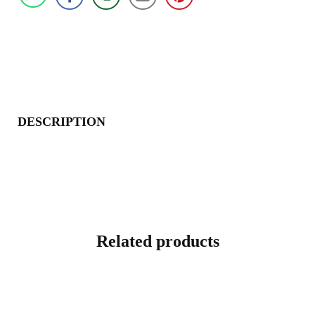
DESCRIPTION
Related products