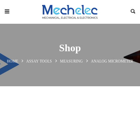
Shop
HOME
ASSAY TOOLS
MEASURING
ANALOG MICROMETER