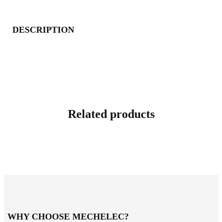
DESCRIPTION
Related products
WHY CHOOSE MECHELEC?