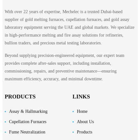
With over 22 years of expertise, Mechelec is a trusted Dubai-based
supplier of gold melting furnaces, cupellation furnaces, and gold assay
laboratory equipment serving the UAE and global markets. We specialize
in high-performance melting and fire assay solutions for refineries,
bullion traders, and precious metal testing laboratories.
Beyond supplying precision-engineered equipment, our expert team
provides complete after-sales support, including installation,
commissioning, repairs, and preventive maintenance—ensuring
maximum efficiency, accuracy, and minimal downtime.
PRODUCTS
LINKS
Assay & Hallmarking
Home
Cupellation Furnaces
About Us
Fume Neutralization
Products