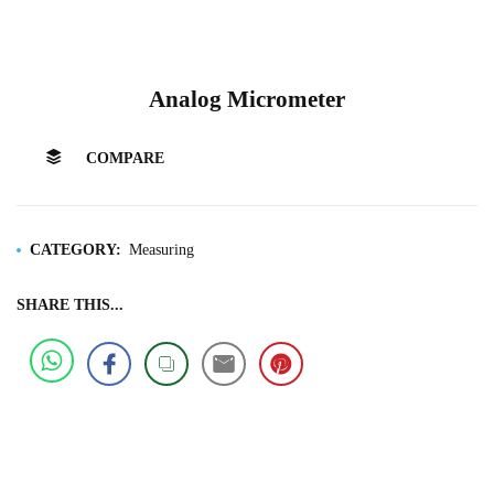
Analog Micrometer
COMPARE
CATEGORY:
Measuring
SHARE THIS...