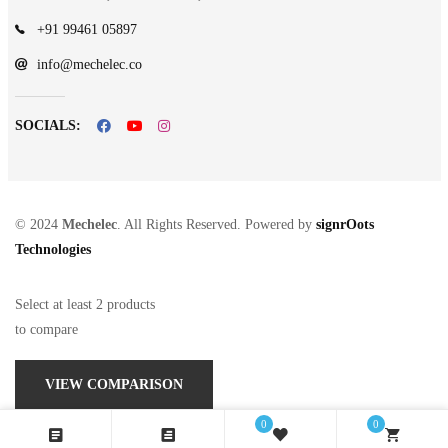
+91 99461 05897
info@mechelec.co
SOCIALS:
© 2024
Mechelec
. All Rights Reserved. Powered by
signrOots
Technologies
Select at least 2 products
to compare
VIEW COMPARISON
0
0