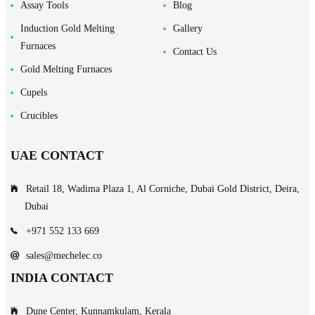
Assay Tools
Blog
Induction Gold Melting
Gallery
Furnaces
Contact Us
Gold Melting Furnaces
Cupels
Crucibles
UAE CONTACT
Retail 18, Wadima Plaza 1, Al Corniche, Dubai Gold District, Deira,
Dubai
+971 552 133 669
sales@mechelec.co
INDIA CONTACT
Dune Center, Kunnamkulam, Kerala