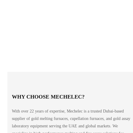
WHY CHOOSE MECHELEC?
With over 22 years of expertise, Mechelec is a trusted Dubai-based
supplier of gold melting furnaces, cupellation furnaces, and gold assay
laboratory equipment serving the UAE and global markets. We