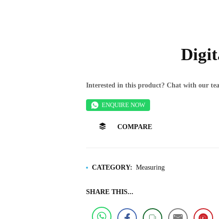
Digi
Interested in this product? Chat with our 
ENQUIRE NOW
COMPARE
CATEGORY:
Measuring
SHARE THIS...