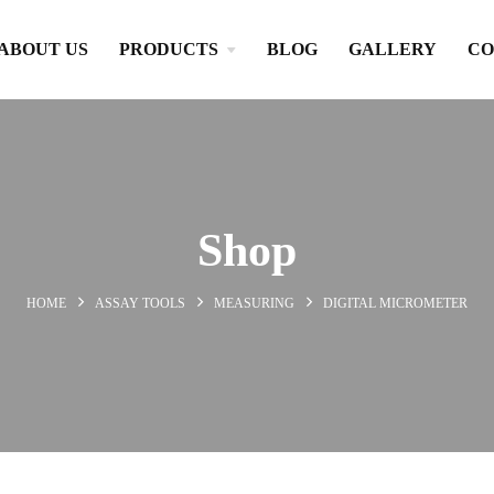
ABOUT US
PRODUCTS
BLOG
GALLERY
CO
Shop
HOME
ASSAY TOOLS
MEASURING
DIGITAL MICROMETER