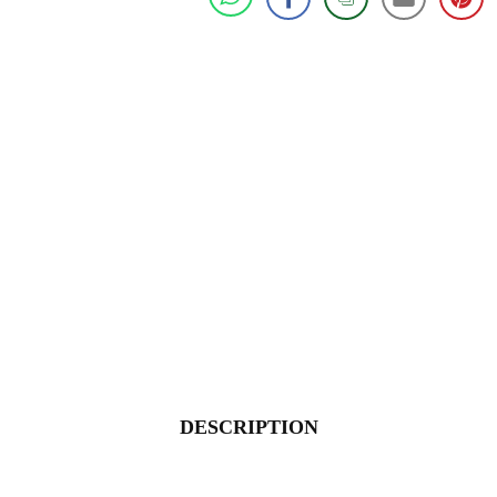
DESCRIPTION