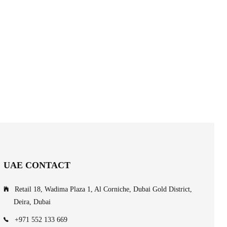
UAE CONTACT
Retail 18, Wadima Plaza 1, Al Corniche, Dubai Gold District,
Deira, Dubai
+971 552 133 669