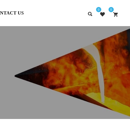
0
0
NTACT US