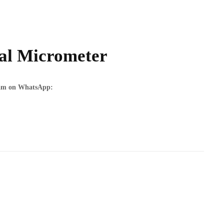
tal Micrometer
team on WhatsApp: