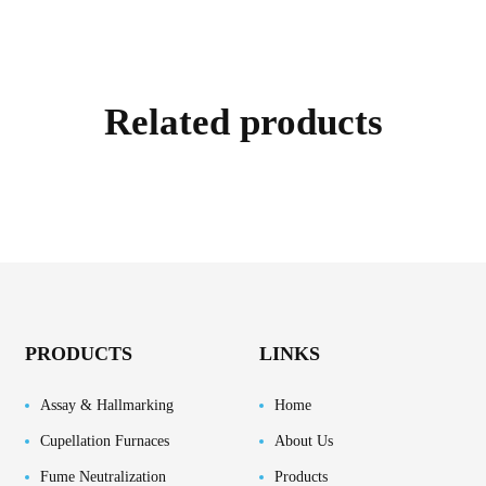
Related products
PRODUCTS
LINKS
Assay & Hallmarking
Home
Cupellation Furnaces
About Us
Fume Neutralization
Products