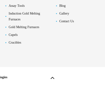
Assay Tools
Blog
Induction Gold Melting
Gallery
Furnaces
Contact Us
Gold Melting Furnaces
Cupels
Crucibles
ogies