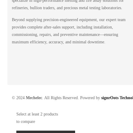
specialize in high-performance melting and fire assay solutions for
refineries, bullion traders, and precious metal testing laboratories.
Beyond supplying precision-engineered equipment, our expert team
provides complete after-sales support, including installation,
commissioning, repairs, and preventive maintenance—ensuring
maximum efficiency, accuracy, and minimal downtime.
© 2024
Mechelec
. All Rights Reserved. Powered by
signrOots Technol
Select at least 2 products
to compare