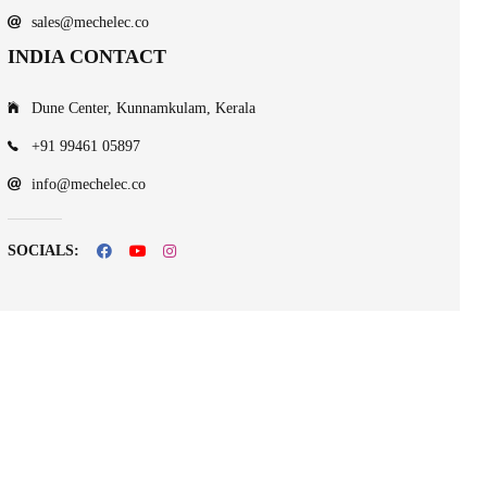
sales@mechelec.co
INDIA CONTACT
Dune Center, Kunnamkulam, Kerala
+91 99461 05897
info@mechelec.co
SOCIALS: